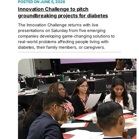
JUNE 5, 2026
Innovation Challenge to pitch
groundbreaking projects for diabetes
The Innovation Challenge returns with live
presentations on Saturday from five emerging
companies developing game-changing solutions to
real-world problems affecting people living with
diabetes, their family members, or caregivers.