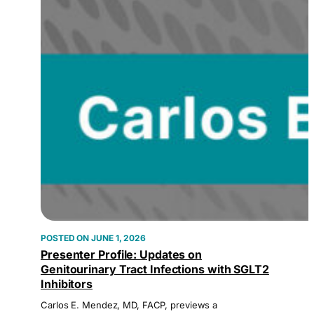
JUNE 1, 2026
Presenter Profile: Updates on
Genitourinary Tract Infections with SGLT2
Inhibitors
Carlos E. Mendez, MD, FACP, previews a