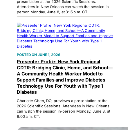
presentation at the 2026 Scientific Sessions.
Attendees in New Orleans can watch the session in-
person Monday, June 8, at 3:15 p.m. CT.
JUNE 1, 2026
Presenter Profile: New York Regional
CDTR: Bridging Clinic, Home, and School—
A Community Health Worker Model to
Support Families and Improve Diabetes
Technology Use For Youth with Type 1
Diabetes
Charlotte Chen, DO, previews a presentation at the
2026 Scientific Sessions. Attendees in New Orleans
can watch the session in-person Monday, June 8, at
8:00 a.m. CT.