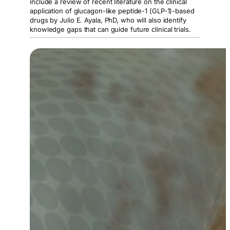
include a review of recent literature on the clinical
application of glucagon-like peptide-1 (GLP-1)-based
drugs by Julio E. Ayala, PhD, who will also identify
knowledge gaps that can guide future clinical trials.