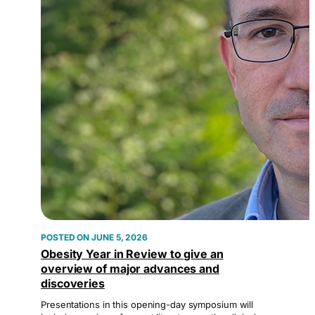
JUNE 5, 2026
Obesity Year in Review to give an
overview of major advances and
discoveries
Presentations in this opening-day symposium will