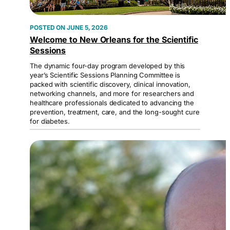
JUNE 5, 2026
Welcome to New Orleans for the Scientific
Sessions
The dynamic four-day program developed by this
year’s Scientific Sessions Planning Committee is
packed with scientific discovery, clinical innovation,
networking channels, and more for researchers and
healthcare professionals dedicated to advancing the
prevention, treatment, care, and the long-sought cure
for diabetes.