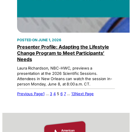
JUNE 1, 2026
Presenter Profile: Adapting the Lifestyle
Change Program to Meet Participants’
Needs
Laura Richardson, NBC-HWC, previews a
presentation at the 2026 Scientific Sessions.
Attendees in New Orleans can watch the session in-
person Monday, June 8, at 8:00 a.m. CT.
Previous Page
1
…
3
4
5
6
7
…
13
Next Page