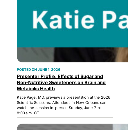
JUNE 1, 2026
Presenter Profile: Effects of Sugar and
Non-Nutritive Sweeteners on Brain and
Metabolic Health
Katie Page, MD, previews a presentation at the 2026
Scientific Sessions. Attendees in New Orleans can
watch the session in-person Sunday, June 7, at
8:00 a.m. CT.