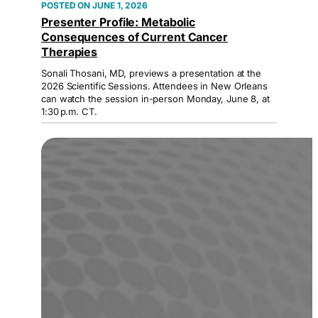
JUNE 1, 2026
Presenter Profile: Metabolic
Consequences of Current Cancer
Therapies
Sonali Thosani, MD, previews a presentation at the
2026 Scientific Sessions. Attendees in New Orleans
can watch the session in-person Monday, June 8, at
1:30 p.m. CT.