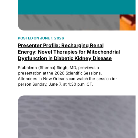
JUNE 1, 2026
Presenter Profile: Recharging Renal
Energy: Novel Therapies for Mitochondrial
Dysfunction in Diabetic Kidney Disease
Prabhleen (Sheena) Singh, MD, previews a
presentation at the 2026 Scientific Sessions.
Attendees in New Orleans can watch the session in-
person Sunday, June 7, at 4:30 p.m. CT.