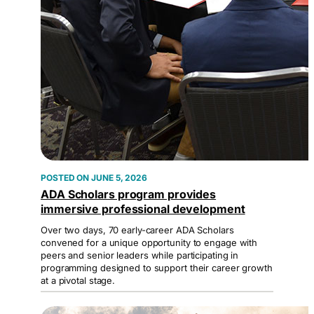
JUNE 5, 2026
ADA Scholars program provides
immersive professional development
Over two days, 70 early-career ADA Scholars
convened for a unique opportunity to engage with
peers and senior leaders while participating in
programming designed to support their career growth
at a pivotal stage.