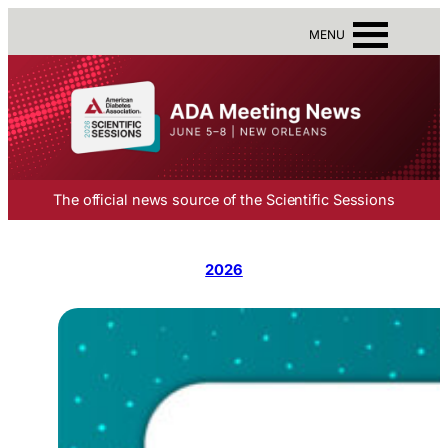
MENU
The official news source of the Scientific Sessions
2026