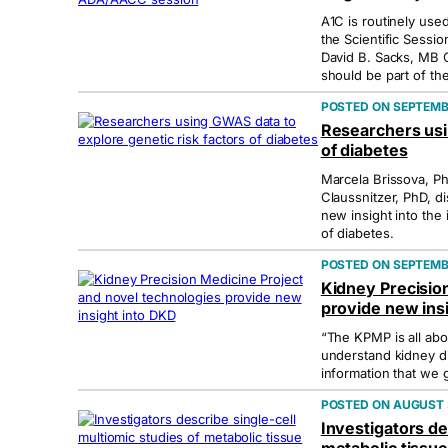
A1C is routinely used
the Scientific Sess
David B. Sacks, MB 
should be part of the
SEPTEMBE
Researchers usi
of diabetes
Marcela Brissova, Ph
Claussnitzer, PhD, d
new insight into the
of diabetes.
SEPTEMBE
Kidney Precisio
provide new ins
“The KPMP is all abou
understand kidney d
information that we 
AUGUST 3
Investigators de