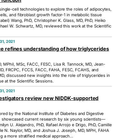
 function
ngle-cell technologies to explore the roles of adipocytes,
ls, and fibroblast growth factor-1 in metabolic tissue
nabel) Wang, PhD, Christopher K. Glass, MD, PhD, Heiko
chael W. Schwartz, MD, reviewed this work at the Scientific
1, 2021
e refines understanding of how triglycerides
D, MPhil, MSc, FACC, FESC, Lisa R. Tannock, MD, Jean-
 MD, FRCPC, FCCS, FACC, FAHA, FESC, FCAHS, and
, discussed new insights into the role of triglycerides in
e at the Scientific Sessions.
1, 2021
vestigators review new NIDDK-supported
d by the National Institute of Diabetes and Digestive
 showcased current research by six young scientists—
ilyn U. Alejandro, PhD, Rafael Arrojo e Drigo, PhD, Camille
le N. Naylor, MD, and Joshua J. Joseph, MD, MPH, FAHA
g a more stratified medical approach…