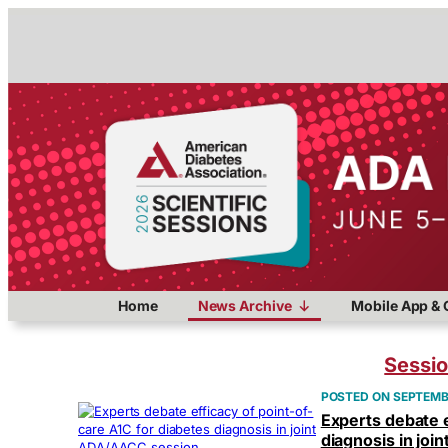
Home
News Archive
Mobile App & 
Sessi
SEPTEMBE
Experts debate e
diagnosis in jo