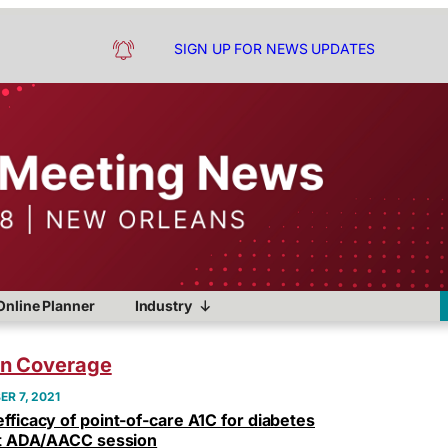
SIGN UP FOR NEWS UPDATES
Online Planner
Industry
on Coverage
R 7, 2021
fficacy of point-of-care A1C for diabetes
int ADA/AACC session