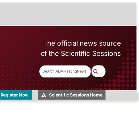
The official news source
of the Scientific Sessions
S
e
a
r
c
h
Register Now
Scientific Sessions Home