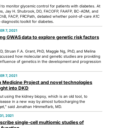
 to monitor glycemic control for patients with diabetes. At
ions, Jay H. Shubrook, DO, FACOFP, FAAFP, BC-ADM, and
ChB, FACP, FRCPath, debated whether point-of-care A1C
 diagnostic toolkit for diabetes.
R 7, 2021
ng GWAS data to explore genetic risk factors
D, Struan F.A. Grant, PhD, Maggie Ng, PhD, and Melina
iscussed how molecular and genetic studies are providing
 influence of genetics in the development and progression
R 7, 2021
n Medicine Project and novel technologies
ight into DKD
t using the kidney biopsy, which is an old tool, to
isease in a new way by almost turbocharging the
get,” said Jonathan Himmelfarb, MD.
1, 2021
scribe single-cell multiomic studies of