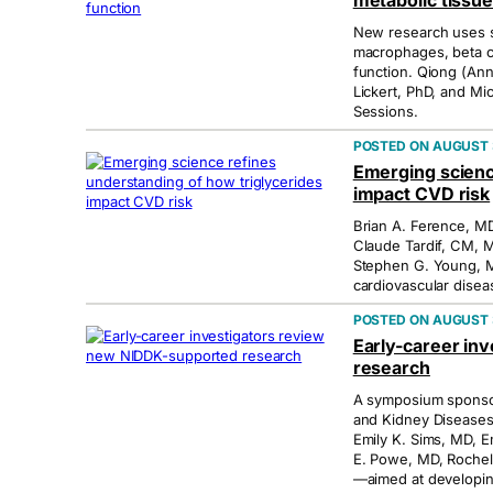
metabolic tissue
New research uses si
macrophages, beta cel
function. Qiong (An
Lickert, PhD, and Mi
Sessions.
AUGUST 3
Emerging scienc
impact CVD risk
Brian A. Ference, M
Claude Tardif, CM,
Stephen G. Young, MD
cardiovascular diseas
AUGUST 3
Early-career in
research
A symposium sponsore
and Kidney Diseases
Emily K. Sims, MD, Em
E. Powe, MD, Rochel
—aimed at developin