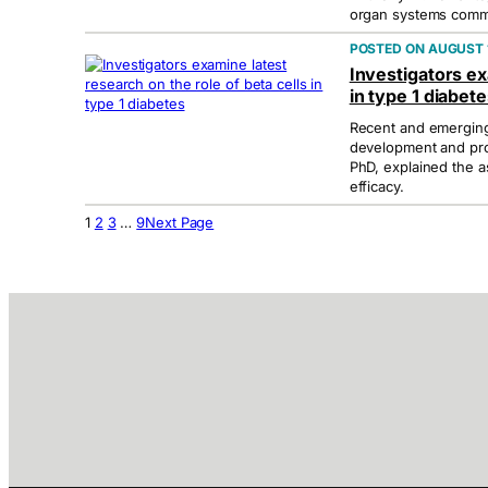
organ systems commu
AUGUST 1
Investigators ex
in type 1 diabet
Recent and emerging 
development and pro
PhD, explained the a
efficacy.
1
2
3
…
9
Next Page