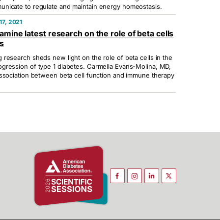
nicate to regulate and maintain energy homeostasis.
7, 2021
amine latest research on the role of beta cells
es
research sheds new light on the role of beta cells in the
gression of type 1 diabetes. Carmella Evans-Molina, MD,
ssociation between beta cell function and immune therapy