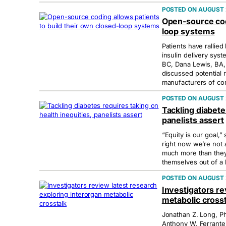
AUGUST 
Open-source codi
loop systems
Patients have rallie
insulin delivery syst
BC, Dana Lewis, BA,
discussed potential r
manufacturers of co
AUGUST 
Tackling diabete
panelists assert
“Equity is our goal,”
right now we’re not 
much more than they
themselves out of a 
AUGUST 
Investigators re
metabolic crosst
Jonathan Z. Long, Ph
Anthony W. Ferrante