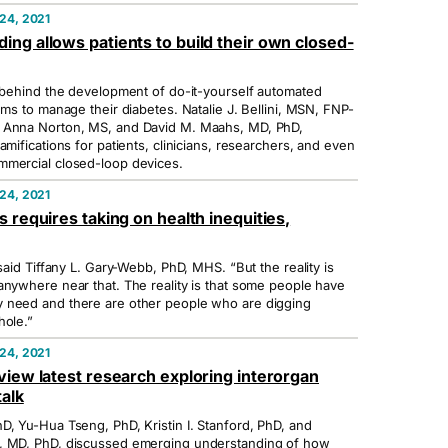
24, 2021
ng allows patients to build their own closed-
d behind the development of do-it-yourself automated
ems to manage their diabetes. Natalie J. Bellini, MSN, FNP-
 Anna Norton, MS, and David M. Maahs, MD, PhD,
amifications for patients, clinicians, researchers, and even
mmercial closed-loop devices.
24, 2021
s requires taking on health inequities,
 said Tiffany L. Gary-Webb, PhD, MHS. “But the reality is
anywhere near that. The reality is that some people have
 need and there are other people who are digging
hole.”
24, 2021
view latest research exploring interorgan
alk
D, Yu-Hua Tseng, PhD, Kristin I. Stanford, PhD, and
, MD, PhD, discussed emerging understanding of how