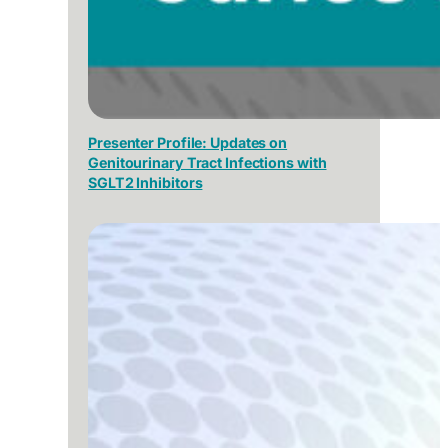
Presenter Profile: Updates on
Genitourinary Tract Infections with
SGLT2 Inhibitors