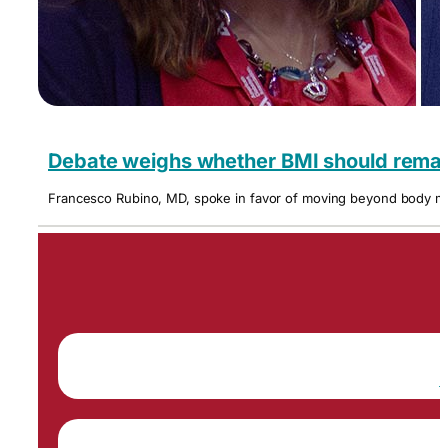
Debate weighs whether BMI should remain
Francesco Rubino, MD, spoke in favor of moving beyond body mas
P