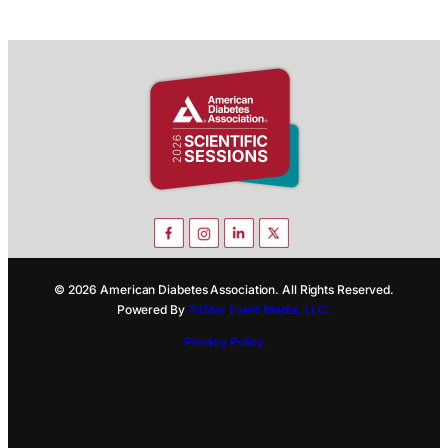
© 2026 American Diabetes Association. All Rights Reserved.
Powered By
TriStar Event Media, LLC.
Privacy Policy