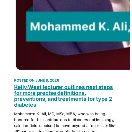
JUNE 8, 2026
Kelly West lecturer outlines next steps
for more precise definitions,
preventions, and treatments for type 2
diabetes
Mohammed K. Ali, MD, MSc, MBA, who was being
honored for his contributions to diabetes epidemiology,
said the field is poised to move beyond a “one-size-fits-
all” approach to diabetes public health policies.