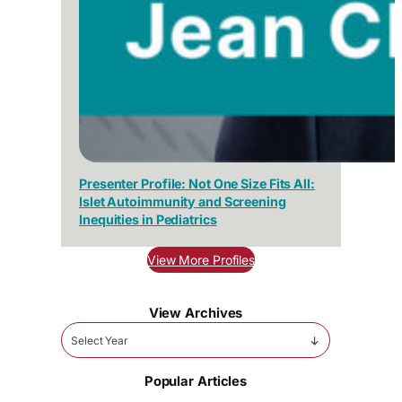
Presenter Profile: Not One Size Fits All:
Islet Autoimmunity and Screening
Inequities in Pediatrics
View More Profiles
View Archives
Select Year
Popular Articles