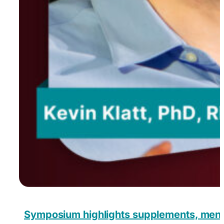
Symposium highlights supplements, menopa