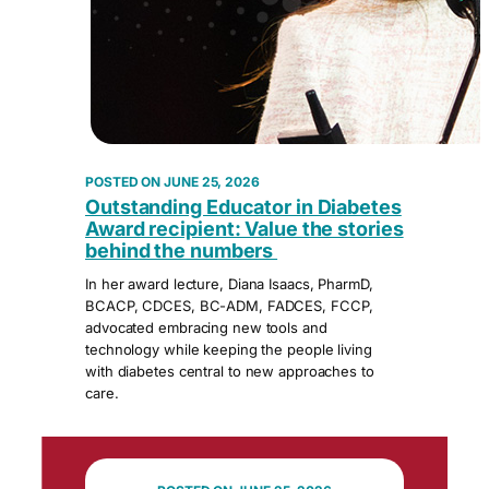
JUNE 25, 2026
Outstanding Educator in Diabetes
Award recipient: Value the stories
behind the numbers
In her award lecture, Diana Isaacs, PharmD,
BCACP, CDCES, BC-ADM, FADCES, FCCP,
advocated embracing new tools and
technology while keeping the people living
with diabetes central to new approaches to
care.