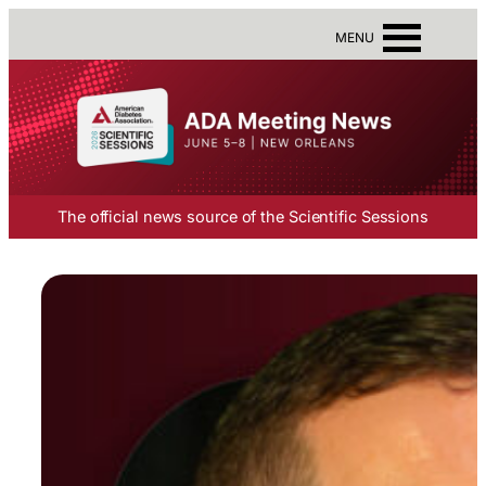
MENU
The official news source of the Scientific Sessions