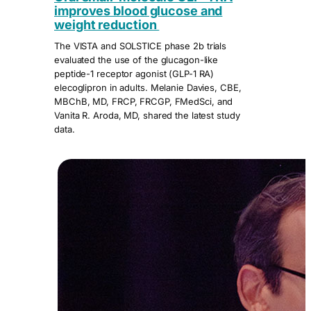
improves blood glucose and
weight reduction
The VISTA and SOLSTICE phase 2b trials
evaluated the use of the glucagon-like
peptide-1 receptor agonist (GLP-1 RA)
elecoglipron in adults. Melanie Davies, CBE,
MBChB, MD, FRCP, FRCGP, FMedSci, and
Vanita R. Aroda, MD, shared the latest study
data.