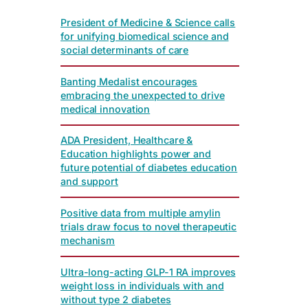
President of Medicine & Science calls
for unifying biomedical science and
social determinants of care
Banting Medalist encourages
embracing the unexpected to drive
medical innovation
ADA President, Healthcare &
Education highlights power and
future potential of diabetes education
and support
Positive data from multiple amylin
trials draw focus to novel therapeutic
mechanism
Ultra-long-acting GLP-1 RA improves
weight loss in individuals with and
without type 2 diabetes