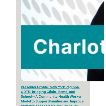
Presenter Profile: New York Regional
CDTR: Bridging Clinic, Home, and
School—A Community Health Worker
Model to Support Families and Improve
Diabetes Technology Use For Youth