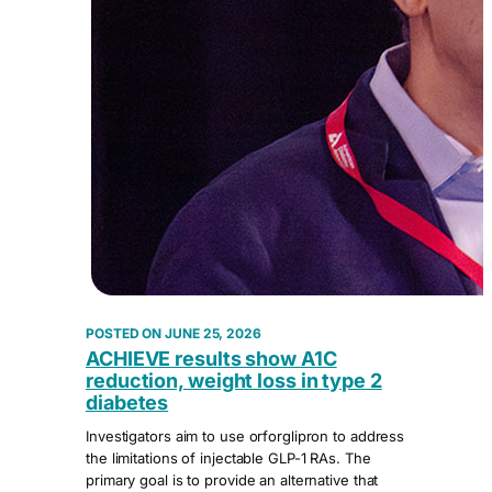
JUNE 25, 2026
ACHIEVE results show A1C
reduction, weight loss in type 2
diabetes
Investigators aim to use orforglipron to address
the limitations of injectable GLP-1 RAs. The
primary goal is to provide an alternative that