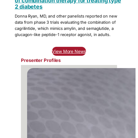
of combination therapy for treating type
2 diabetes
Donna Ryan, MD, and other panelists reported on new
data from phase 3 trials evaluating the combination of
cagrilintide, which mimics amylin, and semaglutide, a
glucagon-like peptide-1 receptor agonist, in adults.
View More News
Presenter Profiles