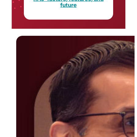
future