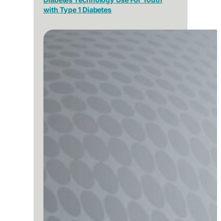
with Type 1 Diabetes