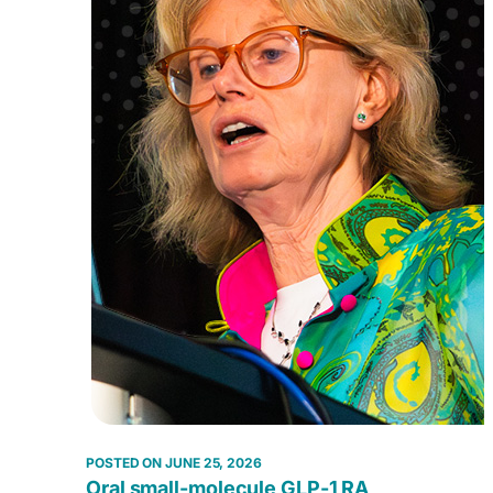
JUNE 25, 2026
Oral small-molecule GLP-1 RA