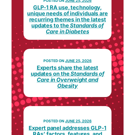
JUNE 25, 2026
GLP-1 RA use, technology,
unique needs of individuals are
recurring themes in the latest
updates to the
Standards of
Care in Diabetes
JUNE 25, 2026
Experts share the latest
updates on the
Standards of
Care in Overweight and
Obesity
JUNE 25, 2026
Expert panel addresses GLP-1
RAs’ factors, features, and