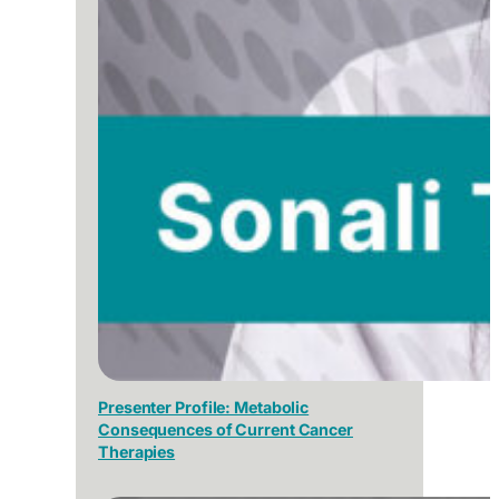
Presenter Profile: Metabolic
Consequences of Current Cancer
Therapies