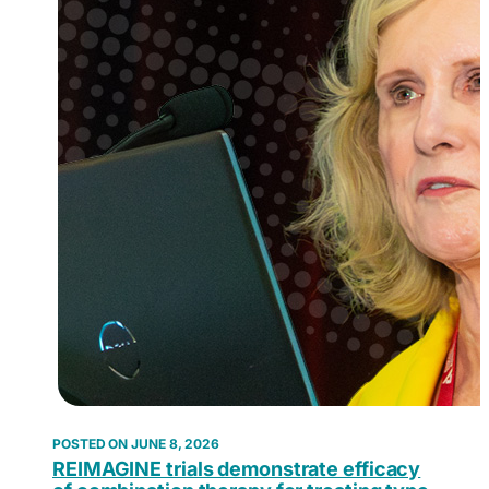
JUNE 8, 2026
REIMAGINE trials demonstrate efficacy