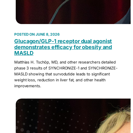
JUNE 8, 2026
Glucagon/GLP-1 receptor dual agonist
demonstrates efficacy for obesity and
MASLD
Matthias H. Tschöp, MD, and other researchers detailed
phase 3 results of SYNCHRONIZE-1 and SYNCHRONIZE-
MASLD showing that survodutide leads to significant
weight loss, reduction in liver fat, and other health
improvements.