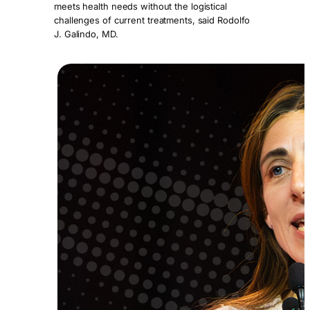
meets health needs without the logistical
challenges of current treatments, said Rodolfo
J. Galindo, MD.