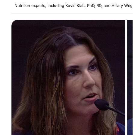
Nutrition experts, including Kevin Klatt, PhD, RD, and Hillary Wr