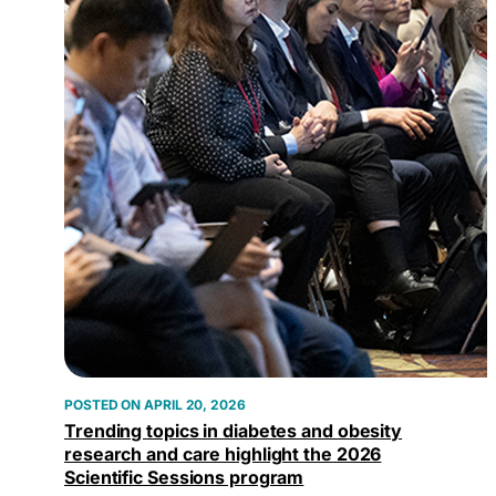
APRIL 20, 2026
Trending topics in diabetes and obesity
research and care highlight the 2026
Scientific Sessions program