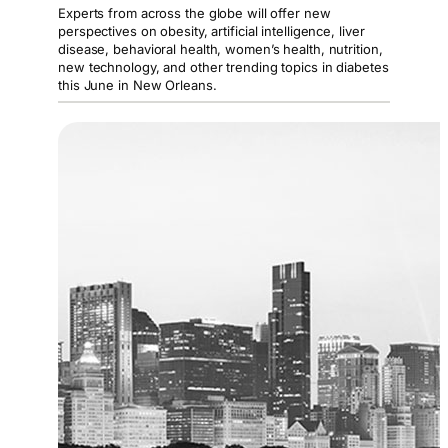
Experts from across the globe will offer new
perspectives on obesity, artificial intelligence, liver
disease, behavioral health, women’s health, nutrition,
new technology, and other trending topics in diabetes
this June in New Orleans.