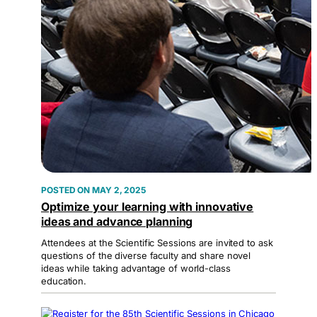
MAY 2, 2025
Optimize your learning with innovative
ideas and advance planning
Attendees at the Scientific Sessions are invited to ask
questions of the diverse faculty and share novel
ideas while taking advantage of world-class
education.