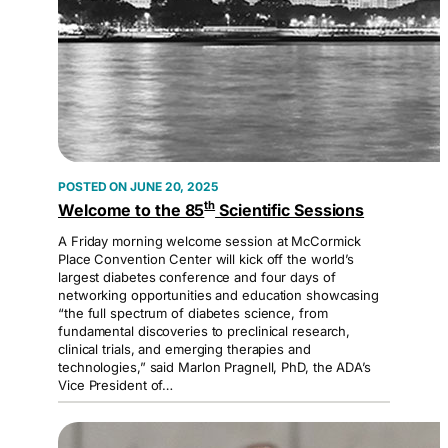
JUNE 20, 2025
th
Welcome to the 85
Scientific Sessions
A Friday morning welcome session at McCormick
Place Convention Center will kick off the world’s
largest diabetes conference and four days of
networking opportunities and education showcasing
“the full spectrum of diabetes science, from
fundamental discoveries to preclinical research,
clinical trials, and emerging therapies and
technologies,” said Marlon Pragnell, PhD, the ADA’s
Vice President of…