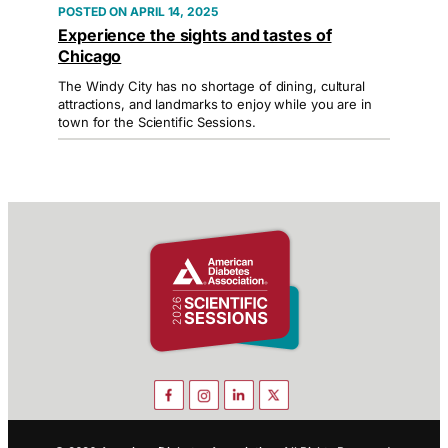
APRIL 14, 2025
Experience the sights and tastes of
Chicago
The Windy City has no shortage of dining, cultural
attractions, and landmarks to enjoy while you are in
town for the Scientific Sessions.