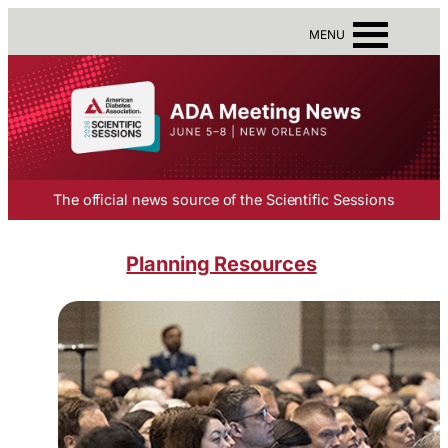
MENU
The official news source of the Scientific Sessions
Planning Resources