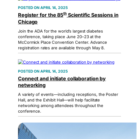
APRIL 14, 2025
th
Register for the 85
Scientific Sessions in
Chicago
Join the ADA for the world’s largest diabetes
conference, taking place June 20–23 at the
McCormick Place Convention Center. Advance
registration rates are available through May 8.
APRIL 14, 2025
Connect and initiate collaboration by
networking
A variety of events—including receptions, the Poster
Hall, and the Exhibit Hall—will help facilitate
networking among attendees throughout the
conference.