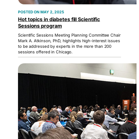
MAY 2, 2025
Hot topics in diabetes fill Scientific
Sessions program
Scientific Sessions Meeting Planning Committee Chair
Mark A. Atkinson, PhD, highlights high-interest issues
to be addressed by experts in the more than 200
sessions offered in Chicago.