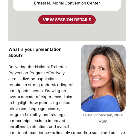
Ernest N. Morial Convention Center
VIEW SESSION DETAILS
What is your presentation
about?
Delivering the National Diabetes
Prevention Program effectively
across diverse populations
requires a strong understanding of
participants’ needs. Drawing on
over a decade of experience, I aim
to highlight how prioritizing cultural
relevance, language access,
program flexibility, and strategic
Laura Richardson, NBC-
partnerships leads to improved
HWC
enrollment, retention, and overall
participant experience—ultimately supporting sustained positive