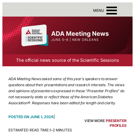
MENU
The official news source of the Scientific Sessions
ADA Meeting News asked some of this year’s speakers to answer
questions about their presentations and research interests. The views
and opinions of presenters expressed in these “Presenter Profiles” do
not necessarily state or reflect those of the American Diabetes
Association®. Responses have been edited for length and clarity.
|
JUNE 1, 2026
VIEW MORE
PRESENTER
PROFILES
ESTIMATED READ TIME:
1–2 MINUTES