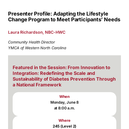
Presenter Profile: Adapting the Lifestyle
Change Program to Meet Participants’ Needs
Laura Richardson, NBC-HWC
Community Health Director
YMCA of Western North Carolina
Featured in the Session: From Innovation to
Integration: Redefining the Scale and
Sustainability of Diabetes Prevention Through
a National Framework
When
Monday, June 8
at 8:00 a.m.
Where
245 (Level 2)