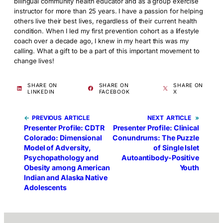
bilingual community health educator and as a group exercise
instructor for more than 25 years. I have a passion for helping
others live their best lives, regardless of their current health
condition. When I led my first prevention cohort as a lifestyle
coach over a decade ago, I knew in my heart this was my
calling. What a gift to be a part of this important movement to
change lives!
SHARE ON
SHARE ON
SHARE ON
LINKEDIN
FACEBOOK
X
←
PREVIOUS
NEXT
»
Presenter Profile: CDTR
Presenter Profile: Clinical
Colorado: Dimensional
Conundrums: The Puzzle
Model of Adversity,
of Single Islet
Psychopathology and
Autoantibody-Positive
Obesity among American
Youth
Indian and Alaska Native
Adolescents