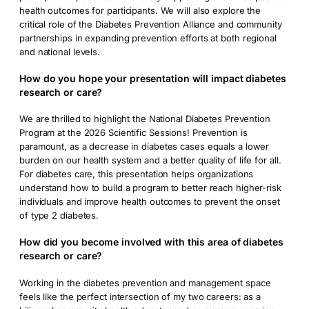
health outcomes for participants. We will also explore the
critical role of the Diabetes Prevention Alliance and community
partnerships in expanding prevention efforts at both regional
and national levels.
How do you hope your presentation will impact diabetes
research or care?
We are thrilled to highlight the National Diabetes Prevention
Program at the 2026 Scientific Sessions! Prevention is
paramount, as a decrease in diabetes cases equals a lower
burden on our health system and a better quality of life for all.
For diabetes care, this presentation helps organizations
understand how to build a program to better reach higher-risk
individuals and improve health outcomes to prevent the onset
of type 2 diabetes.
How did you become involved with this area of diabetes
research or care?
Working in the diabetes prevention and management space
feels like the perfect intersection of my two careers: as a