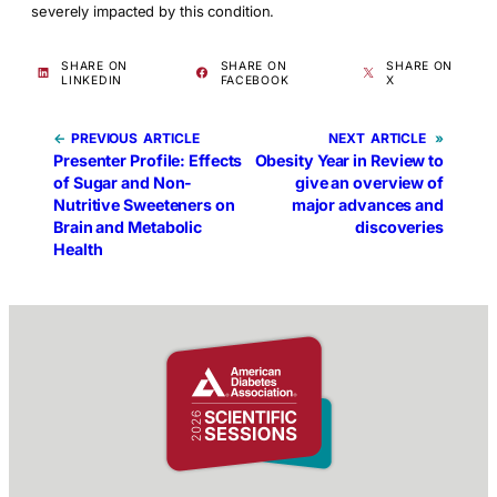
severely impacted by this condition.
SHARE ON
SHARE ON
SHARE ON
LINKEDIN
FACEBOOK
X
←
PREVIOUS
NEXT
»
Presenter Profile: Effects
Obesity Year in Review to
of Sugar and Non-
give an overview of
Nutritive Sweeteners on
major advances and
Brain and Metabolic
discoveries
Health