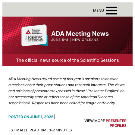
MENU
The official news source of the Scientific Sessions
ADA Meeting News asked some of this year’s speakers to answer
questions about their presentations and research interests. The views
and opinions of presenters expressed in these “Presenter Profiles” do
not necessarily state or reflect those of the American Diabetes
Association®. Responses have been edited for length and clarity.
|
JUNE 1, 2026
VIEW MORE
PRESENTER
PROFILES
ESTIMATED READ TIME:
1–2 MINUTES