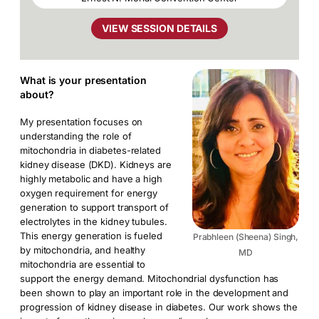
VIEW SESSION DETAILS
What is your presentation
about?
My presentation focuses on
understanding the role of
mitochondria in diabetes-related
kidney disease (DKD). Kidneys are
highly metabolic and have a high
oxygen requirement for energy
generation to support transport of
electrolytes in the kidney tubules.
This energy generation is fueled
Prabhleen (Sheena) Singh,
by mitochondria, and healthy
MD
mitochondria are essential to
support the energy demand. Mitochondrial dysfunction has
been shown to play an important role in the development and
progression of kidney disease in diabetes. Our work shows the