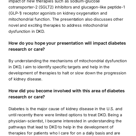
impact of new therapies such as sodium-glucose
cotransporter-2 (SGLT2) inhibitors and glucagon-like peptide-1
(GLP-1) receptor agonists on kidney oxygenation and
mitochondrial function. The presentation also discusses other
novel and exciting therapies to address mitochondrial
dysfunction in DKD.
How do you hope your presentation will impact diabetes
research or care?
By understanding the mechanisms of mitochondrial dysfunction
in DKD, I aim to identify specific targets and help in the
development of therapies to halt or slow down the progression
of kidney disease.
How did you become involved with this area of diabetes
research or care?
Diabetes is the major cause of kidney disease in the U.S. and
until recently there were limited options to treat DKD. Being a
physician-scientist, I became interested in understanding the
pathways that lead to DKD to help in the development of
therapies for patients who I care for on a daily basis and are