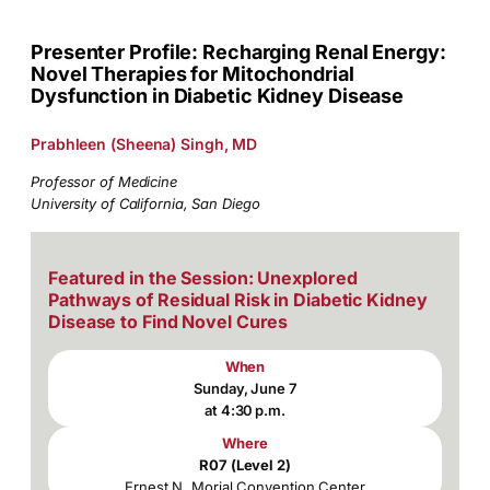
Presenter Profile: Recharging Renal Energy:
Novel Therapies for Mitochondrial
Dysfunction in Diabetic Kidney Disease
Prabhleen (Sheena) Singh, MD
Professor of Medicine
University of California, San Diego
Featured in the Session: Unexplored
Pathways of Residual Risk in Diabetic Kidney
Disease to Find Novel Cures
When
Sunday, June 7
at 4:30 p.m.
Where
R07 (Level 2)
Ernest N. Morial Convention Center