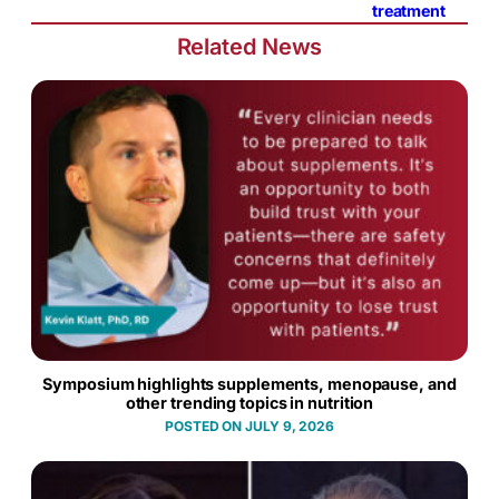
treatment
Related News
Symposium highlights supplements, menopause, and
other trending topics in nutrition
JULY 9, 2026