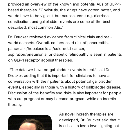
provided an overview of the known and potential AEs of GLP-1-
based therapies. “Obviously, the drugs have gotten better, and
we do have to be vigilant, but nausea, vomiting, diarrhea,
constipation, and gallbladder events are some of the best
described, most common AEs.”
Dr. Drucker reviewed evidence from clinical trials and real-
world datasets. Overall, no increased risk of pancreatitis,
pancreatic/hepatocellular/colorectal cancer,
aspiration/pneumonia, or diabetic retinopathy is seen in patients
on GLP-1 receptor agonist therapies.
“The data we have on gallbladder events is real,” said Dr.
Drucker, adding that it is important for clinicians to have a
conversation with their patients about potential gallbladder
events, especially in those with a history of gallbladder disease.
Discussion of the benefits and risks is also important for people
who are pregnant or may become pregnant while on incretin
therapy.
As novel incretin therapies are
developed, Dr. Drucker said that it
is critical to keep investigating not