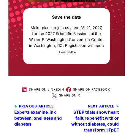
Save the date
Make plans to join us June 18–21, 2027,
for the 2027 Scientific Sessions at the
Walter E. Washington Convention Center
in Washington, DC. Registration will open
in January.
SHARE ON LINKEDIN
SHARE ON FACEBOOK
SHARE ON X
←
PREVIOUS
NEXT
»
Experts examine link
STEP trials show heart
between loneliness and
failure benefit with or
diabetes
without diabetes, could
transform HFpEF