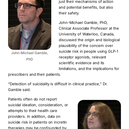
just their mechanisms of action
and potential benefits, but also
their safety.
John-Michael Gamble, PhD,
Clinical Associate Professor at the
University of Waterloo, Canada,
discussed the origin and biological
plausibility of the concern over
suicide risk in people using GLP-1
John-Michael Gamble,
receptor agonists, relevant
PhD
scientific evidence and its
limitations, and the implications for
prescribers and their patients.
“Detection of suicidality is difficult in clinical practice,” Dr.
Gamble said.
Patients often do not report
suicidal ideation, consideration, or
attempts to their health care
providers. In addition, data on
suicide risk in patients on incretin
therapies may be confounded by