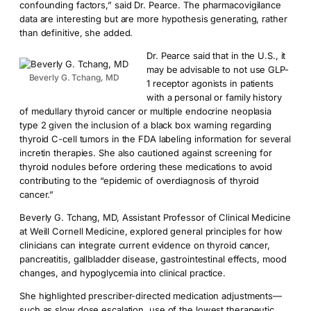
confounding factors,” said Dr. Pearce. The pharmacovigilance
data are interesting but are more hypothesis generating, rather
than definitive, she added.
Dr. Pearce said that in the U.S., it
may be advisable to not use GLP-
Beverly G. Tchang, MD
1 receptor agonists in patients
with a personal or family history
of medullary thyroid cancer or multiple endocrine neoplasia
type 2 given the inclusion of a black box warning regarding
thyroid C-cell tumors in the FDA labeling information for several
incretin therapies. She also cautioned against screening for
thyroid nodules before ordering these medications to avoid
contributing to the “epidemic of overdiagnosis of thyroid
cancer.”
Beverly G. Tchang, MD, Assistant Professor of Clinical Medicine
at Weill Cornell Medicine, explored general principles for how
clinicians can integrate current evidence on thyroid cancer,
pancreatitis, gallbladder disease, gastrointestinal effects, mood
changes, and hypoglycemia into clinical practice.
She highlighted prescriber-directed medication adjustments—
such as slow dose escalation, use of the lowest therapeutic