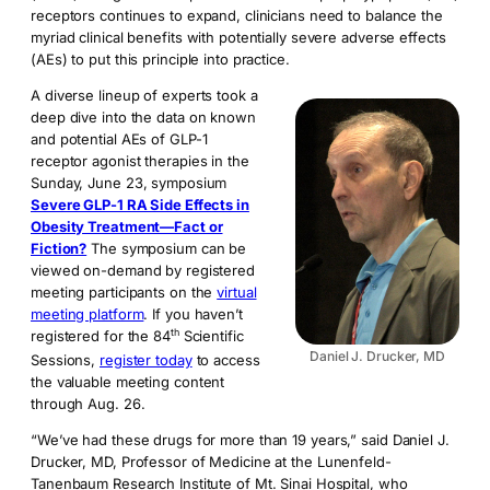
receptors continues to expand, clinicians need to balance the
myriad clinical benefits with potentially severe adverse effects
(AEs) to put this principle into practice.
A diverse lineup of experts took a
deep dive into the data on known
and potential AEs of GLP-1
receptor agonist therapies in the
Sunday, June 23, symposium
Severe GLP-1 RA Side Effects in
Obesity Treatment—Fact or
Fiction?
The symposium can be
viewed on-demand by registered
meeting participants on the
virtual
meeting platform
. If you haven’t
th
registered for the 84
Scientific
Daniel J. Drucker, MD
Sessions,
register today
to access
the valuable meeting content
through Aug. 26.
“We’ve had these drugs for more than 19 years,” said Daniel J.
Drucker, MD, Professor of Medicine at the Lunenfeld-
Tanenbaum Research Institute of Mt. Sinai Hospital, who