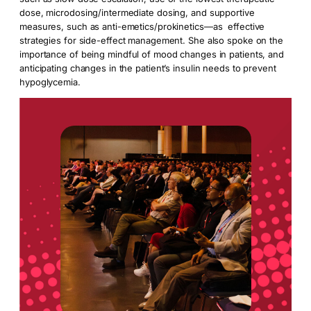
dose, microdosing/intermediate dosing, and supportive
measures, such as anti-emetics/prokinetics—as effective
strategies for side-effect management. She also spoke on the
importance of being mindful of mood changes in patients, and
anticipating changes in the patient’s insulin needs to prevent
hypoglycemia.