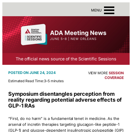
MENU
The official news source of the Scientific Sessions
JUNE 24, 2024
VIEW MORE
SESSION
COVERAGE
Estimated Read Time:
3–5 minutes
Symposium disentangles perception from
reality regarding potential adverse effects of
GLP-1 RAs
“First, do no harm” is a fundamental tenet in medicine. As the
arsenal of incretin therapies targeting glucagon-like peptide-1
(GLP-1) and glucose-dependent insulinotropic polypeptide (GIP)