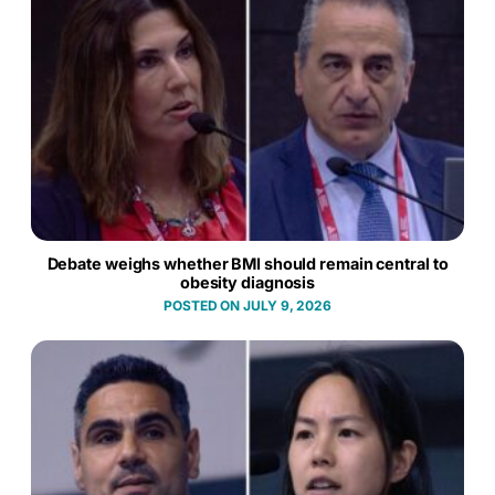
Debate weighs whether BMI should remain central to
obesity diagnosis
JULY 9, 2026