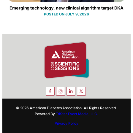
Emerging technology, new clinical algorithm target DKA
JULY 9, 2026
© 2026 American Diabetes Association. All Rights Reserved.
Powered By
TriStar Event Media, LLC.
Privacy Policy