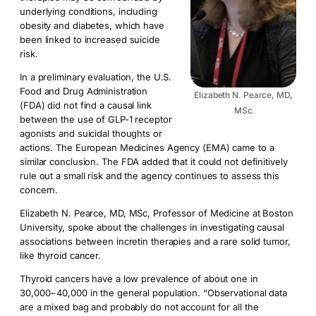
underlying conditions, including
obesity and diabetes, which have
been linked to increased suicide
risk.
In a preliminary evaluation, the U.S.
Food and Drug Administration
Elizabeth N. Pearce, MD,
(FDA) did not find a causal link
MSc
between the use of GLP-1 receptor
agonists and suicidal thoughts or
actions. The European Medicines Agency (EMA) came to a
similar conclusion. The FDA added that it could not definitively
rule out a small risk and the agency continues to assess this
concern.
Elizabeth N. Pearce, MD, MSc, Professor of Medicine at Boston
University, spoke about the challenges in investigating causal
associations between incretin therapies and a rare solid tumor,
like thyroid cancer.
Thyroid cancers have a low prevalence of about one in
30,000−40,000 in the general population. “Observational data
are a mixed bag and probably do not account for all the