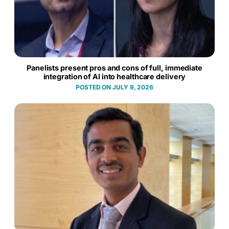
Panelists present pros and cons of full, immediate
integration of AI into healthcare delivery
JULY 9, 2026