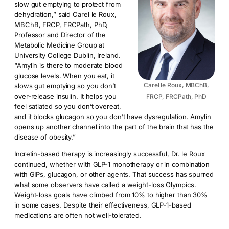
slow gut emptying to protect from
dehydration,” said Carel le Roux,
MBChB, FRCP, FRCPath, PhD,
Professor and Director of the
Metabolic Medicine Group at
University College Dublin, Ireland.
“Amylin is there to moderate blood
glucose levels. When you eat, it
Carel le Roux, MBChB,
slows gut emptying so you don’t
over-release insulin. It helps you
FRCP, FRCPath, PhD
feel satiated so you don’t overeat,
and it blocks glucagon so you don’t have dysregulation. Amylin
opens up another channel into the part of the brain that has the
disease of obesity.”
Incretin-based therapy is increasingly successful, Dr. le Roux
continued, whether with GLP-1 monotherapy or in combination
with GIPs, glucagon, or other agents. That success has spurred
what some observers have called a weight-loss Olympics.
Weight-loss goals have climbed from 10% to higher than 30%
in some cases. Despite their effectiveness, GLP-1-based
medications are often not well-tolerated.