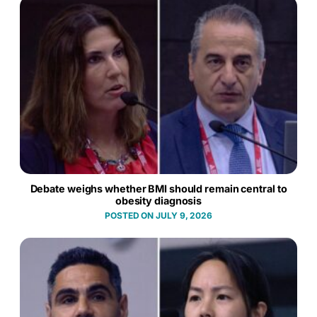
Debate weighs whether BMI should remain central to
obesity diagnosis
JULY 9, 2026