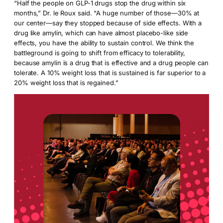
“Half the people on GLP-1 drugs stop the drug within six
months,” Dr. le Roux said. “A huge number of those—30% at
our center—say they stopped because of side effects. With a
drug like amylin, which can have almost placebo-like side
effects, you have the ability to sustain control. We think the
battleground is going to shift from efficacy to tolerability,
because amylin is a drug that is effective and a drug people can
tolerate. A 10% weight loss that is sustained is far superior to a
20% weight loss that is regained.”