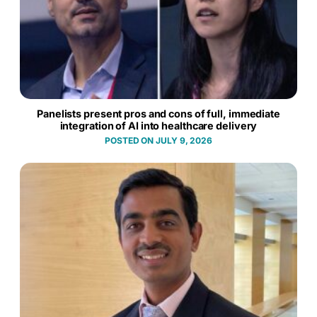
Panelists present pros and cons of full, immediate
integration of AI into healthcare delivery
JULY 9, 2026