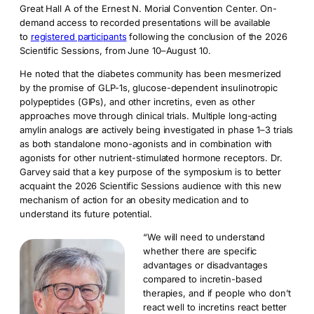
Great Hall A of the Ernest N. Morial Convention Center. On-
demand access to recorded presentations will be available
to
registered participants
following the conclusion of the 2026
Scientific Sessions, from June 10–August 10.
He noted that the diabetes community has been mesmerized
by the promise of GLP-1s, glucose-dependent insulinotropic
polypeptides (GIPs), and other incretins, even as other
approaches move through clinical trials. Multiple long-acting
amylin analogs are actively being investigated in phase 1–3 trials
as both standalone mono-agonists and in combination with
agonists for other nutrient-stimulated hormone receptors. Dr.
Garvey said that a key purpose of the symposium is to better
acquaint the 2026 Scientific Sessions audience with this new
mechanism of action for an obesity medication and to
understand its future potential.
“We will need to understand
whether there are specific
advantages or disadvantages
compared to incretin-based
therapies, and if people who don’t
react well to incretins react better