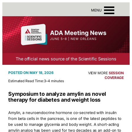
MENU
The official news source of the Scientific Sessions
MAY 18, 2026
VIEW MORE
SESSION
COVERAGE
Estimated Read Time:
3–4 minutes
Symposium to analyze amylin as novel
therapy for diabetes and weight loss
Amylin, a neuroendocrine hormone co-secreted with insulin
from beta cells in the pancreas, is one of the latest peptides to
be used to manage glycemia and body weight. A short-acting
amylin analog has been used for two decades as an add-on to