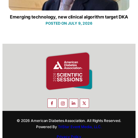
Emerging technology, new clinical algorithm target DKA
JULY 9, 2026
© 2026 American Diabetes Association. All Rights Reserved.
Powered By
TriStar Event Media, LLC.
Privacy Policy