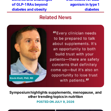
of GLP-1 RAs beyond
agonism in type 1
diabetes and obesity
diabetes
Related News
Symposium highlights supplements, menopause, and
other trending topics in nutrition
JULY 9, 2026