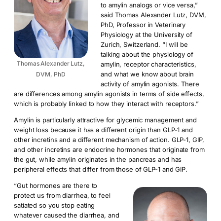
to amylin analogs or vice versa,”
said Thomas Alexander Lutz, DVM,
PhD, Professor in Veterinary
Physiology at the University of
Zurich, Switzerland. “I will be
talking about the physiology of
Thomas Alexander Lutz,
amylin, receptor characteristics,
and what we know about brain
DVM, PhD
activity of amylin agonists. There
are differences among amylin agonists in terms of side effects,
which is probably linked to how they interact with receptors.”
Amylin is particularly attractive for glycemic management and
weight loss because it has a different origin than GLP-1 and
other incretins and a different mechanism of action. GLP-1, GIP,
and other incretins are endocrine hormones that originate from
the gut, while amylin originates in the pancreas and has
peripheral effects that differ from those of GLP-1 and GIP.
“Gut hormones are there to
protect us from diarrhea, to feel
satiated so you stop eating
whatever caused the diarrhea, and