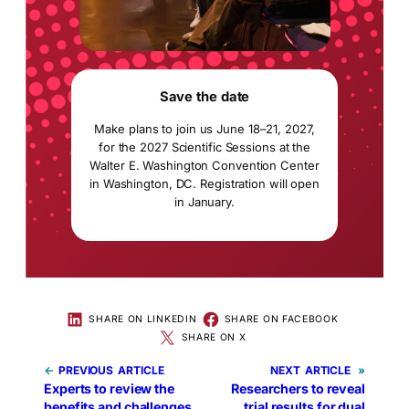
Save the date
Make plans to join us June 18–21, 2027,
for the 2027 Scientific Sessions at the
Walter E. Washington Convention Center
in Washington, DC. Registration will open
in January.
SHARE ON LINKEDIN
SHARE ON FACEBOOK
SHARE ON X
←
PREVIOUS
NEXT
»
Experts to review the
Researchers to reveal
benefits and challenges
trial results for dual