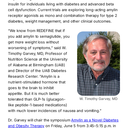
insulin for individuals living with diabetes and advanced beta
cell dysfunction. Current trials are exploring long-acting amylin
receptor agonists as mono and combination therapy for type 2
diabetes, weight management, and other clinical outcomes.
“We know from REDEFINE that if
you add amylin to semaglutide, you
get more weight loss without
worsening of symptoms,” said W.
Timothy Garvey, MD, Professor of
Nutrition Science at the University
of Alabama at Birmingham (UAB)
and Director of the UAB Diabetes
Research Center. “Amylin is a
nutrient-stimulated hormone that
goes to the brain to inhibit
appetite. But it is much better
W. Timothy Garvey, MD
tolerated than GLP-1s (glucagon-
like peptide-1-based medications)
with much lower incidences of nausea and vomiting.”
Dr. Garvey will chair the symposium
Amylin as a Novel Diabetes
and Obesity Therapy
on Friday, June 5 from 3:45–5:15 p.m. in