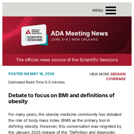
MENU
The official news source of the Scientific Sessions
MAY 18, 2026
VIEW MORE
SESSION
COVERAGE
Estimated Read Time:
3–5 minutes
Debate to focus on BMI and definitions of
obesity
For many years, the obesity medicine community has debated
the role of body mass index (BMI) as the primary tool in
defining obesity. However, this conversation was reignited by
the January 2025 release of the “Definition and diagnostic