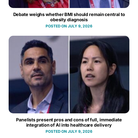
Debate weighs whether BMI should remain central to
obesity diagnosis
JULY 9, 2026
Panelists present pros and cons of full, immediate
integration of AI into healthcare delivery
JULY 9, 2026