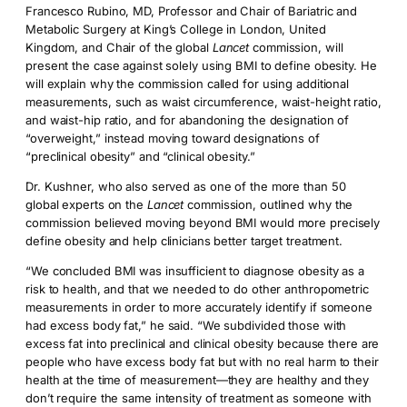
Francesco Rubino, MD, Professor and Chair of Bariatric and
Metabolic Surgery at King’s College in London, United
Kingdom, and Chair of the global
Lancet
commission, will
present the case against solely using BMI to define obesity. He
will explain why the commission called for using additional
measurements, such as waist circumference, waist-height ratio,
and waist-hip ratio, and for abandoning the designation of
“overweight,” instead moving toward designations of
“preclinical obesity” and “clinical obesity.”
Dr. Kushner, who also served as one of the more than 50
global experts on the
Lancet
commission, outlined why the
commission believed moving beyond BMI would more precisely
define obesity and help clinicians better target treatment.
“We concluded BMI was insufficient to diagnose obesity as a
risk to health, and that we needed to do other anthropometric
measurements in order to more accurately identify if someone
had excess body fat,” he said. “We subdivided those with
excess fat into preclinical and clinical obesity because there are
people who have excess body fat but with no real harm to their
health at the time of measurement—they are healthy and they
don’t require the same intensity of treatment as someone with