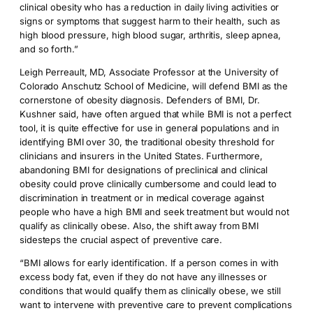
clinical obesity who has a reduction in daily living activities or
signs or symptoms that suggest harm to their health, such as
high blood pressure, high blood sugar, arthritis, sleep apnea,
and so forth.”
Leigh Perreault, MD, Associate Professor at the University of
Colorado Anschutz School of Medicine, will defend BMI as the
cornerstone of obesity diagnosis. Defenders of BMI, Dr.
Kushner said, have often argued that while BMI is not a perfect
tool, it is quite effective for use in general populations and in
identifying BMI over 30, the traditional obesity threshold for
clinicians and insurers in the United States. Furthermore,
abandoning BMI for designations of preclinical and clinical
obesity could prove clinically cumbersome and could lead to
discrimination in treatment or in medical coverage against
people who have a high BMI and seek treatment but would not
qualify as clinically obese. Also, the shift away from BMI
sidesteps the crucial aspect of preventive care.
“BMI allows for early identification. If a person comes in with
excess body fat, even if they do not have any illnesses or
conditions that would qualify them as clinically obese, we still
want to intervene with preventive care to prevent complications