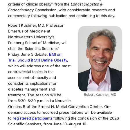
criteria of clinical obesity” from the
Lancet Diabetes &
Endocrinology
Commission, with considerable research and
commentary following publication and continuing to this day.
Robert Kushner, MD, Professor
Emeritus of Medicine at
Northwestern University’s
Feinberg School of Medicine, will
chair the Scientific Sessions’
Friday, June 5 debate,
BMI on
Trial: Should it Still Define Obesity
,
which will address one of the most
controversial topics in the
assessment of obesity and
consider its implications for
diabetes management and
Robert Kushner, MD
treatment. The session will be
from 5:30–6:30 p.m. in La Nouvelle
Orleans B of the Ernest N. Morial Convention Center. On-
demand access to recorded presentations will be available
to
registered participants
following the conclusion of the 2026
Scientific Sessions, from June 10–August 10.