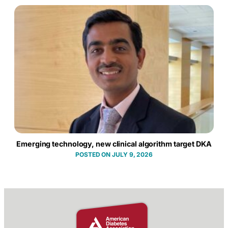
Emerging technology, new clinical algorithm target DKA
JULY 9, 2026