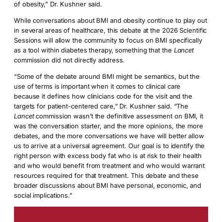
of obesity,” Dr. Kushner said.
While conversations about BMI and obesity continue to play out
in several areas of healthcare, this debate at the 2026 Scientific
Sessions will allow the community to focus on BMI specifically
as a tool within diabetes therapy, something that the
Lancet
commission did not directly address.
“Some of the debate around BMI might be semantics, but the
use of terms is important when it comes to clinical care
because it defines how clinicians code for the visit and the
targets for patient-centered care,” Dr. Kushner said. “The
Lancet
commission wasn’t the definitive assessment on BMI, it
was the conversation starter, and the more opinions, the more
debates, and the more conversations we have will better allow
us to arrive at a universal agreement. Our goal is to identify the
right person with excess body fat who is at risk to their health
and who would benefit from treatment and who would warrant
resources required for that treatment. This debate and these
broader discussions about BMI have personal, economic, and
social implications.”