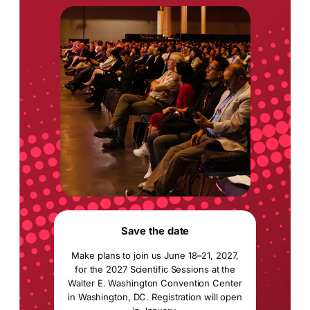
Save the date
Make plans to join us June 18–21, 2027,
for the 2027 Scientific Sessions at the
Walter E. Washington Convention Center
in Washington, DC. Registration will open