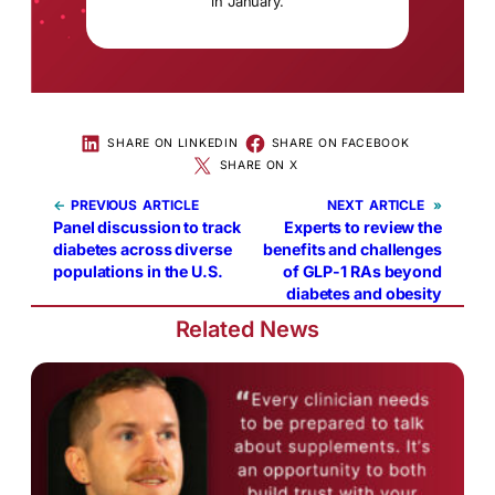
in January.
SHARE ON LINKEDIN
SHARE ON FACEBOOK
SHARE ON X
←
PREVIOUS
NEXT
»
Panel discussion to track
Experts to review the
diabetes across diverse
benefits and challenges
populations in the U.S.
of GLP-1 RAs beyond
diabetes and obesity
Related News