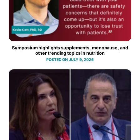
Symposium highlights supplements, menopause, and
other trending topics in nutrition
JULY 9, 2026