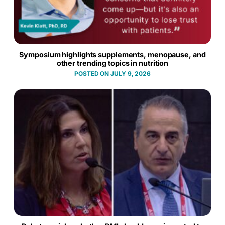
Symposium highlights supplements, menopause, and
other trending topics in nutrition
JULY 9, 2026