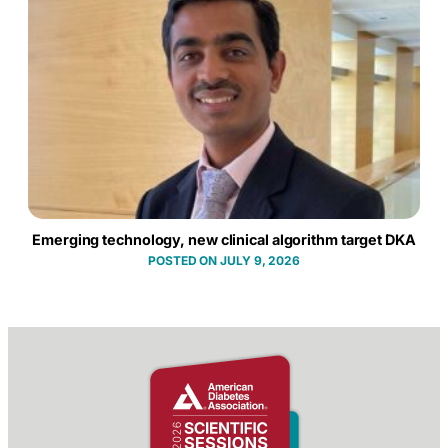
Emerging technology, new clinical algorithm target DKA
JULY 9, 2026