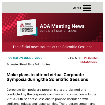
MENU
The official news source of the Scientific Sessions
JUNE 9, 2020
VIEW MORE
PLANNING
RESOURCES
Estimated Read Time:
1–2 minutes
Make plans to attend virtual Corporate
Symposia during the Scientific Sessions
Corporate Symposia are programs that are planned and
conducted by the corporate community in conjunction with the
Virtual 80th Scientific Sessions to provide attendees with
additional educational opportunities. The program content and