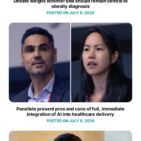
Debate weighs whether BMI should remain central to
obesity diagnosis
JULY 9, 2026
Panelists present pros and cons of full, immediate
integration of AI into healthcare delivery
JULY 9, 2026