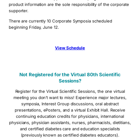
product information are the sole responsibility of the corporate
supporter.
There are currently 10 Corporate Symposia scheduled
beginning Friday, June 12.
View Schedule
Not Registered for the Virtual 80th Scientific
Sessions?
Register for the Virtual Scientific Sessions, the one virtual
meeting you don’t want to miss! Experience major lectures,
symposia, Interest Group discussions, oral abstract
presentations, ePosters, and a virtual Exhibit Hall. Receive
continuing education credits for physicians, international
physicians, physician assistants, nurses, pharmacists, dietitians,
and certified diabetes care and education specialists
(previously known as certified diabetes educators).