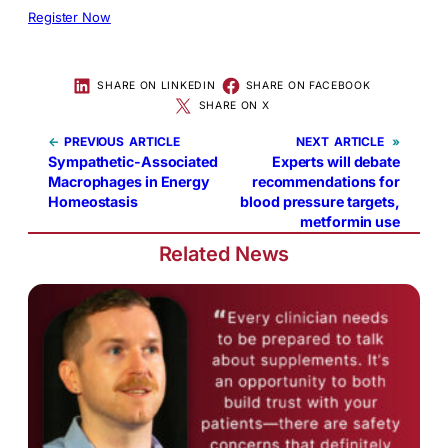
Register Now
SHARE ON LINKEDIN
SHARE ON FACEBOOK
SHARE ON X
←
PREVIOUS
NEXT
»
Sympathetic-Associated
Experts will debate
Macrophages in Energy
recommendations for
Homeostasis
blood pressure targets,
metformin use
Related News