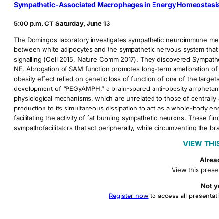
Sympathetic-Associated Macrophages in Energy Homeostasi
5:00 p.m. CT Saturday, June 13
The Domingos laboratory investigates sympathetic neuroimmune mec
between white adipocytes and the sympathetic nervous system that a
signalling (Cell 2015, Nature Comm 2017). They discovered Sympat
NE. Abrogation of SAM function promotes long-term amelioration of o
obesity effect relied on genetic loss of function of one of the target
development of “PEGyAMPH,” a brain-spared anti-obesity amphetamine t
physiological mechanisms, which are unrelated to those of central
production to its simultaneous dissipation to act as a whole-body ene
facilitating the activity of fat burning sympathetic neurons. These fi
sympathofacilitators that act peripherally, while circumventing th
VIEW THI
Alrea
View this prese
Not y
Register now
to access all presentati