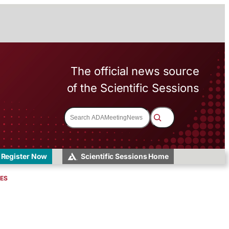
The official news source
of the Scientific Sessions
S
e
a
r
c
h
Register Now
Scientific Sessions Home
VES