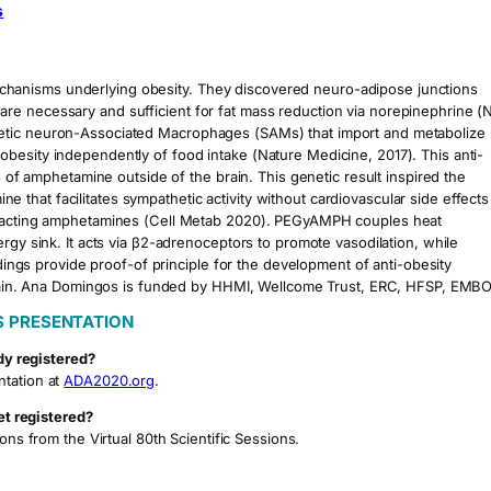
s
hanisms underlying obesity. They discovered neuro-adipose junctions
re necessary and sufficient for fat mass reduction via norepinephrine (
hetic neuron-Associated Macrophages (SAMs) that import and metabolize
besity independently of food intake (Nature Medicine, 2017). This anti-
s of amphetamine outside of the brain. This genetic result inspired the
hat facilitates sympathetic activity without cardiovascular side effects
ly acting amphetamines (Cell Metab 2020). PEGyAMPH couples heat
rgy sink. It acts via β2-adrenoceptors to promote vasodilation, while
ndings provide proof-of principle for the development of anti-obesity
e brain. Ana Domingos is funded by HHMI, Wellcome Trust, ERC, HFSP, EMBO
S PRESENTATION
dy registered?
ntation at
ADA2020.org
.
et registered?
ons from the Virtual 80th Scientific Sessions.