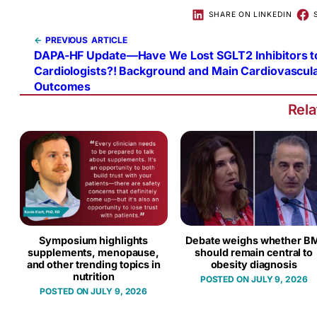
SHARE ON LINKEDIN
←
PREVIOUS
DAPA-HF Update—Have We Lost SGLT2 Inhibitors t
Cardiologists?! Background and Main Cardiovascul
Outcomes
Rel
Symposium highlights
Debate weighs whether BM
supplements, menopause,
should remain central to
and other trending topics in
obesity diagnosis
nutrition
JULY 9, 2026
JULY 9, 2026