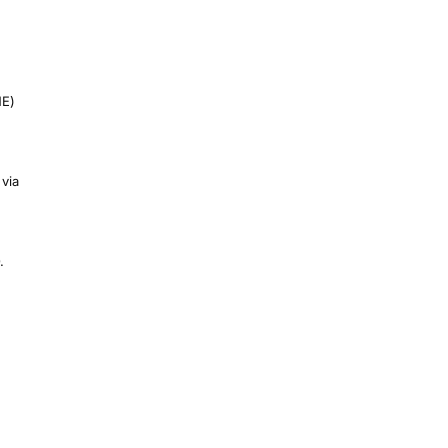
NE)
 via
.