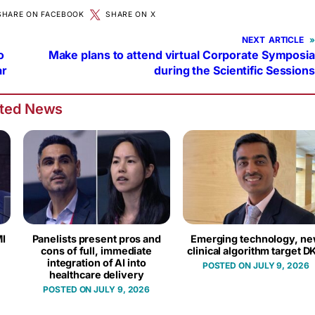
SHARE ON FACEBOOK
SHARE ON X
NEXT
»
o
Make plans to attend virtual Corporate Symposia
ar
during the Scientific Sessions
ated News
I
Panelists present pros and
Emerging technology, n
cons of full, immediate
clinical algorithm target D
integration of AI into
JULY 9, 2026
healthcare delivery
JULY 9, 2026