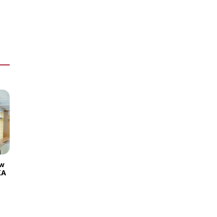
ew
KA