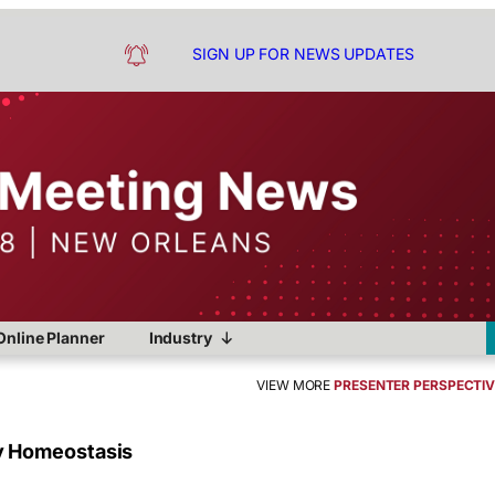
SIGN UP FOR NEWS UPDATES
Online Planner
Industry
VIEW MORE
PRESENTER PERSPECTI
y Homeostasis