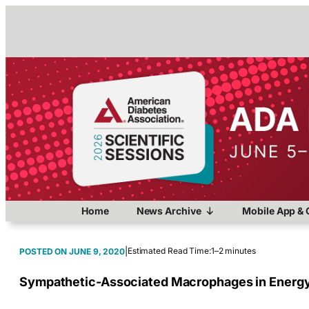
Home
News Archive
Mobile App & 
|
Estimated Read Time:
1–2 minutes
JUNE 9, 2020
Sympathetic-Associated Macrophages in Energ