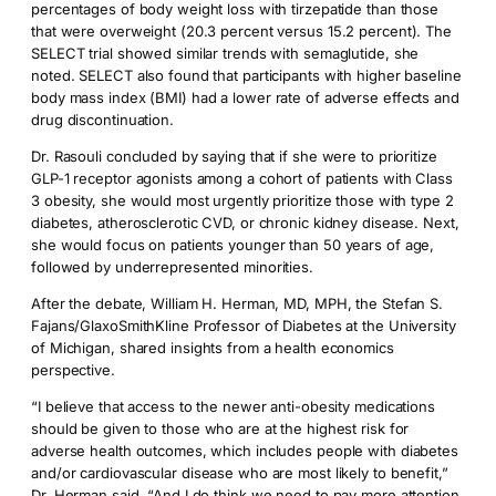
percentages of body weight loss with tirzepatide than those
that were overweight (20.3 percent versus 15.2 percent). The
SELECT trial showed similar trends with semaglutide, she
noted. SELECT also found that participants with higher baseline
body mass index (BMI) had a lower rate of adverse effects and
drug discontinuation.
Dr. Rasouli concluded by saying that if she were to prioritize
GLP-1 receptor agonists among a cohort of patients with Class
3 obesity, she would most urgently prioritize those with type 2
diabetes, atherosclerotic CVD, or chronic kidney disease. Next,
she would focus on patients younger than 50 years of age,
followed by underrepresented minorities.
After the debate, William H. Herman, MD, MPH, the Stefan S.
Fajans/GlaxoSmithKline Professor of Diabetes at the University
of Michigan, shared insights from a health economics
perspective.
“I believe that access to the newer anti-obesity medications
should be given to those who are at the highest risk for
adverse health outcomes, which includes people with diabetes
and/or cardiovascular disease who are most likely to benefit,”
Dr. Herman said. “And I do think we need to pay more attention