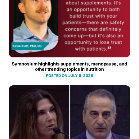
Symposium highlights supplements, menopause, and
other trending topics in nutrition
JULY 9, 2026