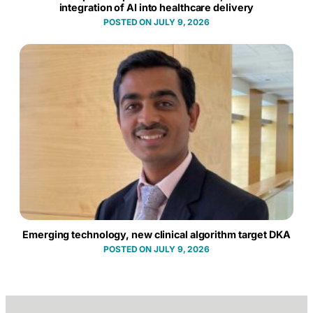
integration of AI into healthcare delivery
JULY 9, 2026
Emerging technology, new clinical algorithm target DKA
JULY 9, 2026