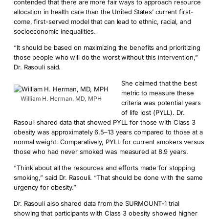
contended that there are more fair ways to approach resource
allocation in health care than the United States’ current first-
come, first-served model that can lead to ethnic, racial, and
socioeconomic inequalities.
“It should be based on maximizing the benefits and prioritizing
those people who will do the worst without this intervention,”
Dr. Rasouli said.
She claimed that the best
metric to measure these
William H. Herman, MD, MPH
criteria was potential years
of life lost (PYLL). Dr.
Rasouli shared data that showed PYLL for those with Class 3
obesity was approximately 6.5–13 years compared to those at a
normal weight. Comparatively, PYLL for current smokers versus
those who had never smoked was measured at 8.9 years.
“Think about all the resources and efforts made for stopping
smoking,” said Dr. Rasouli. “That should be done with the same
urgency for obesity.”
Dr. Rasouli also shared data from the SURMOUNT-1 trial
showing that participants with Class 3 obesity showed higher