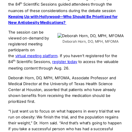
th
the 84
Scientific Sessions guided attendees through the
nuances of these considerations during the debate session
Keeping Up with Hollywood—Who Should Be Prioritized for
New Antiobesity Medications?
The session can be
viewed on-demand by
Deborah Horn, DO, MPH, MFOMA
registered meeting
participants on
the
virtual meeting platform
. If you haven’t registered for the
th
84
Scientific Sessions,
register today
to access the valuable
meeting content through Aug. 26.
Deborah Horn, DO, MPH, MFOMA, Associate Professor and
Medical Director at the University of Texas Health Science
Center at Houston, asserted that patients who have already
shown benefits from receiving the medication should be
prioritized first.
“I just want us to focus on what happens in every trial that we
run on obesity: We finish the trial, and the population regains
their weight,” Dr. Horn said. “And that’s what’s going to happen
if you take a successful person who has had a successful