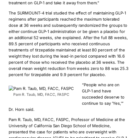
treatment on GLP-1 and take it away from them.”
The SURMOUNT-4 trial studied the effect of maintaining GLP-1
regimens after participants reached the maximum tolerated
dose at 36 weeks and subsequently randomized the groups to
either continue GLP-1 administration or be given a placebo for
an additional 52 weeks, she explained. After the full 88 weeks,
89.5 percent of participants who received continuous
treatments of tirzepatide maintained at least 80 percent of the
weight they lost during the lead-in period compared with 16.6
percent of those who received the placebo at 36 weeks. The
overall mean weight reduction from weeks zero to 88 was 25.3
percent for tirzepatide and 9.9 percent for placebo.
“People who are on
GLP-1 and have
Pam R. Taub, MD, FACC, FASPC
succeeded deserve to
continue to say ‘Yes,’”
Dr. Horn said.
Pam R. Taub, MD, FACC, FASPC, Professor of Medicine at the
University of California San Diego School of Medicine,
presented the case for patients who are overweight with