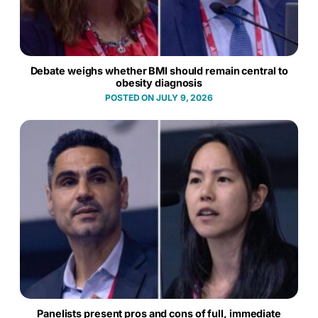
Debate weighs whether BMI should remain central to
obesity diagnosis
JULY 9, 2026
Panelists present pros and cons of full, immediate