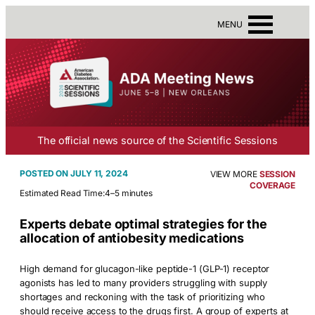
MENU
The official news source of the Scientific Sessions
JULY 11, 2024
VIEW MORE
SESSION
COVERAGE
Estimated Read Time:
4–5 minutes
Experts debate optimal strategies for the
allocation of antiobesity medications
High demand for glucagon-like peptide-1 (GLP-1) receptor
agonists has led to many providers struggling with supply
shortages and reckoning with the task of prioritizing who
should receive access to the drugs first. A group of experts at