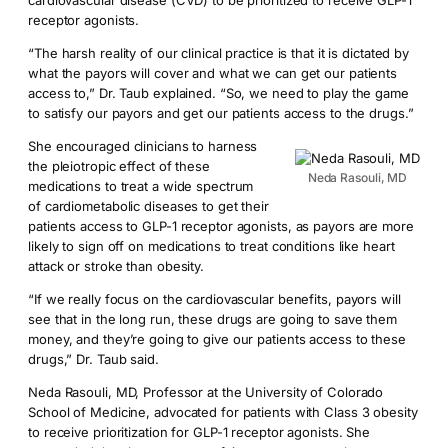
cardiovascular disease (CVD) to be prioritized to receive GLP-1
receptor agonists.
“The harsh reality of our clinical practice is that it is dictated by
what the payors will cover and what we can get our patients
access to,” Dr. Taub explained. “So, we need to play the game
to satisfy our payors and get our patients access to the drugs.”
She encouraged clinicians to harness
the pleiotropic effect of these
Neda Rasouli, MD
medications to treat a wide spectrum
of cardiometabolic diseases to get their
patients access to GLP-1 receptor agonists, as payors are more
likely to sign off on medications to treat conditions like heart
attack or stroke than obesity.
“If we really focus on the cardiovascular benefits, payors will
see that in the long run, these drugs are going to save them
money, and they’re going to give our patients access to these
drugs,” Dr. Taub said.
Neda Rasouli, MD, Professor at the University of Colorado
School of Medicine, advocated for patients with Class 3 obesity
to receive prioritization for GLP-1 receptor agonists. She