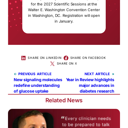
for the 2027 Scientific Sessions at the
Walter E. Washington Convention Center
in Washington, DC. Registration will open
in January.
SHARE ON LINKEDIN
SHARE ON FACEBOOK
SHARE ON X
←
PREVIOUS
NEXT
»
New signaling molecules
Year in Review highlights
redefine understanding
major advances in
of glucose uptake
diabetes research
Related News