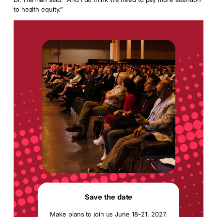
to health equity.”
Save the date
Make plans to join us June 18–21, 2027,