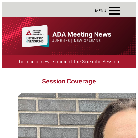
MENU
The official news source of the Scientific Sessions
Session Coverage