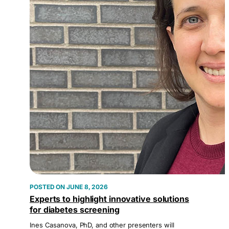
JUNE 8, 2026
Experts to highlight innovative solutions
for diabetes screening
Ines Casanova, PhD, and other presenters will