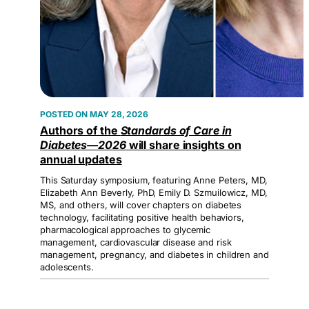
MAY 28, 2026
Authors of the
Standards of Care in
Diabetes—2026
will share insights on
annual updates
This Saturday symposium, featuring Anne Peters, MD,
Elizabeth Ann Beverly, PhD, Emily D. Szmuilowicz, MD,
MS, and others, will cover chapters on diabetes
technology, facilitating positive health behaviors,
pharmacological approaches to glycemic
management, cardiovascular disease and risk
management, pregnancy, and diabetes in children and
adolescents.