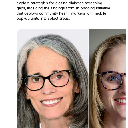
explore strategies for closing diabetes screening
gaps, including the findings from an ongoing initiative
that deploys community health workers with mobile
pop-up units into select areas.