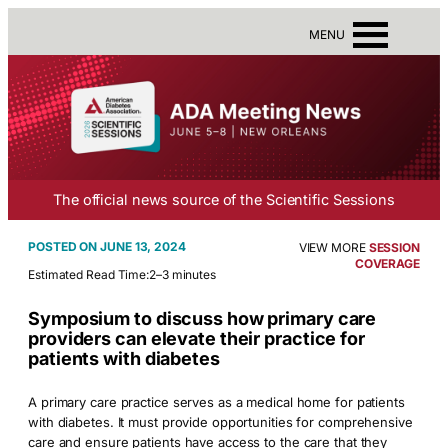
MENU
The official news source of the Scientific Sessions
JUNE 13, 2024
VIEW MORE
SESSION
COVERAGE
Estimated Read Time:
2–3 minutes
Symposium to discuss how primary care
providers can elevate their practice for
patients with diabetes
A primary care practice serves as a medical home for patients
with diabetes. It must provide opportunities for comprehensive
care and ensure patients have access to the care that they