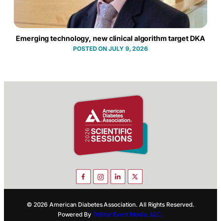
Emerging technology, new clinical algorithm target DKA
JULY 9, 2026
© 2026 American Diabetes Association. All Rights Reserved.
Powered By
TriStar Event Media, LLC.