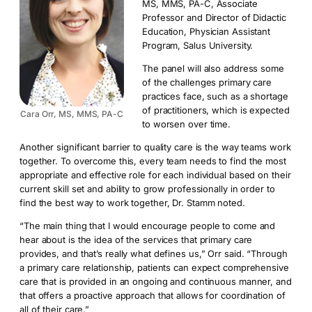
MS, MMS, PA-C, Associate
Professor and Director of Didactic
Education, Physician Assistant
Program, Salus University.
The panel will also address some
of the challenges primary care
practices face, such as a shortage
of practitioners, which is expected
Cara Orr, MS, MMS, PA-C
to worsen over time.
Another significant barrier to quality care is the way teams work
together. To overcome this, every team needs to find the most
appropriate and effective role for each individual based on their
current skill set and ability to grow professionally in order to
find the best way to work together, Dr. Stamm noted.
“The main thing that I would encourage people to come and
hear about is the idea of the services that primary care
provides, and that’s really what defines us,” Orr said. “Through
a primary care relationship, patients can expect comprehensive
care that is provided in an ongoing and continuous manner, and
that offers a proactive approach that allows for coordination of
all of their care.”