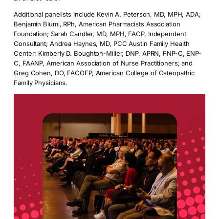
Additional panelists include Kevin A. Peterson, MD, MPH, ADA;
Benjamin Blumi, RPh, American Pharmacists Association
Foundation; Sarah Candler, MD, MPH, FACP, Independent
Consultant; Andrea Haynes, MD, PCC Austin Family Health
Center; Kimberly D. Boughton-Miller, DNP, APRN, FNP-C, ENP-
C, FAANP, American Association of Nurse Practitioners; and
Greg Cohen, DO, FACOFP, American College of Osteopathic
Family Physicians.