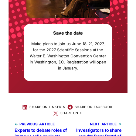
Save the date
Make plans to join us June 18–21, 2027,
for the 2027 Scientific Sessions at the
Walter E. Washington Convention Center
in Washington, DC. Registration will open
in January.
SHARE ON LINKEDIN
SHARE ON FACEBOOK
SHARE ON X
←
PREVIOUS
NEXT
»
Experts to debate roles of
Investigators to share