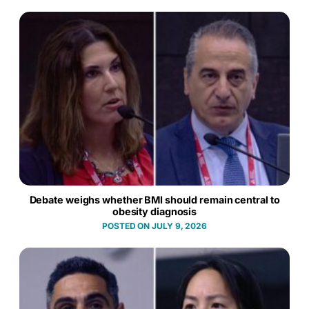
Debate weighs whether BMI should remain central to
obesity diagnosis
JULY 9, 2026