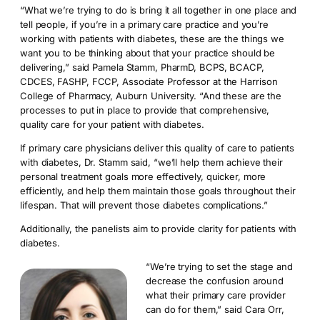
“What we’re trying to do is bring it all together in one place and
tell people, if you’re in a primary care practice and you’re
working with patients with diabetes, these are the things we
want you to be thinking about that your practice should be
delivering,” said Pamela Stamm, PharmD, BCPS, BCACP,
CDCES, FASHP, FCCP, Associate Professor at the Harrison
College of Pharmacy, Auburn University. “And these are the
processes to put in place to provide that comprehensive,
quality care for your patient with diabetes.
If primary care physicians deliver this quality of care to patients
with diabetes, Dr. Stamm said, “we’ll help them achieve their
personal treatment goals more effectively, quicker, more
efficiently, and help them maintain those goals throughout their
lifespan. That will prevent those diabetes complications.”
Additionally, the panelists aim to provide clarity for patients with
diabetes.
“We’re trying to set the stage and
decrease the confusion around
what their primary care provider
can do for them,” said Cara Orr,