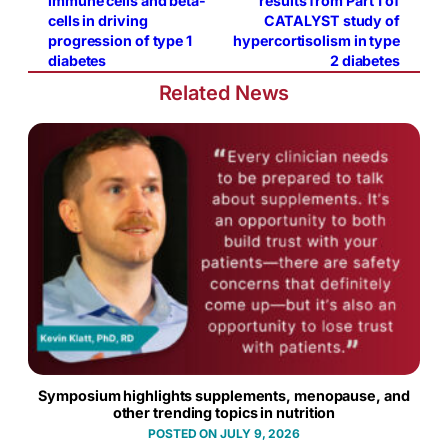
immune cells and beta-
results from Part 1 of
cells in driving
CATALYST study of
progression of type 1
hypercortisolism in type
diabetes
2 diabetes
Related News
Symposium highlights supplements, menopause, and
other trending topics in nutrition
JULY 9, 2026