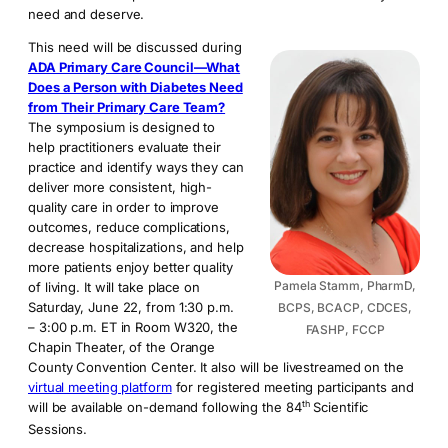
need and deserve.
This need will be discussed during
ADA Primary Care Council—What
Does a Person with Diabetes Need
from Their Primary Care Team?
The symposium is designed to
help practitioners evaluate their
practice and identify ways they can
deliver more consistent, high-
quality care in order to improve
outcomes, reduce complications,
decrease hospitalizations, and help
more patients enjoy better quality
Pamela Stamm, PharmD,
of living. It will take place on
Saturday, June 22, from 1:30 p.m.
BCPS, BCACP, CDCES,
– 3:00 p.m. ET in Room W320, the
FASHP, FCCP
Chapin Theater, of the Orange
County Convention Center. It also will be livestreamed on the
virtual meeting platform
for registered meeting participants and
th
will be available on-demand following the 84
Scientific
Sessions.