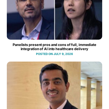
Panelists present pros and cons of full, immediate
integration of AI into healthcare delivery
JULY 9, 2026