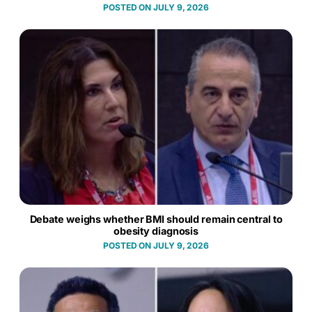
JULY 9, 2026
Debate weighs whether BMI should remain central to
obesity diagnosis
JULY 9, 2026