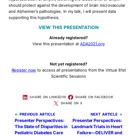
should protect against the development of brain microvascular
and Alzheimer’s pathologies. In my talk, I will present data
supporting this hypothesis.
VIEW THIS PRESENTATION
Already registered?
View this presentation at
ADA2021.org
Not yet registered?
Register now
to access all presentations from the Virtual 81st
Scientific Sessions
SHARE ON LINKEDIN
SHARE ON FACEBOOK
SHARE ON X
←
PREVIOUS
NEXT
»
Presenter Perspectives:
Presenter Perspectives:
The State of Disparities in
Landmark Trials in Heart
Pediatric Diabetes Care
Failure—DELIVER and