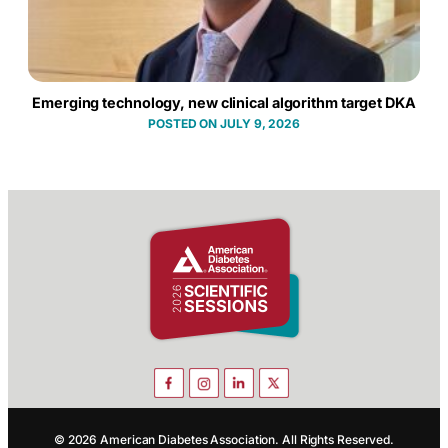
Emerging technology, new clinical algorithm target DKA
JULY 9, 2026
© 2026 American Diabetes Association. All Rights Reserved.