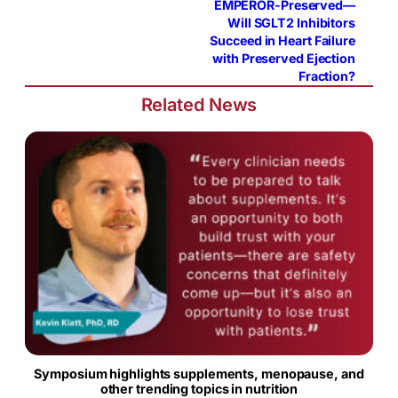
EMPEROR-Preserved—
Will SGLT2 Inhibitors
Succeed in Heart Failure
with Preserved Ejection
Fraction?
Related News
Symposium highlights supplements, menopause, and
other trending topics in nutrition