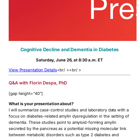
Cognitive Decline and Dementia in Diabetes
Saturday, June 26, at 8:30 a.m. ET
View Presentation Details
<br/ ><br/ >
Q&A with Florin Despa, PhD
[gap height=”40″]
What is your presentation about?
I will summarize case-control studies and laboratory data with a
focus on diabetes-related amylin dysregulation in the setting of
dementia. These studies point to amyloid-forming amylin
secreted by the pancreas as a potential missing molecular link
between metabolic disorders such as type 2 diabetes and