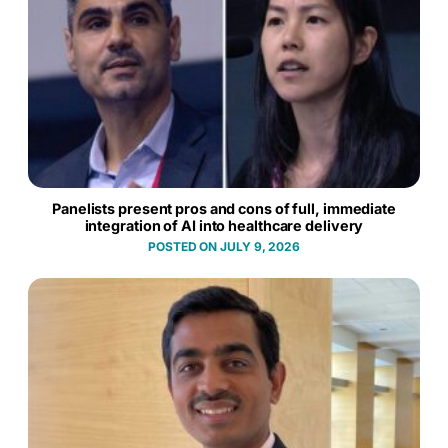
Panelists present pros and cons of full, immediate
integration of AI into healthcare delivery
JULY 9, 2026