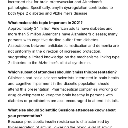
increased risk for brain microvascular and Alzheimer’s
pathologies. Specifically, amylin dysregulation contributes to
both type 2 diabetes and Alzheimer’s disease.
What makes this topic important in 2021?
Approximately 34 million American adults have diabetes and
more than 5 million Americans have Alzheimer’s disease; many
persons with cognitive decline suffer from diabetes.
Associations between antidiabetic medication and dementia are
not uniformly in the direction of increased protection,
suggesting a limited knowledge on the mechanisms linking type
2 diabetes to the Alzheimer’s clinical syndrome.
Which subset of attendees shouldn’t miss this presentation?
Clinicians and basic science scientists interested in brain health
and cognitive impairment in the diabetic population should
attend this presentation. Pharmaceutical companies working on
drug development to keep the brain healthy in persons with
diabetes or prediabetes are also encouraged to attend this talk.
What else should Scientific Sessions attendees know about
your presentation?
Because prediabetic insulin resistance is characterized by
hypersecretion of amylin, lowering the blood level of amylin