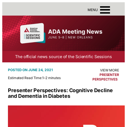
MENU
The official news source of the Scientific Sessions
JUNE 24, 2021
VIEW MORE
PRESENTER
Estimated Read Time:
1–2 minutes
PERSPECTIVES
Presenter Perspectives: Cognitive Decline
and Dementia in Diabetes