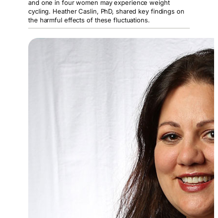
and one in four women may experience weight
cycling. Heather Caslin, PhD, shared key findings on
the harmful effects of these fluctuations.