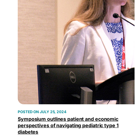
JULY 25, 2024
Symposium outlines patient and economic
perspectives of navigating pediatric type 1
diabetes