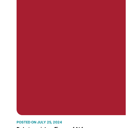
JULY 25, 2024