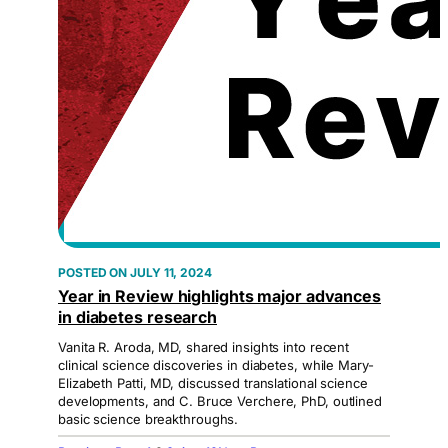
JULY 11, 2024
Year in Review highlights major advances
in diabetes research
Vanita R. Aroda, MD, shared insights into recent
clinical science discoveries in diabetes, while Mary-
Elizabeth Patti, MD, discussed translational science
developments, and C. Bruce Verchere, PhD, outlined
basic science breakthroughs.