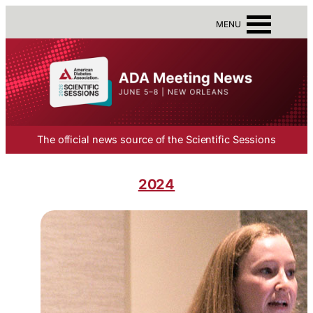
MENU
The official news source of the Scientific Sessions
2024