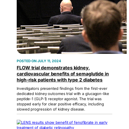
JULY 11, 2024
FLOW trial demonstrates kidney,
cardiovascular benefits of semaglutide in
high-risk patients with type 2 diabetes
Investigators presented findings from the first-ever
dedicated kidney outcomes trial with a glucagon-like
peptide-1 (GLP-1) receptor agonist. The trial was
stopped early for clear positive efficacy, including
slowed progression of kidney disease.