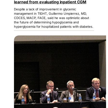
learned from evaluating inpatient CGM
Despite a lack of improvement in glycemic
management in TIGHT, Guillermo Umpierrez, MD,
CDCES, MACP, FACE, said he was optimistic about
the future of determining hypoglycemia and
hyperglycemia for hospitalized patients with diabetes.