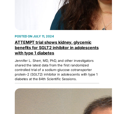
JULY 11, 2024
ATTEMPT trial shows kidney, glycemic
benefits for SGLT2 inhibitor in adolescents
with type 1 diabetes
Jennifer L. Sherr, MD, PhD, and other investigators
shared the latest data from the first randomized
controlled trial of a sodium-glucose cotransporter
protein-2 (SGLT2) inhibitor in adolescents with type 1
diabetes at the 84th Scientific Sessions.