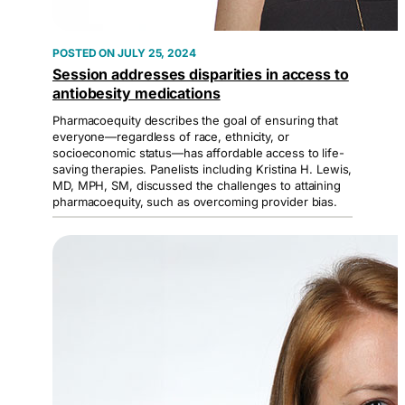
JULY 25, 2024
Session addresses disparities in access to
antiobesity medications
Pharmacoequity describes the goal of ensuring that
everyone—regardless of race, ethnicity, or
socioeconomic status—has affordable access to life-
saving therapies. Panelists including Kristina H. Lewis,
MD, MPH, SM, discussed the challenges to attaining
pharmacoequity, such as overcoming provider bias.