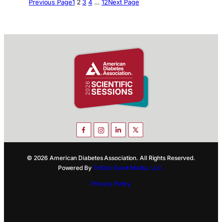
Previous Page
1
2
3
4
…
12
Next Page
© 2026 American Diabetes Association. All Rights Reserved.
Powered By
TriStar Event Media, LLC.
Privacy Policy