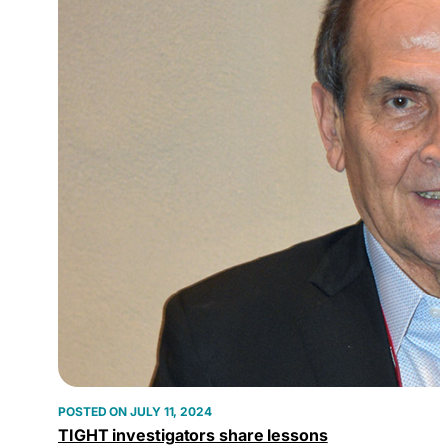
JULY 11, 2024
TIGHT investigators share lessons