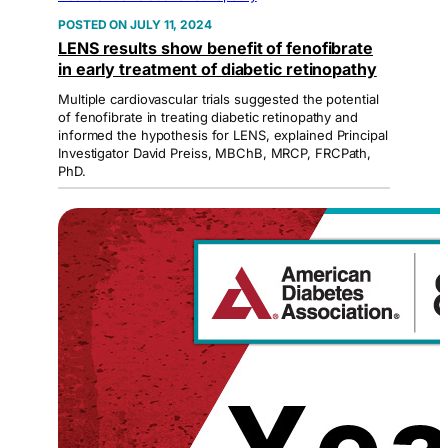
JULY 11, 2024
LENS results show benefit of fenofibrate
in early treatment of diabetic retinopathy
Multiple cardiovascular trials suggested the potential
of fenofibrate in treating diabetic retinopathy and
informed the hypothesis for LENS, explained Principal
Investigator David Preiss, MBChB, MRCP, FRCPath,
PhD.