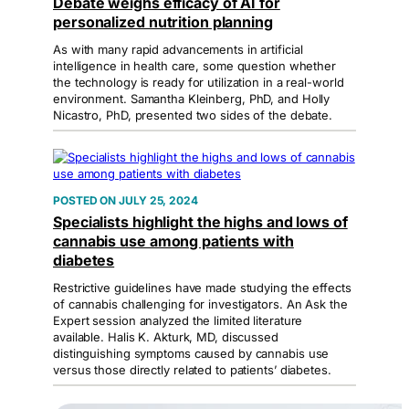
Debate weighs efficacy of AI for
personalized nutrition planning
As with many rapid advancements in artificial
intelligence in health care, some question whether
the technology is ready for utilization in a real-world
environment. Samantha Kleinberg, PhD, and Holly
Nicastro, PhD, presented two sides of the debate.
JULY 25, 2024
Specialists highlight the highs and lows of
cannabis use among patients with
diabetes
Restrictive guidelines have made studying the effects
of cannabis challenging for investigators. An Ask the
Expert session analyzed the limited literature
available. Halis K. Akturk, MD, discussed
distinguishing symptoms caused by cannabis use
versus those directly related to patients’ diabetes.