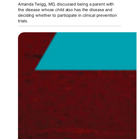
Amanda Twigg, MD, discussed being a parent with
the disease whose child also has the disease and
deciding whether to participate in clinical prevention
trials.