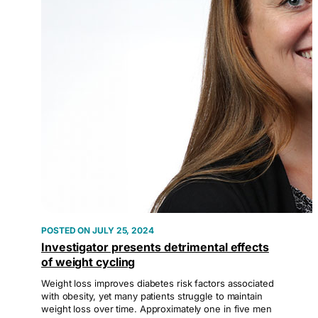
JULY 25, 2024
Investigator presents detrimental effects
of weight cycling
Weight loss improves diabetes risk factors associated
with obesity, yet many patients struggle to maintain
weight loss over time. Approximately one in five men