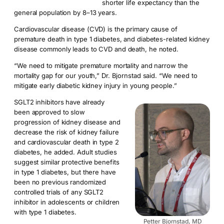
shorter life expectancy than the
general population by 8­–13 years.
Cardiovascular disease (CVD) is the primary cause of
premature death in type 1 diabetes, and diabetes-related kidney
disease commonly leads to CVD and death, he noted.
“We need to mitigate premature mortality and narrow the
mortality gap for our youth,” Dr. Bjornstad said. “We need to
mitigate early diabetic kidney injury in young people.”
SGLT2 inhibitors have already
been approved to slow
progression of kidney disease and
decrease the risk of kidney failure
and cardiovascular death in type 2
diabetes, he added. Adult studies
suggest similar protective benefits
in type 1 diabetes, but there have
been no previous randomized
controlled trials of any SGLT2
inhibitor in adolescents or children
with type 1 diabetes.
Petter Bjornstad, MD