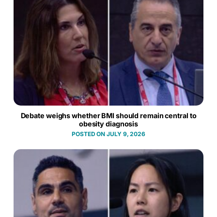
Debate weighs whether BMI should remain central to
obesity diagnosis
JULY 9, 2026