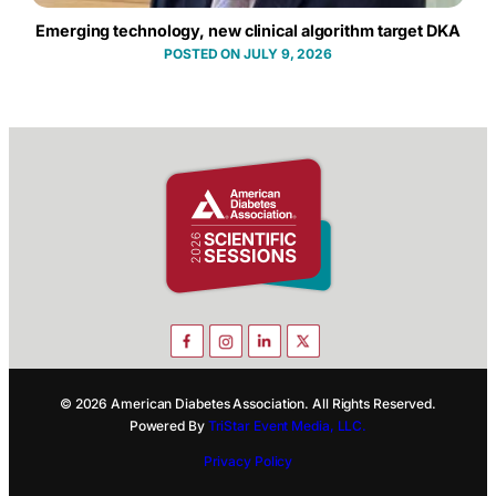
Emerging technology, new clinical algorithm target DKA
JULY 9, 2026
© 2026 American Diabetes Association. All Rights Reserved.
Powered By
TriStar Event Media, LLC.
Privacy Policy