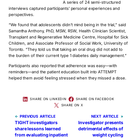
A series of 24 semi-structured
interviews captured participants’ personal experiences and
perspectives.
“We found that adolescents didn’t mind being in the trial,” said
Samantha Anthony, PhD, MSW, RSW, Health Clinician Scientist,
Transplant and Regenerative Medicine Centre, Hospital for Sick
Children, and Associate Professor of Social Work, University of
Toronto. “They told us that taking an oral drug did not add to
the burden of their current type 1 diabetes daily management.”
Participants also reported that adherence was easy—with
reminders—and the patient education built into ATTEMPT
helped them avoid feeling stressed when they missed a dose.
SHARE ON LINKEDIN
SHARE ON FACEBOOK
SHARE ON X
←
PREVIOUS
NEXT
»
TIGHT investigators
Investigator presents
share lessons learned
detrimental effects of
from evaluating inpatient
weight cycling