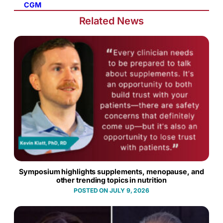
CGM
Related News
Symposium highlights supplements, menopause, and
other trending topics in nutrition
JULY 9, 2026