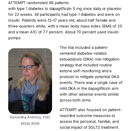
ATTEMPT randomized 98 patients
with type 1 diabetes to dapagliflozin 5 mg once daily or placebo
for 22 weeks. All participants had type 1 diabetes and were on
insulin. Patients were 12–17 years old, about half female and
three-quarters white, with a mean body mass index (BMI) of 25
and a mean A1C of 7.7 percent. About 70 percent used insulin
pumps.
The trial included a patient-
centered diabetes-related
ketoacidosis (DKA) risk-mitigation
strategy that included routine
ketone self-monitoring and a
protocol to mitigate potential DKA
events. There was a single case of
mild DKA in the dapagliflozin arm
with other adverse events similar
across both arms.
ATTEMPT also focused on patient-
reported outcome measures to
Samantha Anthony, PhD,
assess the personal, familial, and
MSW, RSW
social impact of SGLT2 treatment.