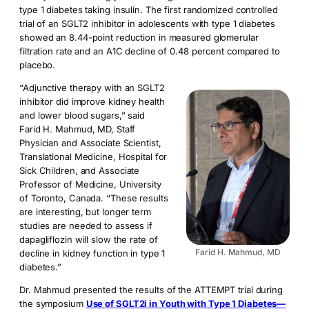
type 1 diabetes taking insulin. The first randomized controlled
trial of an SGLT2 inhibitor in adolescents with type 1 diabetes
showed an 8.44-point reduction in measured glomerular
filtration rate and an A1C decline of 0.48 percent compared to
placebo.
“Adjunctive therapy with an SGLT2
inhibitor did improve kidney health
and lower blood sugars,” said
Farid H. Mahmud, MD, Staff
Physician and Associate Scientist,
Translational Medicine, Hospital for
Sick Children, and Associate
Professor of Medicine, University
of Toronto, Canada. “These results
are interesting, but longer term
studies are needed to assess if
dapagliflozin will slow the rate of
Farid H. Mahmud, MD
decline in kidney function in type 1
diabetes.”
Dr. Mahmud presented the results of the ATTEMPT trial during
the symposium
Use of SGLT2i in Youth with Type 1 Diabetes—