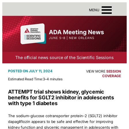
MENU
The official news source of the Scientific Sessions
JULY 11, 2024
VIEW MORE
SESSION
COVERAGE
Estimated Read Time:
3–4 minutes
ATTEMPT trial shows kidney, glycemic
benefits for SGLT2 inhibitor in adolescents
with type 1 diabetes
The sodium-glucose cotransporter protein-2 (SGLT2) inhibitor
dapagliflozin appears to be safe and effective for improving
kidney function and glycemic management in adolescents with