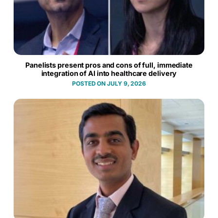
Panelists present pros and cons of full, immediate
integration of AI into healthcare delivery
JULY 9, 2026