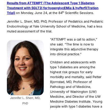
Results from ATTEMPT (The Adolescent Type 1 Diabetes
Treatment with SGLT2i for hyperglycEMia & hyPerfilTration
th
Trial)
on Monday, June 24, at the 84
Scientific Sessions.
Jennifer L. Sherr, MD, PhD, Professor of Pediatrics and Pediatric
Endocrinology at Yale University School of Medicine, had a less
muted assessment of the trial.
“ATTEMPT was a call to action,”
she said. “The time is now to
integrate this adjunctive therapy
into clinical practice.”
Children and adolescents with
type 1 diabetes are among the
highest risk groups for early
morbidity and mortality, said Petter
Bjornstad, MD, Professor of
Pathology and of Medicine,
University of Washington (UW)
Medicine, and Director of the UW
Jennifer L. Sherr, MD,
Medicine Diabetes Institute. Young
PhD
people with type 1 diabetes have a