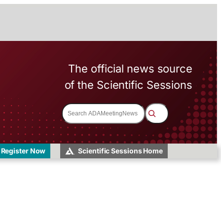
The official news source
of the Scientific Sessions
S
e
a
r
c
h
Register Now
Scientific Sessions Home