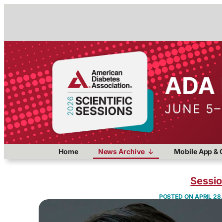
Home
News Archive
Mobile App & 
Sessi
APRIL 28
Social determina
preventing diabe