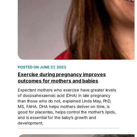
JUNE 27, 2022
Exercise during pregnancy improves
outcomes for mothers and babies
Expectant mothers who exercise have greater levels
of docosahexaenoic acid (DHA) in late pregnancy
than those who do not, explained Linda May, PhD,
MS, FAHA. DHA helps mothers deliver on time, is
good for placentas, helps control the mother’s lipids,
and is essential for the baby’s growth and
development.