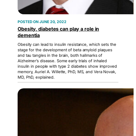
JUNE 20, 2022
Obesity, diabetes can play a role in
dementia
Obesity can lead to insulin resistance, which sets the
stage for the development of beta amyloid plaques
and tau tangles in the brain, both hallmarks of
Alzheimer’s disease. Some early trials of inhaled
insulin in people with type 2 diabetes show improved
memory, Auriel A. Willette, PhD, MS, and Vera Novak,
MD, PhD, explained.