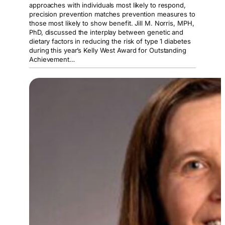
approaches with individuals most likely to respond,
precision prevention matches prevention measures to
those most likely to show benefit. Jill M. Norris, MPH,
PhD, discussed the interplay between genetic and
dietary factors in reducing the risk of type 1 diabetes
during this year’s Kelly West Award for Outstanding
Achievement…