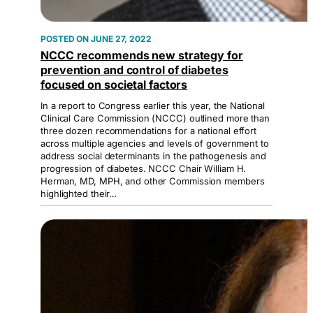
JUNE 27, 2022
NCCC recommends new strategy for
prevention and control of diabetes
focused on societal factors
In a report to Congress earlier this year, the National
Clinical Care Commission (NCCC) outlined more than
three dozen recommendations for a national effort
across multiple agencies and levels of government to
address social determinants in the pathogenesis and
progression of diabetes. NCCC Chair William H.
Herman, MD, MPH, and other Commission members
highlighted their…