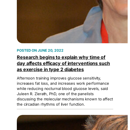
JUNE 20, 2022
Research begins to explain why time of
day affects efficacy of interventions such
as exercise in type 2 diabetes
Afternoon training improves glucose sensitivity,
increases fat loss, and increases work performance
while reducing nocturnal blood glucose levels, said
Juleen R. Zierath, PhD, one of the panelists
discussing the molecular mechanisms known to affect
the circadian rhythms of liver function.