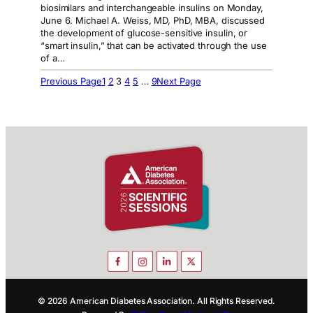
biosimilars and interchangeable insulins on Monday,
June 6. Michael A. Weiss, MD, PhD, MBA, discussed
the development of glucose-sensitive insulin, or
“smart insulin,” that can be activated through the use
of a…
Previous Page
1
2
3
4
5
…
9
Next Page
© 2026 American Diabetes Association. All Rights Reserved.