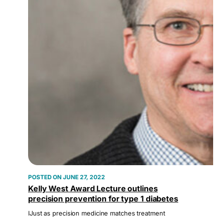
JUNE 27, 2022
Kelly West Award Lecture outlines
precision prevention for type 1 diabetes
IJust as precision medicine matches treatment