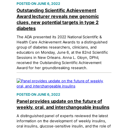
JUNE 6, 2022
Outstanding Scientific Achievement
Award lecturer reveals new genomic
clues, new potential targets in type 2
diabetes
The ADA presented its 2022 National Scientific &
Health Care Achievement Awards to a distinguished
group of diabetes researchers, clinicians, and
educators on Monday, June 6, at the 82nd Scientific
Sessions in New Orleans. Anna L. Gloyn, DPhil,
received the Outstanding Scientific Achievement
Award for her groundbreaking research.
JUNE 6, 2022
Panel provides update on the future of
weekly, oral, and interchangeable insulins
A distinguished panel of experts reviewed the latest
information on the development of weekly insulins,
oral insulins, glucose-sensitive insulin, and the role of