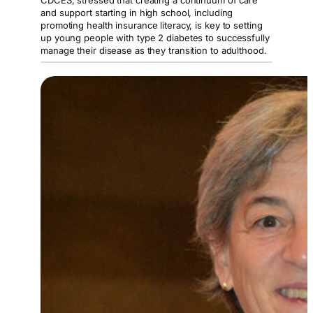
CDCES, stressed that creating a continuum of care
and support starting in high school, including
promoting health insurance literacy, is key to setting
up young people with type 2 diabetes to successfully
manage their disease as they transition to adulthood.