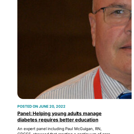
JUNE 20, 2022
Panel: Helping young adults manage
diabetes requires better education
An expert panel including Paul McGuigan, RN,