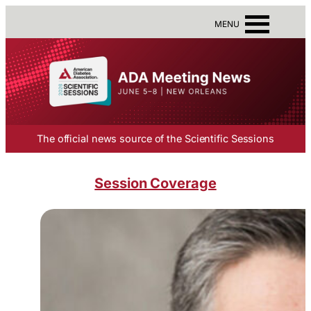
MENU
The official news source of the Scientific Sessions
Session Coverage