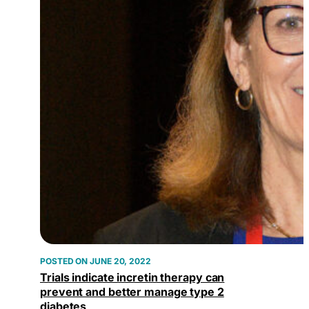
JUNE 20, 2022
Trials indicate incretin therapy can
prevent and better manage type 2
diabetes