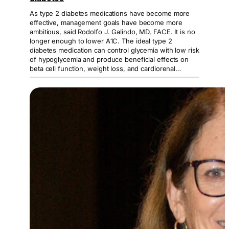
As type 2 diabetes medications have become more
effective, management goals have become more
ambitious, said Rodolfo J. Galindo, MD, FACE. It is no
longer enough to lower A1C. The ideal type 2
diabetes medication can control glycemia with low risk
of hypoglycemia and produce beneficial effects on
beta cell function, weight loss, and cardiorenal…