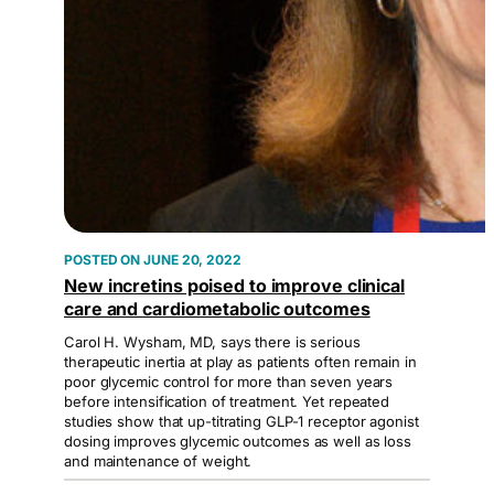
JUNE 20, 2022
New incretins poised to improve clinical
care and cardiometabolic outcomes
Carol H. Wysham, MD, says there is serious
therapeutic inertia at play as patients often remain in
poor glycemic control for more than seven years
before intensification of treatment. Yet repeated
studies show that up-titrating GLP-1 receptor agonist
dosing improves glycemic outcomes as well as loss
and maintenance of weight.