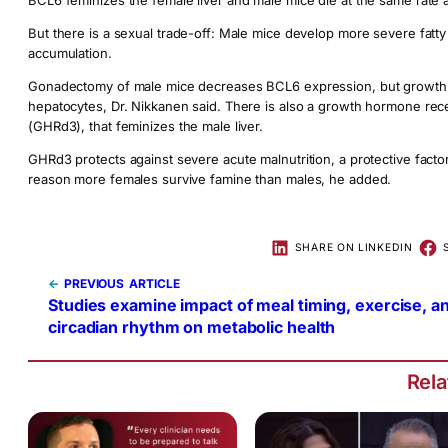
BCL6 feminizes the female liver and male mice die at the same rate 
But there is a sexual trade-off: Male mice develop more severe fatty 
accumulation.
Gonadectomy of male mice decreases BCL6 expression, but growth h
hepatocytes, Dr. Nikkanen said. There is also a growth hormone rec
(GHRd3), that feminizes the male liver.
GHRd3 protects against severe acute malnutrition, a protective fact
reason more females survive famine than males, he added.
SHARE ON LINKEDIN
←
PREVIOUS
Studies examine impact of meal timing, exercise, a
circadian rhythm on metabolic health
Rel