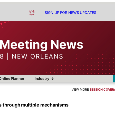
SIGN UP FOR NEWS UPDATES
Online Planner
Industry
VIEW MORE
SESSION COVER
s through multiple mechanisms