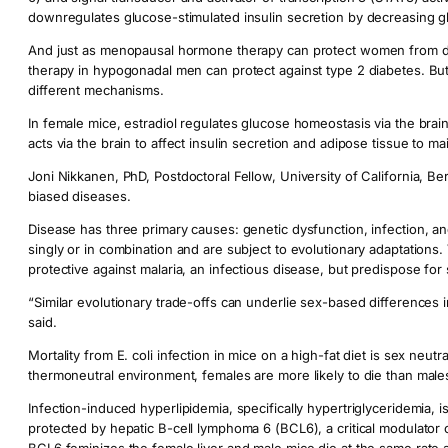
downregulates glucose-stimulated insulin secretion by decreasing g
And just as menopausal hormone therapy can protect women from de
therapy in hypogonadal men can protect against type 2 diabetes. But
different mechanisms.
In female mice, estradiol regulates glucose homeostasis via the brain 
acts via the brain to affect insulin secretion and adipose tissue to 
Joni Nikkanen, PhD, Postdoctoral Fellow, University of California, Be
biased diseases.
Disease has three primary causes: genetic dysfunction, infection, an
singly or in combination and are subject to evolutionary adaptations.
protective against malaria, an infectious disease, but predispose for 
“Similar evolutionary trade-offs can underlie sex-based differences 
said.
Mortality from E. coli infection in mice on a high-fat diet is sex neut
thermoneutral environment, females are more likely to die than male
Infection-induced hyperlipidemia, specifically hypertriglyceridemia, i
protected by hepatic B-cell lymphoma 6 (BCL6), a critical modulator o