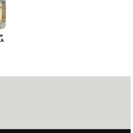
ew
KA