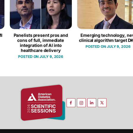
I
Panelists present pros and
Emerging technology, n
cons of full, immediate
clinical algorithm target D
integration of AI into
JULY 9, 2026
healthcare delivery
JULY 9, 2026