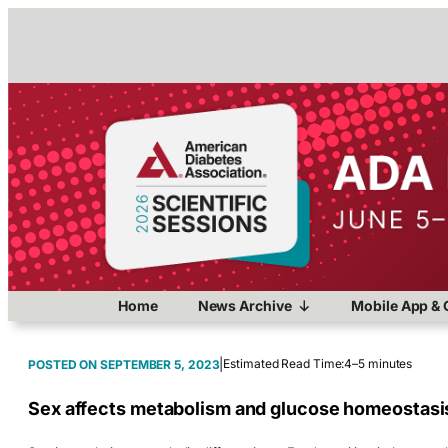
Home
News Archive
Mobile App & 
|
Estimated Read Time:
4–5 minutes
SEPTEMBER 5, 2023
Sex affects metabolism and glucose homeostasi