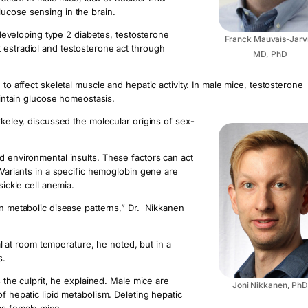
lucose sensing in the brain.
veloping type 2 diabetes, testosterone
Franck Mauvais-Jarvi
 estradiol and testosterone act through
MD, PhD
to affect skeletal muscle and hepatic activity. In male mice, testosterone
maintain glucose homeostasis.
rkeley, discussed the molecular origins of sex-
d environmental insults. These factors can act
 Variants in a specific hemoglobin gene are
sickle cell anemia.
in metabolic disease patterns,” Dr. Nikkanen
ral at room temperature, he noted, but in a
s.
s the culprit, he explained. Male mice are
Joni Nikkanen, Ph
f hepatic lipid metabolism. Deleting hepatic