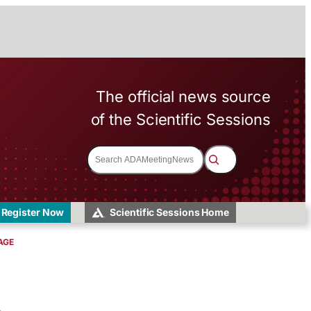
The official news source
of the Scientific Sessions
S
e
a
r
c
h
Register Now
Scientific Sessions Home
AGE