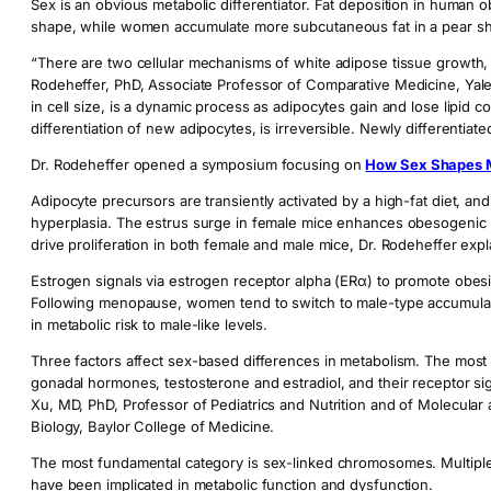
Sex is an obvious metabolic differentiator. Fat deposition in human o
shape, while women accumulate more subcutaneous fat in a pear s
“There are two cellular mechanisms of white adipose tissue growth,
Rodeheffer, PhD, Associate Professor of Comparative Medicine, Yale
in cell size, is a dynamic process as adipocytes gain and lose lipid c
differentiation of new adipocytes, is irreversible. Newly differentiate
Dr. Rodeheffer opened a symposium focusing on
How Sex Shapes 
Adipocyte precursors are transiently activated by a high-fat diet, an
hyperplasia. The estrus surge in female mice enhances obesogenic p
drive proliferation in both female and male mice, Dr. Rodeheffer expl
Estrogen signals via estrogen receptor alpha (ERα) to promote obes
Following menopause, women tend to switch to male-type accumulation
in metabolic risk to male-like levels.
Three factors affect sex-based differences in metabolism. The most 
gonadal hormones, testosterone and estradiol, and their receptor si
Xu, MD, PhD, Professor of Pediatrics and Nutrition and of Molecular 
Biology, Baylor College of Medicine.
The most fundamental category is sex-linked chromosomes. Multipl
have been implicated in metabolic function and dysfunction.