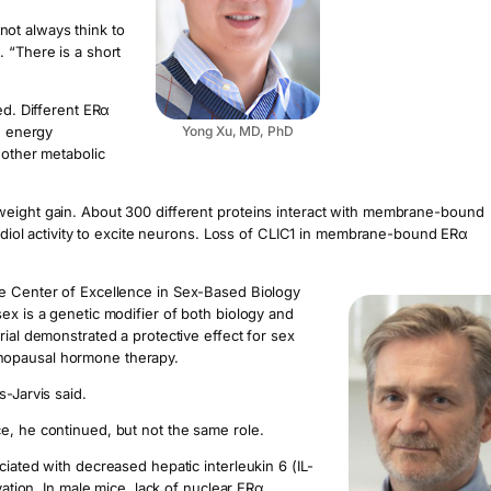
ot always think to
 “There is a short
ed. Different ERα
, energy
Yong Xu, MD, PhD
 other metabolic
weight gain. About 300 different proteins interact with membrane-bound
tradiol activity to excite neurons. Loss of CLIC1 in membrane-bound ERα
ne Center of Excellence in Sex-Based Biology
ex is a genetic modifier of both biology and
rial demonstrated a protective effect for sex
nopausal hormone therapy.
-Jarvis said.
e, he continued, but not the same role.
iated with decreased hepatic interleukin 6 (IL-
vation. In male mice, lack of nuclear ERα