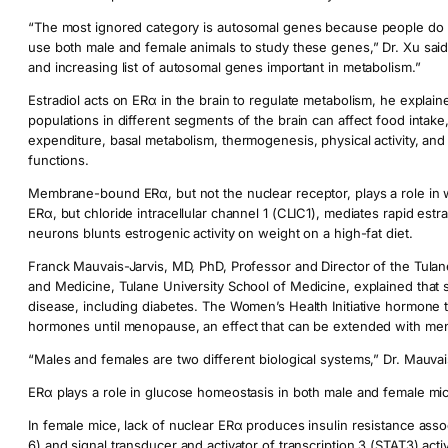
“The most ignored category is autosomal genes because people do n
use both male and female animals to study these genes,” Dr. Xu said.
and increasing list of autosomal genes important in metabolism.”
Estradiol acts on ERα in the brain to regulate metabolism, he explain
populations in different segments of the brain can affect food intake
expenditure, basal metabolism, thermogenesis, physical activity, and
functions.
Membrane-bound ERα, but not the nuclear receptor, plays a role in 
ERα, but chloride intracellular channel 1 (CLIC1), mediates rapid es
neurons blunts estrogenic activity on weight on a high-fat diet.
Franck Mauvais-Jarvis, MD, PhD, Professor and Director of the Tula
and Medicine, Tulane University School of Medicine, explained that s
disease, including diabetes. The Women’s Health Initiative hormone t
hormones until menopause, an effect that can be extended with me
“Males and females are two different biological systems,” Dr. Mauvais
ERα plays a role in glucose homeostasis in both male and female mic
In female mice, lack of nuclear ERα produces insulin resistance assoc
6) and signal transducer and activator of transcription 3 (STAT3) acti