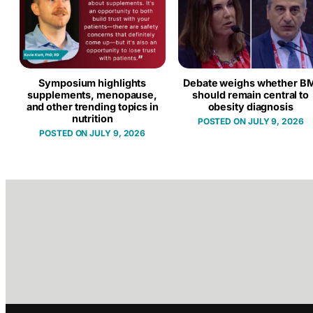
Symposium highlights
Debate weighs whether BM
supplements, menopause,
should remain central to
and other trending topics in
obesity diagnosis
nutrition
JULY 9, 2026
JULY 9, 2026