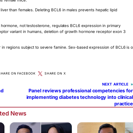
as female mice.
liver than females. Deleting BCL6 in males prevents hepatic lipid
ormone, not testosterone, regulates BCL6 expression in primary
eptor variant in humans, deletion of growth hormone receptor exon 3
or in regions subject to severe famine. Sex-based expression of BCL6 is 
SHARE ON FACEBOOK
SHARE ON X
NEXT
»
nd
Panel reviews professional competencies for
implementing diabetes technology into clinical
practice
ated News