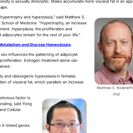
besity is sexually dimorphic. Males accumulate more visceral fat in an app
hape.
 hypertrophy and hyperplasia,” said Matthew S.
 School of Medicine. “Hypertrophy, an increase
ontent. Hyperplasia, the proliferation and
d adipocytes remain for the rest of your life.”
Metabolism and Glucose Homeostasis
.
d sex influences the patterning of adipocyte
roliferation. Estrogen treatment alone can
ained.
ity and obesogenic hyperplasia in females.
 of visceral fat, which parallels an increase
Matthew S. Rodeheffe
PhD
obvious factor is
gnaling, said Yong
and Cellular
e X-linked genes