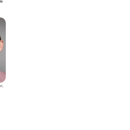
le
r,