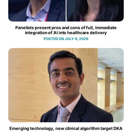
Panelists present pros and cons of full, immediate
integration of AI into healthcare delivery
JULY 9, 2026
Emerging technology, new clinical algorithm target DKA