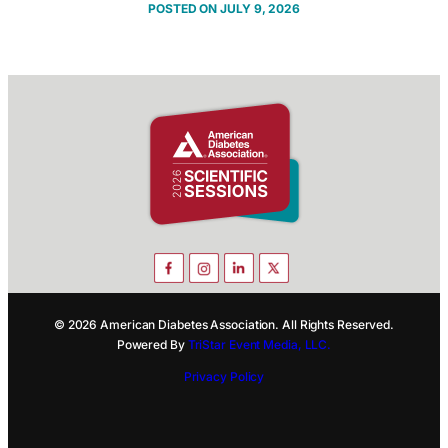
JULY 9, 2026
© 2026 American Diabetes Association. All Rights Reserved.
Powered By
TriStar Event Media, LLC.
Privacy Policy