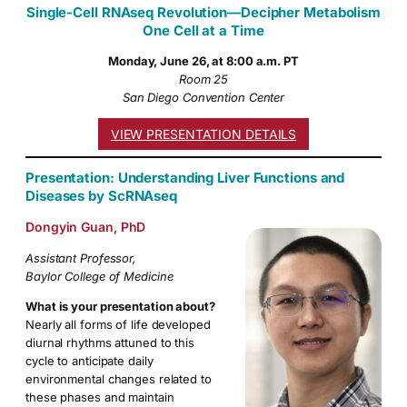
Single-Cell RNAseq Revolution—Decipher Metabolism
One Cell at a Time
Monday, June 26, at 8:00 a.m. PT
Room 25
San Diego Convention Center
VIEW PRESENTATION DETAILS
Presentation: Understanding Liver Functions and
Diseases by ScRNAseq
Dongyin Guan, PhD
Assistant Professor,
Baylor College of Medicine
What is your presentation about?
Nearly all forms of life developed
diurnal rhythms attuned to this
cycle to anticipate daily
environmental changes related to
these phases and maintain