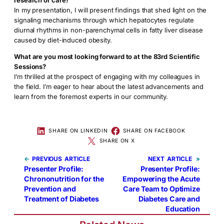
In my presentation, I will present findings that shed light on the
signaling mechanisms through which hepatocytes regulate
diurnal rhythms in non-parenchymal cells in fatty liver disease
caused by diet-induced obesity.
What are you most looking forward to at the 83rd Scientific
Sessions?
I’m thrilled at the prospect of engaging with my colleagues in
the field. I’m eager to hear about the latest advancements and
learn from the foremost experts in our community.
SHARE ON LINKEDIN
SHARE ON FACEBOOK
SHARE ON X
←
PREVIOUS
NEXT
»
Presenter Profile:
Presenter Profile:
Chrononutrition for the
Empowering the Acute
Prevention and
Care Team to Optimize
Treatment of Diabetes
Diabetes Care and
Education