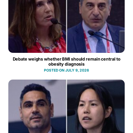
Debate weighs whether BMI should remain central to
obesity diagnosis
JULY 9, 2026