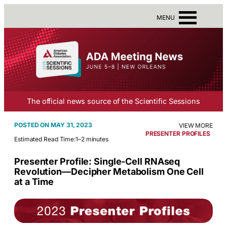
MENU
The official news source of the Scientific Sessions
MAY 31, 2023
VIEW MORE
PRESENTER PROFILES
Estimated Read Time:
1–2 minutes
Presenter Profile: Single-Cell RNAseq
Revolution—Decipher Metabolism One Cell
at a Time