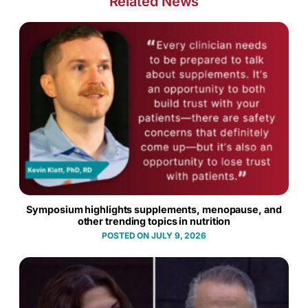
Related News
Symposium highlights supplements, menopause, and
other trending topics in nutrition
JULY 9, 2026