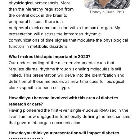
physiological homeostasis. More
than the hierarchy regulation from
Dongyin Guan, PhD
the central clock in the brain to
peripheral tissues, there is a
peripheral clock communication within the same organ. My
presentation will discuss the intraorgan rhythmic
communications of time signals that modulate the physiological
function in metabolic disorders.
What makes this topic important in 2023?
Our understanding of the microenvironmental cues that
regulate diurnal rhythms through signaling molecules is still
limited. This presentation will delve into the identification and
definition of these molecules as new time cues for biological
clocks specific to each cell type.
How did you become involved with this area of diabetes
research or care?
Having pioneered the first-ever single-nucleus RNA-seq in the
liver, I am now engaged in functionally defining the mechanisms
that govern intraorgan communication.
How do you think your presentation will impact diabetes
research or care?