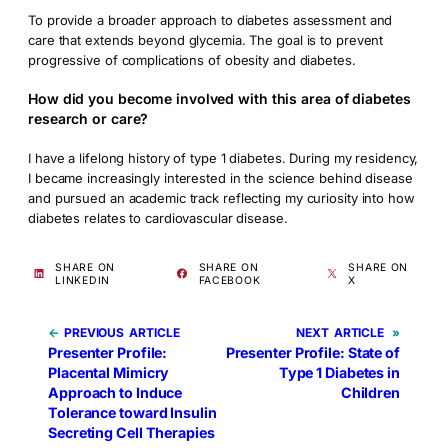
To provide a broader approach to diabetes assessment and
care that extends beyond glycemia. The goal is to prevent
progressive of complications of obesity and diabetes.
How did you become involved with this area of diabetes
research or care?
I have a lifelong history of type 1 diabetes. During my residency,
I became increasingly interested in the science behind disease
and pursued an academic track reflecting my curiosity into how
diabetes relates to cardiovascular disease.
SHARE ON
SHARE ON
SHARE ON
LINKEDIN
FACEBOOK
X
←
PREVIOUS
NEXT
»
Presenter Profile:
Presenter Profile: State of
Placental Mimicry
Type 1 Diabetes in
Approach to Induce
Children
Tolerance toward Insulin
Secreting Cell Therapies