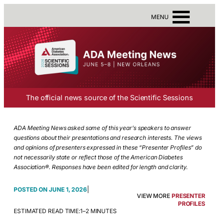
MENU
The official news source of the Scientific Sessions
ADA Meeting News asked some of this year’s speakers to answer
questions about their presentations and research interests. The views
and opinions of presenters expressed in these “Presenter Profiles” do
not necessarily state or reflect those of the American Diabetes
Association®. Responses have been edited for length and clarity.
|
JUNE 1, 2026
VIEW MORE
PRESENTER
PROFILES
ESTIMATED READ TIME:
1–2 MINUTES