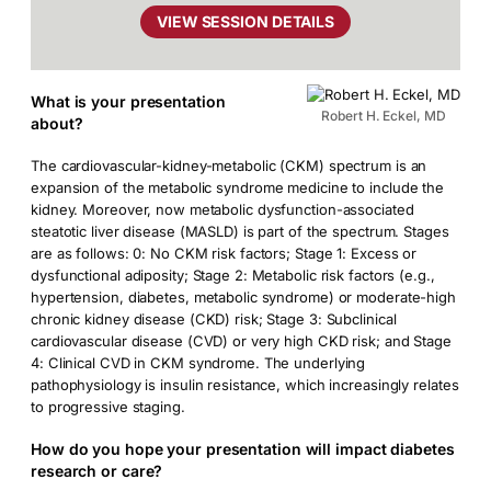
VIEW SESSION DETAILS
What is your presentation
Robert H. Eckel, MD
about?
The cardiovascular-kidney-metabolic (CKM) spectrum is an
expansion of the metabolic syndrome medicine to include the
kidney. Moreover, now metabolic dysfunction-associated
steatotic liver disease (MASLD) is part of the spectrum. Stages
are as follows: 0: No CKM risk factors; Stage 1: Excess or
dysfunctional adiposity; Stage 2: Metabolic risk factors (e.g.,
hypertension, diabetes, metabolic syndrome) or moderate-high
chronic kidney disease (CKD) risk; Stage 3: Subclinical
cardiovascular disease (CVD) or very high CKD risk; and Stage
4: Clinical CVD in CKM syndrome. The underlying
pathophysiology is insulin resistance, which increasingly relates
to progressive staging.
How do you hope your presentation will impact diabetes
research or care?