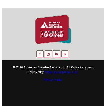
© 2026 American Diabetes Association. All Rights Reserved.
Powered By
TriStar Event Media, LLC.
Privacy Policy