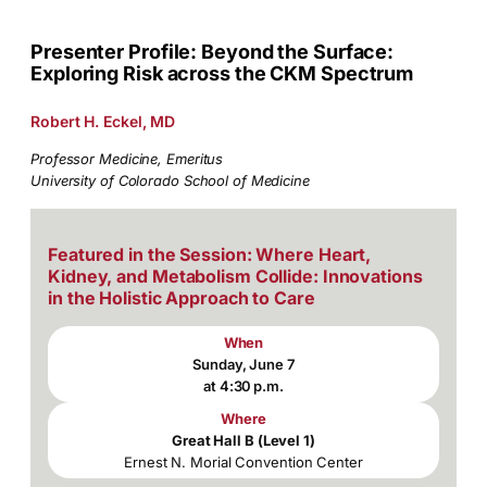
Presenter Profile: Beyond the Surface:
Exploring Risk across the CKM Spectrum
Robert H. Eckel, MD
Professor Medicine, Emeritus
University of Colorado School of Medicine
Featured in the Session: Where Heart,
Kidney, and Metabolism Collide: Innovations
in the Holistic Approach to Care
When
Sunday, June 7
at 4:30 p.m.
Where
Great Hall B (Level 1)
Ernest N. Morial Convention Center