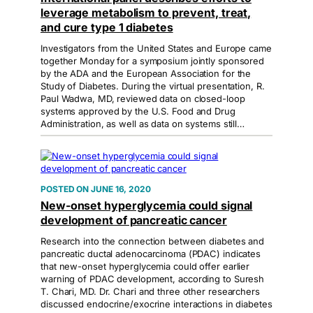
leverage metabolism to prevent, treat,
and cure type 1 diabetes
Investigators from the United States and Europe came
together Monday for a symposium jointly sponsored
by the ADA and the European Association for the
Study of Diabetes. During the virtual presentation, R.
Paul Wadwa, MD, reviewed data on closed-loop
systems approved by the U.S. Food and Drug
Administration, as well as data on systems still…
JUNE 16, 2020
New-onset hyperglycemia could signal
development of pancreatic cancer
Research into the connection between diabetes and
pancreatic ductal adenocarcinoma (PDAC) indicates
that new-onset hyperglycemia could offer earlier
warning of PDAC development, according to Suresh
T. Chari, MD. Dr. Chari and three other researchers
discussed endocrine/exocrine interactions in diabetes