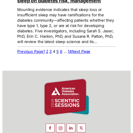
sleep on diabetes risk, management
Mounting evidence indicates that sleep loss or
insufficient sleep may have ramifications for the
diabetes community—affecting patients whether they
have type 1, type 2, or are at risk for developing
diabetes. Five investigators, including Sarah S. Jaser,
PhD, Erin C. Hanlon, PhD, and Susana R. Patton, PhD,
will review the latest sleep science and its…
Previous Page
1
2
3
4
5
6
…
14
Next Page