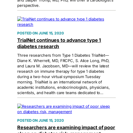
and Jasper Tromp, MD, PhD, will offer a cardiologist’s
perspective.
JUNE 15, 2020
TrialNet continues to advance type 1
diabetes research
Three researchers from Type 1 Diabetes TrialNet—
Diane K. Wherrett, MD, FRCPC, S. Alice Long, PhD,
and Laura M. Jacobsen, MD—will review the latest
research on immune therapy for type 1 diabetes
during a two-hour virtual symposium Tuesday
morning. TrialNet is an international network of
academic institutions, endocrinologists, physicians,
scientists, and health care teams dedicated to…
JUNE 15, 2020
Researchers are examining impact of poor