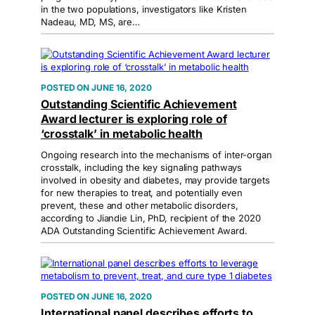
in the two populations, investigators like Kristen
Nadeau, MD, MS, are…
JUNE 16, 2020
Outstanding Scientific Achievement
Award lecturer is exploring role of
‘crosstalk’ in metabolic health
Ongoing research into the mechanisms of inter-organ
crosstalk, including the key signaling pathways
involved in obesity and diabetes, may provide targets
for new therapies to treat, and potentially even
prevent, these and other metabolic disorders,
according to Jiandie Lin, PhD, recipient of the 2020
ADA Outstanding Scientific Achievement Award.
JUNE 16, 2020
International panel describes efforts to