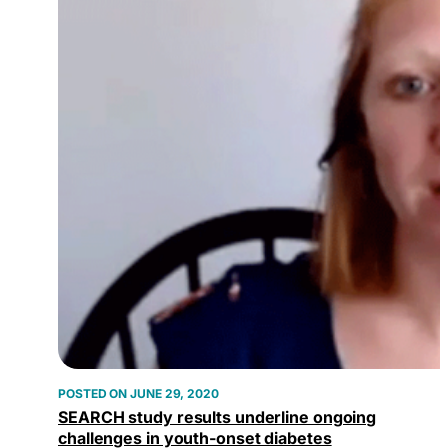
JUNE 29, 2020
SEARCH study results underline ongoing
challenges in youth-onset diabetes