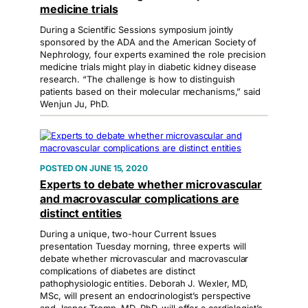
medicine trials
During a Scientific Sessions symposium jointly
sponsored by the ADA and the American Society of
Nephrology, four experts examined the role precision
medicine trials might play in diabetic kidney disease
research. “The challenge is how to distinguish
patients based on their molecular mechanisms,” said
Wenjun Ju, PhD.
JUNE 15, 2020
Experts to debate whether microvascular
and macrovascular complications are
distinct entities
During a unique, two-hour Current Issues
presentation Tuesday morning, three experts will
debate whether microvascular and macrovascular
complications of diabetes are distinct
pathophysiologic entities. Deborah J. Wexler, MD,
MSc, will present an endocrinologist’s perspective