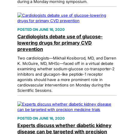
during a Monday morning symposium.
JUNE 16, 2020
Cardiologists debate use of glucose-
lowering drugs for primary CVD
prevention
Two cardiologists—Mikhail Kosiborod, MD, and Darren
K. McGuire, MD, MHSc—faced off in a virtual debate
examining whether sodium-glucose co-transporter-2
inhibitors and glucagon-like peptide-1 receptor
agonists should have a more prominent role in
cardiovascular interventions on Monday during the
Scientific Sessions.
JUNE 16, 2020
Experts discuss whether diabetic kidney
disease can be targeted with precision