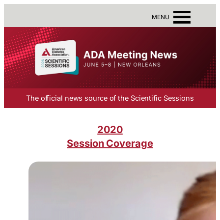
MENU
The official news source of the Scientific Sessions
2020
Session Coverage