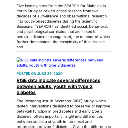
Five investigators from the SEARCH for Diabetes in
Youth Study reviewed critical lessons from two
decades of surveillance and observational research
into youth-onset diabetes during the Scientific
Sessions. “SEARCH has identified social, behavioral,
and psychological correlates that are linked to
pediatric diabetes management, the number of which
further demonstrate the complexity of this disease
and…
JUNE 29, 2020
RISE data indicate several differences
between adults, youth with type 2
diabetes
The Restoring Insulin Secretion (RISE) Study, which
tested interventions designed to preserve or improve
beta-cell function in prediabetes and early type 2
diabetes, offers important insight into differences
between adults and youth in the onset and
progression of type 2 diabetes. Given the differences