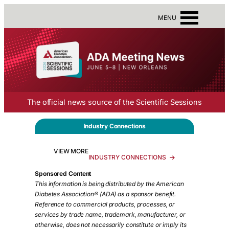
MENU
The official news source of the Scientific Sessions
Industry Connections
VIEW MORE
INDUSTRY CONNECTIONS
Sponsored Content
This information is being distributed by the American
Diabetes Association® (ADA)
as a sponsor benefit.
Reference to commercial products, processes, or
services by trade name, trademark, manufacturer, or
otherwise, does not necessarily constitute or imply its