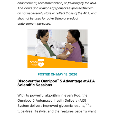
endorsement, recommendation, or favoring by the ADA.
The views and opinions of sponsors expressed herein
do not necessarily state or reflect those of the ADA, and
shall not be used for advertising or product
endorsement purposes.
MAY 18, 2026
®
Discover the Omnipod
5 Advantage at ADA
Scientific Sessions
With its powerful algorithm in every Pod, the
Omnipod 5 Automated Insulin Delivery (AID)
1-3
System delivers improved glycemic results,
a
tube-free lifestyle, and the features patients want