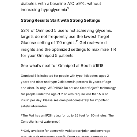
diabetes with a baseline A1C ≥9%, without
3
increasing hypoglycemia
Strong Results Start with Strong Settings
53% of Omnipod 5 users not achieving glycemic
targets do not frequently use the lowest Target
11
Glucose setting of 110 mg/dL.
Get real-world
insights and the optimized settings to maximize TIR
for your Omnipod 5 patients.
See what’s next for Omnipod at Booth #1918
Omnipod 5 is indicated for people with type 1 diabetes, ages 2
years and older and type 2 diabetes in persons 18 years of age
and older. Rx only. WARNING: Do not use SmartAdjust™ technology
for people under the age of 2 or who require less than 5 U of
insulin per day. Please see omnipod.com/safety for important
safety information.
*The Pod has an IP28 rating for up to 25 feet for 60 minutes. The
Controller is not waterproof.
**Only available for users with valid prescription and coverage
through their pharmacy benefit. Exact coverage depends on