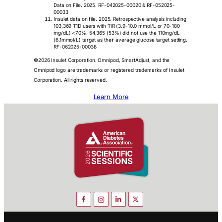
Data on File. 2025. RF-042025-00020 & RF-052025-
00033
Insulet data on file. 2025. Retrospective analysis including
103,369 T1D users with TIR (3.9-10.0 mmol/L or 70-180
mg/dL) <70%. 54,365 (53%) did not use the 110mg/dL
(6.1mmol/L) target as their average glucose target setting.
RF-062025-00038
©2026 Insulet Corporation. Omnipod, SmartAdjust, and the
Omnipod logo are trademarks or registered trademarks of Insulet
Corporation. All rights reserved.
Learn More