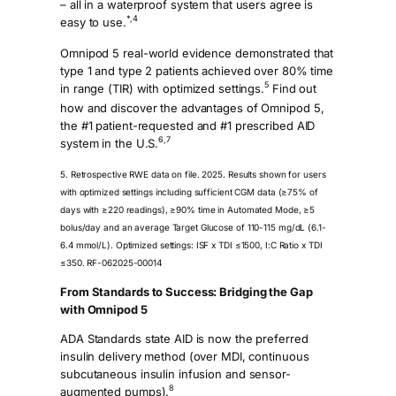
– all in a waterproof system that users agree is
*,4
easy to use.
Omnipod 5 real-world evidence demonstrated that
type 1 and type 2 patients achieved over 80% time
5
in range (TIR) with optimized settings.
Find out
how and discover the advantages of Omnipod 5,
the #1 patient-requested and #1 prescribed AID
6,7
system in the U.S.
5. Retrospective RWE data on file. 2025. Results shown for users
with optimized settings including sufficient CGM data (≥75% of
days with ≥220 readings), ≥90% time in Automated Mode, ≥5
bolus/day and an average Target Glucose of 110-115 mg/dL (6.1-
6.4 mmol/L). Optimized settings: ISF x TDI ≤1500, I:C Ratio x TDI
≤350. RF-062025-00014
From Standards to Success: Bridging the Gap
with Omnipod 5
ADA Standards state AID is now the preferred
insulin delivery method (over MDI, continuous
subcutaneous insulin infusion and sensor-
8
augmented pumps).