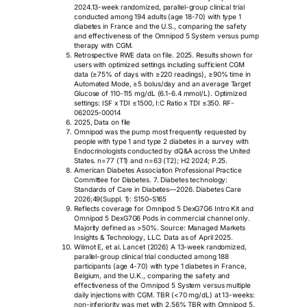
2024.13-week randomized, parallel-group clinical trial
conducted among 194 adults (age 18-70) with type 1
diabetes in France and the U.S., comparing the safety
and effectiveness of the Omnipod 5 System versus pump
therapy with CGM.
Retrospective RWE data on file. 2025. Results shown for
users with optimized settings including sufficient CGM
data (≥75% of days with ≥220 readings), ≥90% time in
Automated Mode, ≥5 bolus/day and an average Target
Glucose of 110-115 mg/dL (6.1-6.4 mmol/L). Optimized
settings: ISF x TDI ≤1500, I:C Ratio x TDI ≤350. RF-
062025-00014
2025, Data on file
Omnipod was the pump most frequently requested by
people with type 1 and type 2 diabetes in a survey with
Endocrinologists conducted by dQ&A across the United
States. n=77 (T1) and n=63 (T2); H2 2024; P.25.
American Diabetes Association Professional Practice
Committee for Diabetes. 7. Diabetes technology:
Standards of Care in Diabetes—2026. Diabetes Care
2026;49(Suppl. 1): S150–S165
Reflects coverage for Omnipod 5 DexG7G6 Intro Kit and
Omnipod 5 DexG7G6 Pods in commercial channel only.
Majority defined as >50%. Source: Managed Markets
Insights & Technology, LLC. Data as of April 2025.
Wilmot E, et al. Lancet (2026) A 13-week randomized,
parallel-group clinical trial conducted among 188
participants (age 4-70) with type 1 diabetes in France,
Belgium, and the U.K., comparing the safety and
effectiveness of the Omnipod 5 System versus multiple
daily injections with CGM. TBR (<70 mg/dL) at 13-weeks:
non-inferiority was met with 2.56% TBR with Omnipod 5.