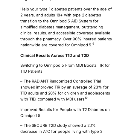
Help your type 1 diabetes patients over the age of
2 years, and adults 18+ with type 2 diabetes
transition to the Omnipod 5 AID System for
simplified diabetes management, outstanding
clinical results, and accessible coverage available
through the pharmacy. Over 90% insured patients
9
nationwide are covered for Omnipod 5.
Clinical Results Across T1D and T2D
Switching to Omnipod 5 From MDI Boosts TIR for
T1D Patients
– The RADIANT Randomized Controlled Trial
showed improved TIR by an average of 23% for
T1D adults and 20% for children and adolescents
10
with T1D, compared with MDI users
Improved Results for People with T2 Diabetes on
Omnipod 5
– The SECURE T2D study showed a 2.1%
decrease in A1C for people living with type 2