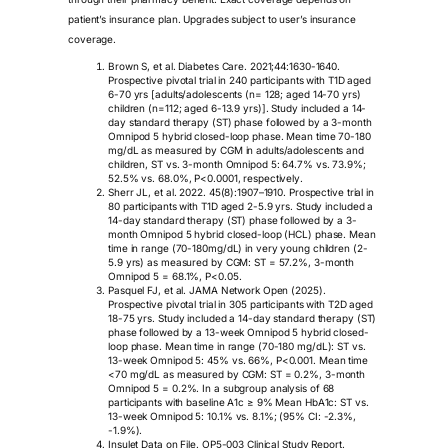
patient’s insurance plan. Upgrades subject to user’s insurance
coverage.
Brown S, et al. Diabetes Care. 2021;44:1630-1640.
Prospective pivotal trial in 240 participants with T1D aged
6-70 yrs [adults/adolescents (n= 128; aged 14-70 yrs)
children (n=112; aged 6-13.9 yrs)]. Study included a 14-
day standard therapy (ST) phase followed by a 3-month
Omnipod 5 hybrid closed-loop phase. Mean time 70-180
mg/dL as measured by CGM in adults/adolescents and
children, ST vs. 3-month Omnipod 5: 64.7% vs. 73.9%;
52.5% vs. 68.0%, P<0.0001, respectively.
Sherr JL, et al. 2022. 45(8):1907–1910. Prospective trial in
80 participants with T1D aged 2-5.9 yrs. Study included a
14-day standard therapy (ST) phase followed by a 3-
month Omnipod 5 hybrid closed-loop (HCL) phase. Mean
time in range (70-180mg/dL) in very young children (2-
5.9 yrs) as measured by CGM: ST = 57.2%, 3-month
Omnipod 5 = 68.1%, P<0.05.
Pasquel FJ, et al. JAMA Network Open (2025).
Prospective pivotal trial in 305 participants with T2D aged
18-75 yrs. Study included a 14-day standard therapy (ST)
phase followed by a 13-week Omnipod 5 hybrid closed-
loop phase. Mean time in range (70-180 mg/dL): ST vs.
13-week Omnipod 5: 45% vs. 66%, P<0.001. Mean time
<70 mg/dL as measured by CGM: ST = 0.2%, 3-month
Omnipod 5 = 0.2%. In a subgroup analysis of 68
participants with baseline A1c ≥ 9% Mean HbA1c: ST vs.
13-week Omnipod 5: 10.1% vs. 8.1%; (95% CI: -2.3%,
-1.9%).
Insulet Data on File. OP5-003 Clinical Study Report.