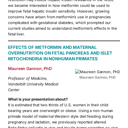
we became interested in how metformin could be used to
improve fetal hepatic insulin sensitivity. However, growing
concerns have arisen from metformin’s use in pregnancies
complicated with gestational diabetes, which prompted our
current studies aimed to understand metformin’s effects in the
fetal liver.
EFFECTS OF METFORMIN AND MATERNAL
OVERNUTRITION ON FETAL PANCREAS AND ISLET
MITOCHONDRIA IN NONHUMAN PRIMATES
Maureen Gannon, PhD
Maureen Gannon, PhD
Professor of Medicine,
Vanderbilt University Medical
Center
What is your presentation about?
It is estimated that two-thirds of U.S. women in their child
bearing years are overweight or obese. Using a non-human
primate model of maternal Western style diet feeding during
pregnancy and lactation, we previously reported altered
Beta:Alpha-cell ratio in vivo and insulin hyper-secretion ex vivo