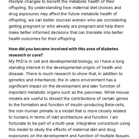
lifestyle changes to benefit the metabolic health of their
offspring. By understanding how maternal diet choices and
drug exposures may affect the future metabolic health of
offspring, we can better counsel women who are considering
getting pregnant or who already are pregnant and help them
make better informed decisions that can translate into better
health outcomes for their offspring.
How did you become involved with this area of diabetes
research or care?
My PhD is in cell and developmental biology, so I have a long
standing interest in the developmental origins of health and
disease. There is much research to show that, in addition to
genetics and inheritance, the in utero environment has a
significant impact on the development and later function of
important metabolic organs such as the pancreas. While mouse
models are useful to dissect the contributions of certain genes
to the formation and function of insulin-producing Beta-cells,
the non-human primate is a model that is more closely related
to humans in terms of islet architecture and function. I am
fortunate to be part of a multi-year, integrative consortium using
this model to study the effects of maternal diet and drug
exposures on the development and function of multiple tissues.