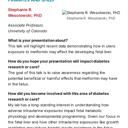
Stephanie R.
Wesolowski, PhD
Stephanie R. Wesolowski, PhD
Associate Professor,
University of Colorado
What is your presentation about?
This talk will highlight recent data demonstrating how in utero
exposure to metformin may affect the developing fetal liver.
How do you hope your presentation will impact diabetes
research or care?
The goal of this talk is to raise awareness regarding the
potential beneficial or harmful effects that metformin may have
in the fetus.
How did you become involved with this area of diabetes
research or care?
My lab has a long-standing interest in understanding how
adverse intrauterine exposures impact fetal metabolic
physiology and developmental programming. Given our focus in
the fetal liver and how other intrauterine exposures like growth
restriction may induce hepatic insulin resistance in the fetus,