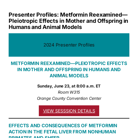
Presenter Profiles: Metformin Reexamined—
Pleiotropic Effects in Mother and Offspring in
Humans and Animal Models
2024 Presenter Profiles
METFORMIN REEXAMINED—PLEIOTROPIC EFFECTS
IN MOTHER AND OFFSPRING IN HUMANS AND
ANIMAL MODELS
Sunday, June 23, at 8:00 a.m. ET
Room W315
Orange County Convention Center
VIEW SESSSION DETAILS
EFFECTS AND CONSEQUENCES OF METFORMIN
ACTION IN THE FETAL LIVER FROM NONHUMAN
PRIMATES AND SHEEP