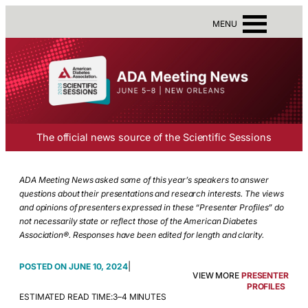
MENU
The official news source of the Scientific Sessions
ADA Meeting News asked some of this year’s speakers to answer
questions about their presentations and research interests. The views
and opinions of presenters expressed in these “Presenter Profiles” do
not necessarily state or reflect those of the American Diabetes
Association®. Responses have been edited for length and clarity.
|
JUNE 10, 2024
VIEW MORE
PRESENTER
PROFILES
ESTIMATED READ TIME:
3–4 MINUTES