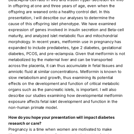
in offspring at one and three years of age, even when the
offspring are weaned onto a healthy control diet. In this
presentation, I will describe our analyses to determine the
cause of this offspring islet phenotype. We have examined
expression of genes involved in insulin secretion and Beta-cell
maturity, and analyzed islet metabolic flux and mitochondrial
morphology. In recent years, metformin use in pregnancy has
expanded to include prediabetes, type 2 diabetes, gestational
diabetes, PCOS, and pre-eclampsia. Given that metformin is not
metabolized by the maternal liver and can be transported
across the placenta, it can thus accumulate in fetal tissues and
amniotic fluid at similar concentrations. Metformin is known to
slow metabolism and growth, thus examining its potential
effects on the development and function of critical metabolic
organs such as the pancreatic islets, is important. I will also
describe our studies examining how developmental metformin
exposure affects fetal islet development and function in the
non-human primate model.
How do you hope your presentation will impact diabetes
research or care?
Pregnancy is a time when women are motivated to make