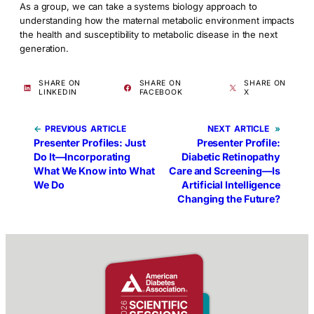
As a group, we can take a systems biology approach to
understanding how the maternal metabolic environment impacts
the health and susceptibility to metabolic disease in the next
generation.
SHARE ON
SHARE ON
SHARE ON
LINKEDIN
FACEBOOK
X
←
PREVIOUS
NEXT
»
Presenter Profiles: Just
Presenter Profile:
Do It—Incorporating
Diabetic Retinopathy
What We Know into What
Care and Screening—Is
We Do
Artificial Intelligence
Changing the Future?