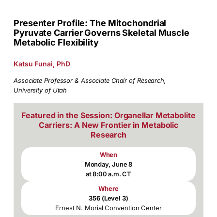
Presenter Profile: The Mitochondrial
Pyruvate Carrier Governs Skeletal Muscle
Metabolic Flexibility
Katsu Funai, PhD
Associate Professor & Associate Chair of Research,
University of Utah
Featured in the Session: Organellar Metabolite
Carriers: A New Frontier in Metabolic
Research
When
Monday, June 8
at 8:00 a.m. CT
Where
356 (Level 3)
Ernest N. Morial Convention Center