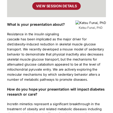
VIEW SESSION DETAILS
What is your presentation about?
Katsu Funai, PhD
Resistance in the insulin signaling
cascade has been implicated as the major driver for
diet/obesity-induced reduction in skeletal muscle glucose
transport. We recently developed a mouse model of sedentary
behavior to demonstrate that physical inactivity also decreases
skeletal muscle glucose transport, but the mechanisms for
attenuated glucose catabolism appeared to be at the level of
mitochondrial pyruvate entry. We are actively exploring the
molecular mechanisms by which sedentary behavior alters a
number of metabolic pathways to promote diseases.
How do you hope your presentation will impact diabetes
research or care?
Incretin mimetics represent a significant breakthrough in the
treatment of obesity and related metabolic diseases including