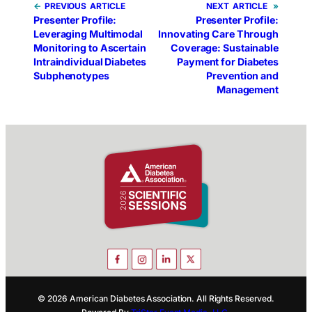
←
PREVIOUS
NEXT
»
Presenter Profile:
Presenter Profile:
Leveraging Multimodal
Innovating Care Through
Monitoring to Ascertain
Coverage: Sustainable
Intraindividual Diabetes
Payment for Diabetes
Subphenotypes
Prevention and
Management
© 2026 American Diabetes Association. All Rights Reserved.