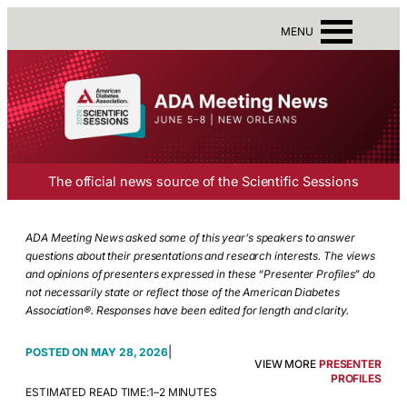
MENU
The official news source of the Scientific Sessions
ADA Meeting News asked some of this year’s speakers to answer
questions about their presentations and research interests. The views
and opinions of presenters expressed in these “Presenter Profiles” do
not necessarily state or reflect those of the American Diabetes
Association®. Responses have been edited for length and clarity.
|
MAY 28, 2026
VIEW MORE
PRESENTER
PROFILES
ESTIMATED READ TIME:
1–2 MINUTES