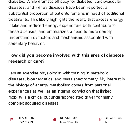
diabetes. While dramatic efficacy for diabetes, cardiovascular
diseases, and kidney diseases have been reported, a
substantial proportion of patients remains in need of additional
treatments. This likely highlights the reality that excess energy
intake and reduced energy expenditure both contribute to
these diseases, and emphasizes a need to more deeply
understand risk factors and mechanisms associated with
sedentary behavior.
How did you become involved with this area of diabetes
research or care?
I am an exercise physiologist with training in metabolic
diseases, bioenergetics, and mass spectrometry. My interest in
the biology of energy metabolism comes from personal
experiences as well as an internal conviction that limited
mobility is a critical but underappreciated driver for many
complex acquired diseases.
SHARE ON
SHARE ON
SHARE ON
LINKEDIN
FACEBOOK
X