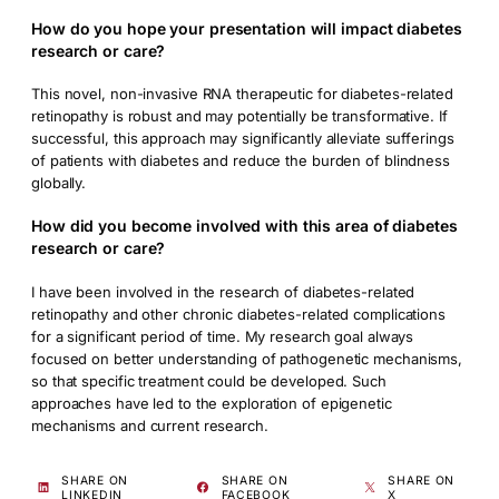
How do you hope your presentation will impact diabetes
research or care?
This novel, non-invasive RNA therapeutic for diabetes-related
retinopathy is robust and may potentially be transformative. If
successful, this approach may significantly alleviate sufferings
of patients with diabetes and reduce the burden of blindness
globally.
How did you become involved with this area of diabetes
research or care?
I have been involved in the research of diabetes-related
retinopathy and other chronic diabetes-related complications
for a significant period of time. My research goal always
focused on better understanding of pathogenetic mechanisms,
so that specific treatment could be developed. Such
approaches have led to the exploration of epigenetic
mechanisms and current research.
SHARE ON
SHARE ON
SHARE ON
LINKEDIN
FACEBOOK
X