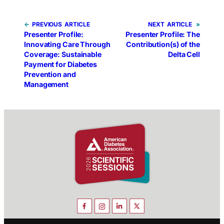
←
PREVIOUS
NEXT
»
Presenter Profile:
Presenter Profile: The
Innovating Care Through
Contribution(s) of the
Coverage: Sustainable
Delta Cell
Payment for Diabetes
Prevention and
Management