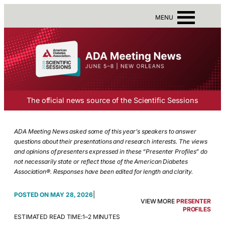
MENU
The official news source of the Scientific Sessions
ADA Meeting News asked some of this year’s speakers to answer
questions about their presentations and research interests. The views
and opinions of presenters expressed in these “Presenter Profiles” do
not necessarily state or reflect those of the American Diabetes
Association®. Responses have been edited for length and clarity.
|
MAY 28, 2026
VIEW MORE
PRESENTER
PROFILES
ESTIMATED READ TIME:
1–2 MINUTES