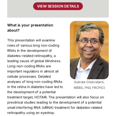
VIEW SESSION DETAILS
What is your presentation
about?
This presentation will examine
roles of various long non-coding
RNAs in the development of
diabetes-related retinopathy, a
leading cause of global blindness.
Long-non-coding RNAs are
important regulators in almost all
cellular processes. Detailed
analyses of long non-coding RNAs
Subrata Chakrabarti,
in the retina in diabetes have led to
MBBS, PhD, FRCP(C)
the development of a potential
treatment target, HOTAIR. The presentation will also focus on
preclinical studies leading to the development of a potential
small interfering RNA (siRNA) treatment for diabetes-related
retinopathy using an eyedrop.