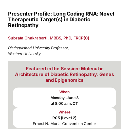
Presenter Profile: Long Coding RNA: Novel
Therapeutic Target(s) in Diabetic
Retinopathy
Subrata Chakrabarti, MBBS, PhD, FRCP(C)
Distinguished University Professor,
Western University
Featured in the Session: Molecular
Architecture of Diabetic Retinopathy: Genes
and Epigenomics
When
Monday, June 8
at 8:00 a.m. CT
Where
R05 (Level 2)
Ernest N. Morial Convention Center