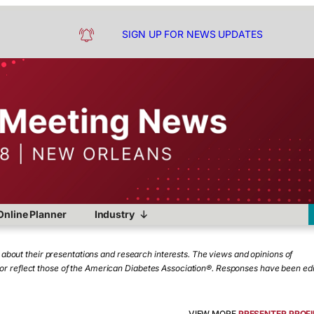
SIGN UP FOR NEWS UPDATES
Online Planner
Industry
bout their presentations and research interests. The views and opinions of
e or reflect those of the American Diabetes Association®. Responses have been ed
VIEW MORE
PRESENTER PROFI