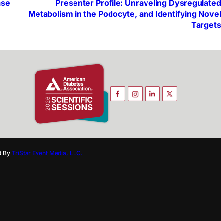
ase
Presenter Profile: Unraveling Dysregulated
Metabolism in the Podocyte, and Identifying Novel
Targets
d By
TriStar Event Media, LLC.