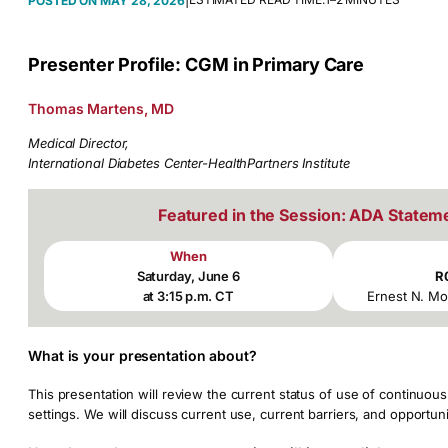
|
MAY 28, 2026
Presenter Profile: CGM in Primary Care
Thomas Martens, MD
Medical Director,
International Diabetes Center-HealthPartners Institute
Featured in the Session: ADA Statem
When
Saturday, June 6
R
at 3:15 p.m. CT
Ernest N. Mo
What is your presentation about?
This presentation will review the current status of use of continuo
settings. We will discuss current use, current barriers, and opportuni