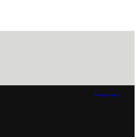
Privacy Policy