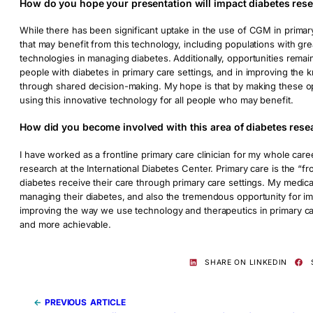
How do you hope your presentation will impact diabetes rese
While there has been significant uptake in the use of CGM in primary
that may benefit from this technology, including populations with gr
technologies in managing diabetes. Additionally, opportunities rem
people with diabetes in primary care settings, and in improving the 
through shared decision-making. My hope is that by making these opp
using this innovative technology for all people who may benefit.
How did you become involved with this area of diabetes rese
I have worked as a frontline primary care clinician for my whole car
research at the International Diabetes Center. Primary care is the “
diabetes receive their care through primary care settings. My medic
managing their diabetes, and also the tremendous opportunity for im
improving the way we use technology and therapeutics in primary car
and more achievable.
SHARE ON LINKEDIN
←
PREVIOUS