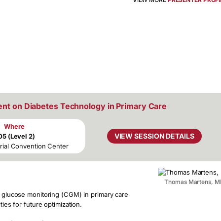
ent on Diabetes Technology in Primary Care
Where
VIEW SESSION DETAILS
05 (Level 2)
rial Convention Center
Thomas Martens, M
us glucose monitoring (CGM) in primary care
ties for future optimization.