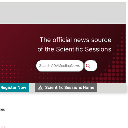
The official news source
of the Scientific Sessions
S
e
a
r
c
h
Register Now
Scientific Sessions Home
ited
LES