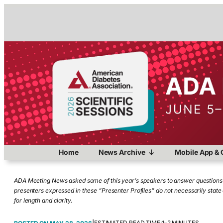
Home
News Archive
Mobile App & 
ADA Meeting News asked some of this year’s speakers to answer questions a
presenters expressed in these “Presenter Profiles” do not necessarily stat
for length and clarity.
ESTIMATED READ TIME:
1–2 MINUTES