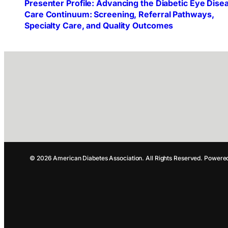
Presenter Profile: Advancing the Diabetic Eye Dise
Care Continuum: Screening, Referral Pathways,
Specialty Care, and Quality Outcomes
© 2026 American Diabetes Association. All Rights Reserved. Powere