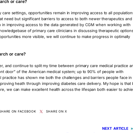
arch or care?
 care settings, opportunities remain in improving access to all population
eat need but significant barriers to access to both newer therapeutics and
ain in improving access to the data generated by CGM when working with
knowledgebase of primary care clinicians in discussing therapeutic option
ortunities more visible, we will continue to make progress in optimally
arch or care?
eer, and continue to split my time between primary care medical practice a
front door” of the American medical system; up to 90% of people with
al practice has shown me both the challenges and barriers people face in
proving heath through improving diabetes care delivery. My hope is that 
e, we can make excellent health across the lifespan both easier to achi
SHARE ON FACEBOOK
SHARE ON X
NEXT
»