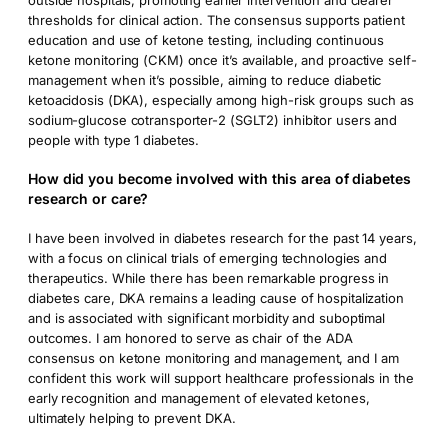
outside hospitals, promoting earlier intervention and clearer
thresholds for clinical action. The consensus supports patient
education and use of ketone testing, including continuous
ketone monitoring (CKM) once it’s available, and proactive self-
management when it’s possible, aiming to reduce diabetic
ketoacidosis (DKA), especially among high-risk groups such as
sodium-glucose cotransporter-2 (SGLT2) inhibitor users and
people with type 1 diabetes.
How did you become involved with this area of diabetes
research or care?
I have been involved in diabetes research for the past 14 years,
with a focus on clinical trials of emerging technologies and
therapeutics. While there has been remarkable progress in
diabetes care, DKA remains a leading cause of hospitalization
and is associated with significant morbidity and suboptimal
outcomes. I am honored to serve as chair of the ADA
consensus on ketone monitoring and management, and I am
confident this work will support healthcare professionals in the
early recognition and management of elevated ketones,
ultimately helping to prevent DKA.