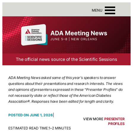
MENU
The official news source of the Scientific Sessions
ADA Meeting News asked some of this year’s speakers to answer
questions about their presentations and research interests. The views
and opinions of presenters expressed in these “Presenter Profiles” do
not necessarily state or reflect those of the American Diabetes
Association®. Responses have been edited for length and clarity.
|
JUNE 1, 2026
VIEW MORE
PRESENTER
PROFILES
ESTIMATED READ TIME:
1–2 MINUTES