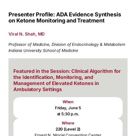
Presenter Profile: ADA Evidence Synthesis
on Ketone Monitoring and Treatment
Viral N. Shah, MD
Professor of Medicine, Division of Endocrinology & Metabolism
Indiana University School of Medicine
Featured in the Session: Clinical Algorithm for
the Identification, Monitoring, and
Management of Elevated Ketones in
Ambulatory Settings
When
Friday, June 5
at 5:30 p.m.
Where
220 (Level 2)
Ernest N. Morial Convention Center