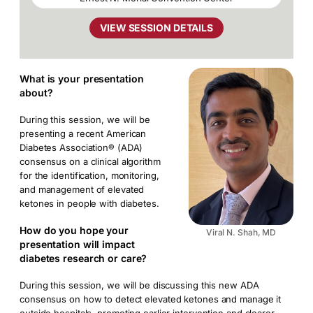
VIEW SESSION DETAILS
What is your presentation
about?
During this session, we will be
presenting a recent American
Diabetes Association® (ADA)
consensus on a clinical algorithm
for the identification, monitoring,
and management of elevated
ketones in people with diabetes.
How do you hope your
Viral N. Shah, MD
presentation will impact
diabetes research or care?
During this session, we will be discussing this new ADA
consensus on how to detect elevated ketones and manage it