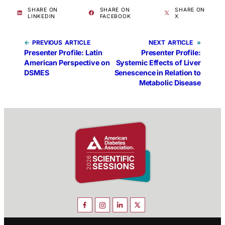
SHARE ON
SHARE ON
SHARE ON
LINKEDIN
FACEBOOK
X
←
PREVIOUS
NEXT
»
Presenter Profile: Latin
Presenter Profile:
American Perspective on
Systemic Effects of Liver
DSMES
Senescence in Relation to
Metabolic Disease