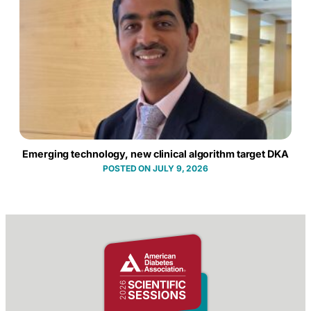
Emerging technology, new clinical algorithm target DKA
JULY 9, 2026