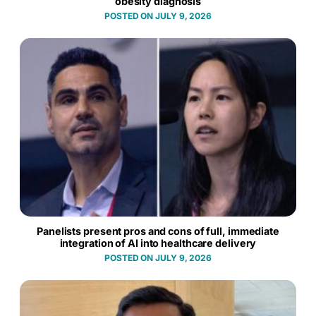
obesity diagnosis
JULY 9, 2026
Panelists present pros and cons of full, immediate
integration of AI into healthcare delivery
JULY 9, 2026