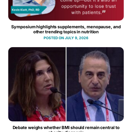
Symposium highlights supplements, menopause, and
other trending topics in nutrition
JULY 9, 2026
Debate weighs whether BMI should remain central to