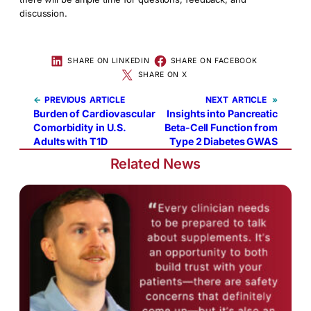
discussion.
SHARE ON LINKEDIN
SHARE ON FACEBOOK
SHARE ON X
←
PREVIOUS
NEXT
»
Burden of Cardiovascular
Insights into Pancreatic
Comorbidity in U.S.
Beta-Cell Function from
Adults with T1D
Type 2 Diabetes GWAS
Related News