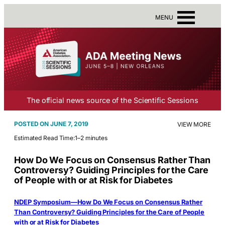
MENU
The official news source of the Scientific Sessions
JUNE 7, 2019
VIEW MORE
Estimated Read Time:
1–2 minutes
How Do We Focus on Consensus Rather Than
Controversy? Guiding Principles for the Care
of People with or at Risk for Diabetes
NDEP Symposium—How Do We Focus on Consensus Rather
Than Controversy? Guiding Principles for the Care of People
with or at Risk for Diabetes