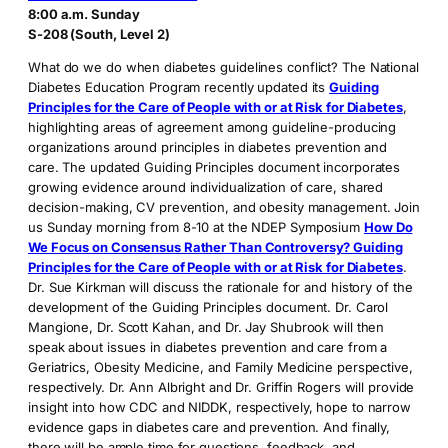
8:00 a.m. Sunday
S-208 (South, Level 2)
What do we do when diabetes guidelines conflict? The National
Diabetes Education Program recently updated its
Guiding
Principles for the Care of People with or at Risk for Diabetes
,
highlighting areas of agreement among guideline-producing
organizations around principles in diabetes prevention and
care. The updated Guiding Principles document incorporates
growing evidence around individualization of care, shared
decision-making, CV prevention, and obesity management. Join
us Sunday morning from 8-10 at the NDEP Symposium
How Do
We Focus on Consensus Rather Than Controversy? Guiding
Principles for the Care of People with or at Risk for Diabetes
.
Dr. Sue Kirkman will discuss the rationale for and history of the
development of the Guiding Principles document. Dr. Carol
Mangione, Dr. Scott Kahan, and Dr. Jay Shubrook will then
speak about issues in diabetes prevention and care from a
Geriatrics, Obesity Medicine, and Family Medicine perspective,
respectively. Dr. Ann Albright and Dr. Griffin Rogers will provide
insight into how CDC and NIDDK, respectively, hope to narrow
evidence gaps in diabetes care and prevention. And finally,
there will be ample time for questions, feedback, and