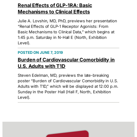
Renal Effects of GLP-1RA: Basic
Mechanisms to Clinical Effects
Julie A. Lovshin, MD, PhD, previews her presentation
“Renal Effects of GLP-1 Receptor Agonists: From
Basic Mechanisms to Clinical Data,” which begins at
1:45 p.m. Saturday in N-Hall E (North, Exhibition
Level).
JUNE 7, 2019
Burden of Cardiovascular Comorbidity in
U.S. Adults with T1D
Steven Edelman, MD, previews the late-breaking
poster “Burden of Cardiovascular Comorbidity in U.S.
Adults with T1D,” which will be displayed at 12:00 p.m.
Sunday in the Poster Hall (Hall F, North, Exhibition
Level).