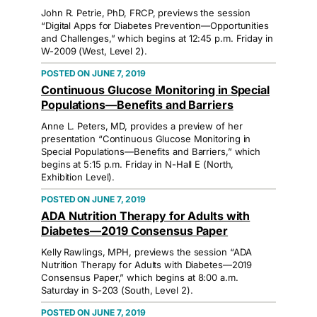
John R. Petrie, PhD, FRCP, previews the session
“Digital Apps for Diabetes Prevention—Opportunities
and Challenges,” which begins at 12:45 p.m. Friday in
W-2009 (West, Level 2).
JUNE 7, 2019
Continuous Glucose Monitoring in Special
Populations—Benefits and Barriers
Anne L. Peters, MD, provides a preview of her
presentation “Continuous Glucose Monitoring in
Special Populations—Benefits and Barriers,” which
begins at 5:15 p.m. Friday in N-Hall E (North,
Exhibition Level).
JUNE 7, 2019
ADA Nutrition Therapy for Adults with
Diabetes—2019 Consensus Paper
Kelly Rawlings, MPH, previews the session “ADA
Nutrition Therapy for Adults with Diabetes—2019
Consensus Paper,” which begins at 8:00 a.m.
Saturday in S-203 (South, Level 2).
JUNE 7, 2019