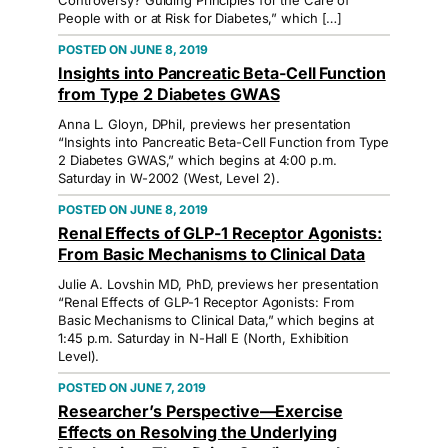
Controversy? Guiding Principles for the Care of
People with or at Risk for Diabetes,” which […]
JUNE 8, 2019
Insights into Pancreatic Beta-Cell Function
from Type 2 Diabetes GWAS
Anna L. Gloyn, DPhil, previews her presentation
“Insights into Pancreatic Beta-Cell Function from Type
2 Diabetes GWAS,” which begins at 4:00 p.m.
Saturday in W-2002 (West, Level 2).
JUNE 8, 2019
Renal Effects of GLP-1 Receptor Agonists:
From Basic Mechanisms to Clinical Data
Julie A. Lovshin MD, PhD, previews her presentation
“Renal Effects of GLP-1 Receptor Agonists: From
Basic Mechanisms to Clinical Data,” which begins at
1:45 p.m. Saturday in N-Hall E (North, Exhibition
Level).
JUNE 7, 2019
Researcher’s Perspective—Exercise
Effects on Resolving the Underlying