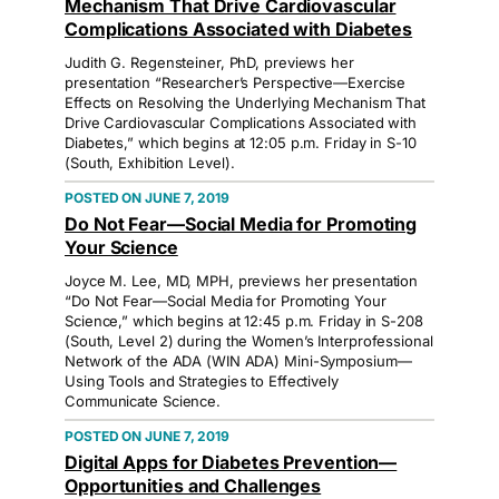
Mechanism That Drive Cardiovascular
Complications Associated with Diabetes
Judith G. Regensteiner, PhD, previews her
presentation “Researcher’s Perspective—Exercise
Effects on Resolving the Underlying Mechanism That
Drive Cardiovascular Complications Associated with
Diabetes,” which begins at 12:05 p.m. Friday in S-10
(South, Exhibition Level).
JUNE 7, 2019
Do Not Fear—Social Media for Promoting
Your Science
Joyce M. Lee, MD, MPH, previews her presentation
“Do Not Fear—Social Media for Promoting Your
Science,” which begins at 12:45 p.m. Friday in S-208
(South, Level 2) during the Women’s Interprofessional
Network of the ADA (WIN ADA) Mini-Symposium—
Using Tools and Strategies to Effectively
Communicate Science.
JUNE 7, 2019
Digital Apps for Diabetes Prevention—
Opportunities and Challenges