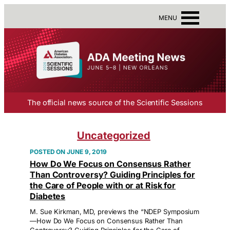
MENU
The official news source of the Scientific Sessions
Uncategorized
JUNE 9, 2019
How Do We Focus on Consensus Rather
Than Controversy? Guiding Principles for
the Care of People with or at Risk for
Diabetes
M. Sue Kirkman, MD, previews the “NDEP Symposium
—How Do We Focus on Consensus Rather Than