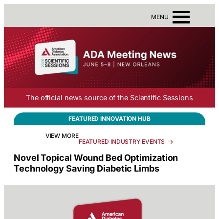
Skip
to
MENU
content
The official news source of the Scientific Sessions
FEATURED
INNOVATION HUB
VIEW MORE
FEATURED INDUSTRY EVENTS
Novel Topical Wound Bed Optimization
Technology Saving Diabetic Limbs