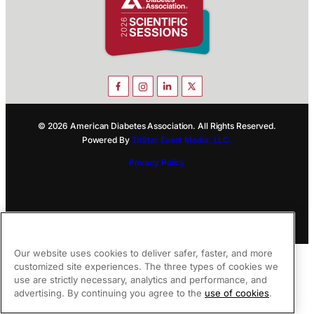
© 2026 American Diabetes Association. All Rights Reserved.
Powered By
TriStar Event Media, LLC.
Privacy Policy
Our website uses cookies to deliver safer, faster, and more
customized site experiences. The three types of cookies we
use are strictly necessary, analytics and performance, and
advertising. By continuing you agree to the
use of cookies
.