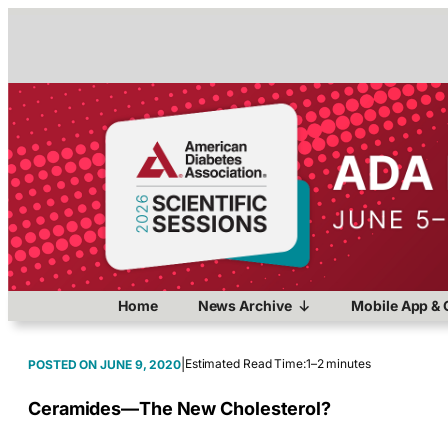
Home
News Archive
Mobile App & 
|
Estimated Read Time:
1–2 minutes
JUNE 9, 2020
Ceramides—The New Cholesterol?