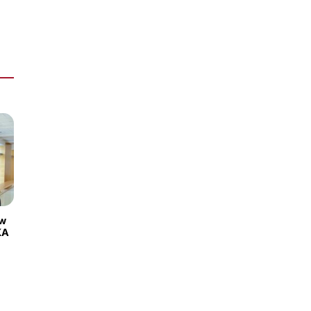
ew
KA