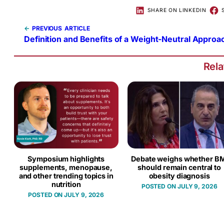
SHARE ON LINKEDIN
←
PREVIOUS
Definition and Benefits of a Weight-Neutral Approa
Rel
Symposium highlights
Debate weighs whether BM
supplements, menopause,
should remain central to
and other trending topics in
obesity diagnosis
nutrition
JULY 9, 2026
JULY 9, 2026