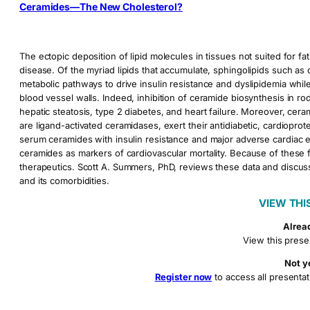
Ceramides—The New Cholesterol?
The ectopic deposition of lipid molecules in tissues not suited for fa
disease. Of the myriad lipids that accumulate, sphingolipids such a
metabolic pathways to drive insulin resistance and dyslipidemia whil
blood vessel walls. Indeed, inhibition of ceramide biosynthesis in rod
hepatic steatosis, type 2 diabetes, and heart failure. Moreover, ce
are ligand-activated ceramidases, exert their antidiabetic, cardioprot
serum ceramides with insulin resistance and major adverse cardiac e
ceramides as markers of cardiovascular mortality. Because of these f
therapeutics. Scott A. Summers, PhD, reviews these data and discu
and its comorbidities.
VIEW THI
Alrea
View this prese
Not y
Register now
to access all presentat