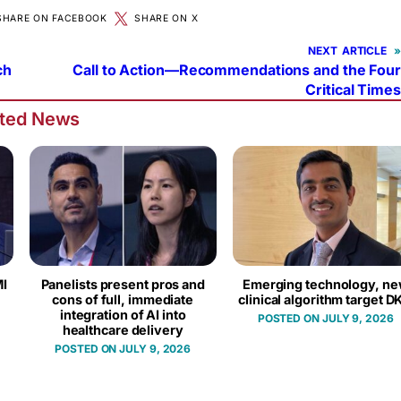
SHARE ON FACEBOOK
SHARE ON X
NEXT
»
ch
Call to Action—Recommendations and the Four
Critical Times
ated News
I
Panelists present pros and
Emerging technology, n
cons of full, immediate
clinical algorithm target D
integration of AI into
JULY 9, 2026
healthcare delivery
JULY 9, 2026