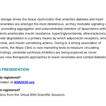
t storage drives the tissue dysfunction that underlies diabetes and heart
s ceramides are amongst the most deleterious, as they modulate signaling 
e promoting aggregation and subendothelial retention of lipoproteins with
ents ameliorates insulin resistance, hypertriglyceridemia, atherosclerosis
ramide degradation is a primary means by which adiponectin receptors, whi
ective, and insulin-sensitizing actions. Owing to a strong association of
vents, the Mayo Clinic is now marketing tests to measure circulating
indings, ceramide synthesis inhibitors are being explored as novel
sses new therapeutic approaches to lower ceramides and combat diabete
S PRESENTATION
dy registered?
ntation at
ADA2020.org
et registered?
ions from the Virtual 80th Scientific Sessions