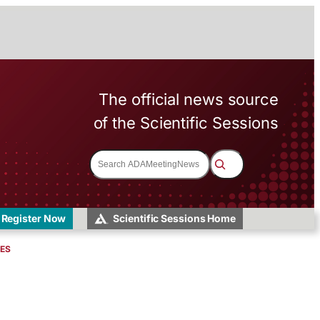
The official news source
of the Scientific Sessions
S
e
a
r
c
h
Register Now
Scientific Sessions Home
VES