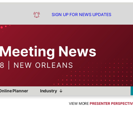
SIGN UP FOR NEWS UPDATES
Online Planner
Industry
VIEW MORE
PRESENTER PERSPECTI