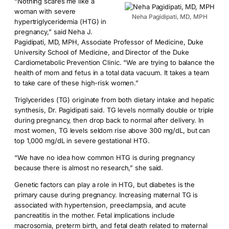
“Nothing scares me like a
woman with severe
Neha Pagidipati, MD, MPH
hypertriglyceridemia (HTG) in
pregnancy,” said Neha J.
Pagidipati, MD, MPH, Associate Professor of Medicine, Duke
University School of Medicine, and Director of the Duke
Cardiometabolic Prevention Clinic. “We are trying to balance the
health of mom and fetus in a total data vacuum. It takes a team
to take care of these high-risk women.”
Triglycerides (TG) originate from both dietary intake and hepatic
synthesis, Dr. Pagidipati said. TG levels normally double or triple
during pregnancy, then drop back to normal after delivery. In
most women, TG levels seldom rise above 300 mg/dL, but can
top 1,000 mg/dL in severe gestational HTG.
“We have no idea how common HTG is during pregnancy
because there is almost no research,” she said.
Genetic factors can play a role in HTG, but diabetes is the
primary cause during pregnancy. Increasing maternal TG is
associated with hypertension, preeclampsia, and acute
pancreatitis in the mother. Fetal implications include
macrosomia, preterm birth, and fetal death related to maternal