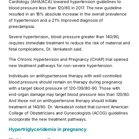
Cardiology (AHA/ACA) lowered hypertension guidelines to
blood pressure less than 120/80 in 2017. The new guideline
resulted in an 18% absolute increase in the overall prevalence
of hypertension and a 21% improved diagnosis of
preeclampsia.
Severe hypertension, blood pressure greater than 140/90,
requires immediate treatment to reduce the risk of maternal and
fetal complications, Dr. Venkatesh said.
The Chronic Hypertension and Pregnancy (CHAP) trial opened
new treatment pathways for non-severe hypertension.
Individuals on antihypertensive therapy with well-controlled
blood pressure should remain on therapy during pregnancy
with a target blood pressure of 120-139/80-90. Those with
end-organ damage may target blood pressure less than 120/80.
And those not on antihypertensive therapy should initiate
treatment at 140/90. Dr. Venkatesh noted that current American
College of Obstetricians and Gynecologists (ACOG) guidelines
incorporate the new treatment pathways.
Hypertriglyceridemia in pregnancy