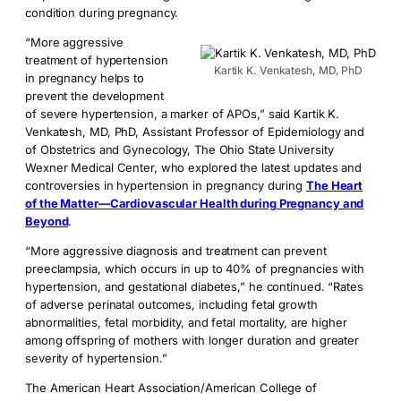
condition during pregnancy.
“More aggressive
treatment of hypertension
Kartik K. Venkatesh, MD, PhD
in pregnancy helps to
prevent the development
of severe hypertension, a marker of APOs,” said Kartik K.
Venkatesh, MD, PhD, Assistant Professor of Epidemiology and
of Obstetrics and Gynecology, The Ohio State University
Wexner Medical Center, who explored the latest updates and
controversies in hypertension in pregnancy during
The Heart
of the Matter—Cardiovascular Health during Pregnancy and
Beyond
.
“More aggressive diagnosis and treatment can prevent
preeclampsia, which occurs in up to 40% of pregnancies with
hypertension, and gestational diabetes,” he continued. “Rates
of adverse perinatal outcomes, including fetal growth
abnormalities, fetal morbidity, and fetal mortality, are higher
among offspring of mothers with longer duration and greater
severity of hypertension.”
The American Heart Association/American College of