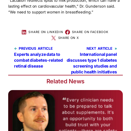
“Lactation redirects lipids to milk production, which can have a
lasting effect on cardiovascular health,” Dr. Gunderson said.
“We need to support women in breastfeeding.”
SHARE ON LINKEDIN
SHARE ON FACEBOOK
SHARE ON X
←
PREVIOUS
NEXT
»
Experts analyze data to
International panel
combat diabetes-related
discusses type 1 diabetes
retinal disease
screening studies and
public health initiatives
Related News