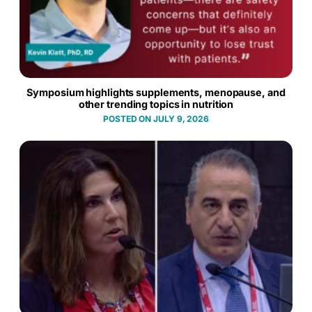
Symposium highlights supplements, menopause, and
other trending topics in nutrition
JULY 9, 2026