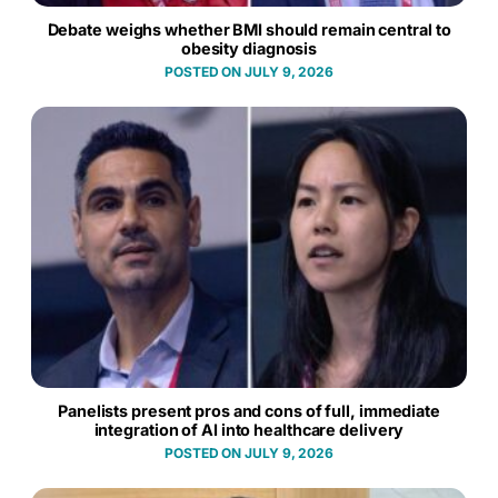
Debate weighs whether BMI should remain central to
obesity diagnosis
JULY 9, 2026
Panelists present pros and cons of full, immediate
integration of AI into healthcare delivery
JULY 9, 2026