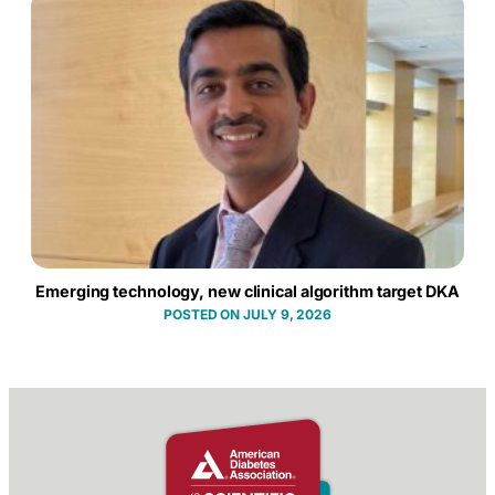
Emerging technology, new clinical algorithm target DKA
JULY 9, 2026