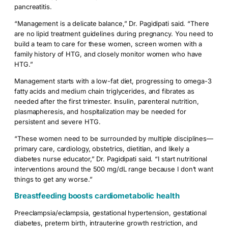
pancreatitis.
“Management is a delicate balance,” Dr. Pagidipati said. “There
are no lipid treatment guidelines during pregnancy. You need to
build a team to care for these women, screen women with a
family history of HTG, and closely monitor women who have
HTG.”
Management starts with a low-fat diet, progressing to omega-3
fatty acids and medium chain triglycerides, and fibrates as
needed after the first trimester. Insulin, parenteral nutrition,
plasmapheresis, and hospitalization may be needed for
persistent and severe HTG.
“These women need to be surrounded by multiple disciplines—
primary care, cardiology, obstetrics, dietitian, and likely a
diabetes nurse educator,” Dr. Pagidipati said. “I start nutritional
interventions around the 500 mg/dL range because I don’t want
things to get any worse.”
Breastfeeding boosts cardiometabolic health
Preeclampsia/eclampsia, gestational hypertension, gestational
diabetes, preterm birth, intrauterine growth restriction, and