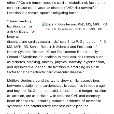
other APOs are female-specific cardiometabolic risk factors that
can increase cardiovascular disease (CVD) risk severalfold.
Lactation is a female-specific mitigating factor.
“Breastfeeding,
lactation, can be
Erica P. Gunderson, PhD, MS, MPH, RD
a risk mitigator for
long-term
diabetes and cardiovascular risk,” said Erica P. Gunderson, PhD,
MS, MPH, RD, Senior Research Scientist and Professor of
Health Systems Science, Kaiser Permanente Bernard J. Tyson
School of Medicine. “In addition to traditional risk factors such
as diabetes, smoking, obesity, physical inactivity, hypertension,
and dyslipidemia, inadequate lactation is emerging as a risk
factor for atherosclerotic cardiovascular disease.”
Multiple studies around the world show similar associations
between lactation and cardiometabolic outcomes in middle age
and beyond, Dr. Gunderson said. Lactation, and longer duration
of lactation, are associated with reduced CVD and coronary
heart disease risk, including reduced incidence of metabolic
syndrome and carotid artery atherosclerotic plaques.