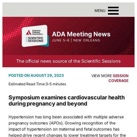
MENU
The official news source of the Scientific Sessions
AUGUST 29, 2023
VIEW MORE
SESSION
COVERAGE
Estimated Read Time:
3–5 minutes
Symposium examines cardiovascular health
during pregnancy and beyond
Hypertension has long been associated with multiple adverse
pregnancy outcomes (APOs). Growing recognition of the
impact of hypertension on maternal and fetal outcomes has
helped drive recent changes to lower treatment targets for the