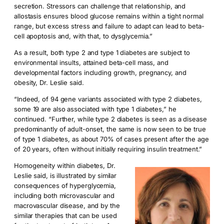
secretion. Stressors can challenge that relationship, and
allostasis ensures blood glucose remains within a tight normal
range, but excess stress and failure to adapt can lead to beta-
cell apoptosis and, with that, to dysglycemia.”
As a result, both type 2 and type 1 diabetes are subject to
environmental insults, attained beta-cell mass, and
developmental factors including growth, pregnancy, and
obesity, Dr. Leslie said.
“Indeed, of 94 gene variants associated with type 2 diabetes,
some 19 are also associated with type 1 diabetes,” he
continued. “Further, while type 2 diabetes is seen as a disease
predominantly of adult-onset, the same is now seen to be true
of type 1 diabetes, as about 70% of cases present after the age
of 20 years, often without initially requiring insulin treatment.”
Homogeneity within diabetes, Dr.
Leslie said, is illustrated by similar
consequences of hyperglycemia,
including both microvascular and
macrovascular disease, and by the
similar therapies that can be used