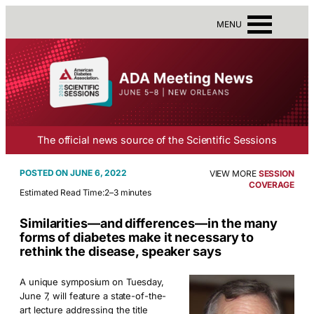
MENU
The official news source of the Scientific Sessions
JUNE 6, 2022
VIEW MORE
SESSION
COVERAGE
Estimated Read Time:
2–3 minutes
Similarities—and differences—in the many
forms of diabetes make it necessary to
rethink the disease, speaker says
A unique symposium on Tuesday,
June 7, will feature a state-of-the-
art lecture addressing the title