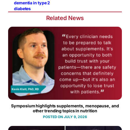
dementia in type 2
diabetes
Related News
Symposium highlights supplements, menopause, and
other trending topics in nutrition
JULY 9, 2026