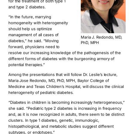
for the treatment of both type 1
and type 2 diabetes.
“In the future, marrying
homogeneity with heterogeneity
should help us optimize
management of all cases of
Maria J. Redondo, MD,
diabetes,” he said. “Moving
PhD, MPH
forward, physicians need to
resolve our increasing knowledge of the pathogenesis of the
different forms of diabetes with the burgeoning armory of
potential therapies.”
Among the presentations that will follow Dr. Leslie’s lecture,
Maria Jose Redondo, MD, PhD, MPH, Baylor College of
Medicine and Texas Children’s Hospital, will discuss the clinical
heterogeneity of pediatric diabetes.
“Diabetes in children is becoming increasingly heterogeneous,”
she said. “Pediatric type 2 diabetes is increasing in frequency
and, as it is now recognized in adults, there seem to be distinct
clusters. In type 1 diabetes, genetic, immunologic,
histopathological, and metabolic studies suggest different
subtypes, or endotypes.”