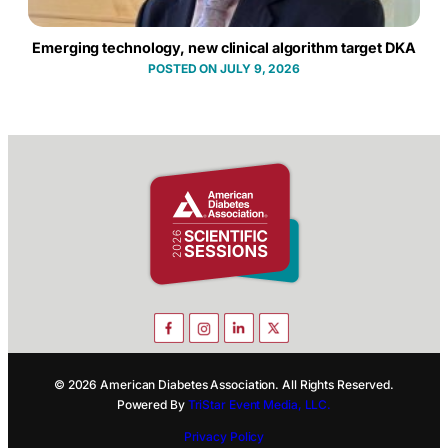
Emerging technology, new clinical algorithm target DKA
JULY 9, 2026
© 2026 American Diabetes Association. All Rights Reserved.
Powered By
TriStar Event Media, LLC.
Privacy Policy