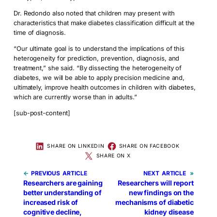
Dr. Redondo also noted that children may present with
characteristics that make diabetes classification difficult at the
time of diagnosis.
“Our ultimate goal is to understand the implications of this
heterogeneity for prediction, prevention, diagnosis, and
treatment,” she said. “By dissecting the heterogeneity of
diabetes, we will be able to apply precision medicine and,
ultimately, improve health outcomes in children with diabetes,
which are currently worse than in adults.”
[sub-post-content]
SHARE ON LINKEDIN
SHARE ON FACEBOOK
SHARE ON X
←
PREVIOUS
NEXT
»
Researchers are gaining
Researchers will report
better understanding of
new findings on the
increased risk of
mechanisms of diabetic
cognitive decline,
kidney disease