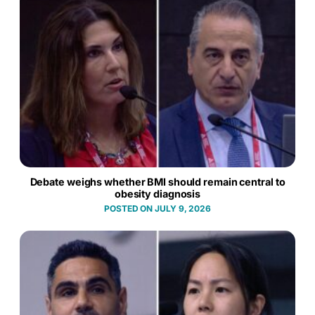
Debate weighs whether BMI should remain central to
obesity diagnosis
JULY 9, 2026