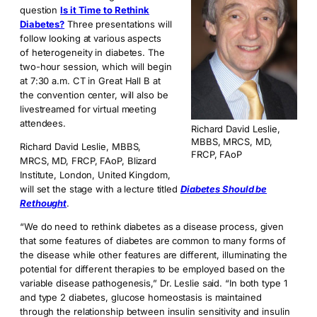
question
Is it Time to Rethink
Diabetes?
Three presentations will
follow looking at various aspects
of heterogeneity in diabetes. The
two-hour session, which will begin
at 7:30 a.m. CT in Great Hall B at
the convention center, will also be
livestreamed for virtual meeting
attendees.
Richard David Leslie,
MBBS, MRCS, MD,
Richard David Leslie, MBBS,
FRCP, FAoP
MRCS, MD, FRCP, FAoP, Blizard
Institute, London, United Kingdom,
will set the stage with a lecture titled
Diabetes Should be
Rethought
.
“We do need to rethink diabetes as a disease process, given
that some features of diabetes are common to many forms of
the disease while other features are different, illuminating the
potential for different therapies to be employed based on the
variable disease pathogenesis,” Dr. Leslie said. “In both type 1
and type 2 diabetes, glucose homeostasis is maintained
through the relationship between insulin sensitivity and insulin