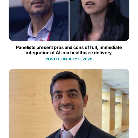
Panelists present pros and cons of full, immediate
integration of AI into healthcare delivery
JULY 9, 2026