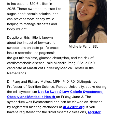
to increase to $20.6 billion in
2025. These sweeteners taste like
sugar, don’t contain calories, and
can prevent tooth decay while
helping to manage diabetes and
body weight.
Despite all this, little is known
about the impact of low-calorie
Michelle Pang, BSc
sweeteners on taste preferences,
insulin secretion, adipogenesis,
the gut microbiome, glucose absorption, and the risk of
cardiometabolic disease, said Michelle Pang, BSc, a PhD
candidate at Maastricht University Medical Center in the
Netherlands.
Dr. Pang and Richard Mattes, MPH, PhD, RD, Distinguished
Professor of Nutrition Science, Purdue University, spoke during
the minisymposium
Not So Sweet? Low-Calorie Sweeteners,
Obesity and Metabolic Health
on Friday, June 3. The
symposium was livestreamed and can be viewed on-demand
by registered meeting attendees at
ADA2022.org
. If you
haven’t registered for the 82nd Scientific Sessions,
register