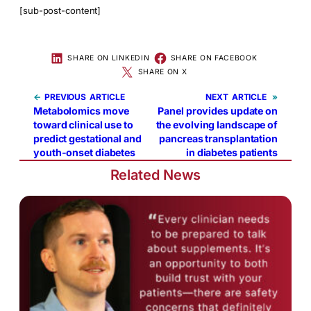
[sub-post-content]
SHARE ON LINKEDIN
SHARE ON FACEBOOK
SHARE ON X
←
PREVIOUS
NEXT
»
Metabolomics move
Panel provides update on
toward clinical use to
the evolving landscape of
predict gestational and
pancreas transplantation
youth-onset diabetes
in diabetes patients
Related News