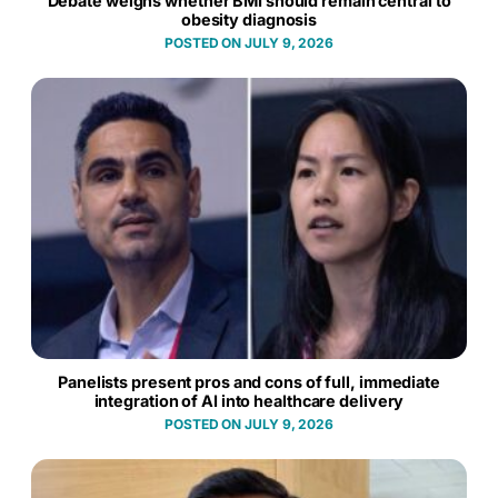
Debate weighs whether BMI should remain central to
obesity diagnosis
JULY 9, 2026
Panelists present pros and cons of full, immediate
integration of AI into healthcare delivery
JULY 9, 2026