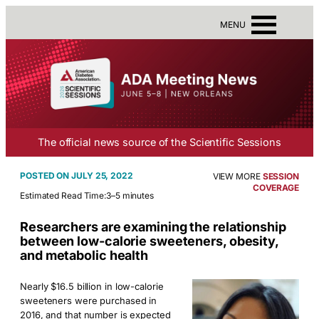
MENU
The official news source of the Scientific Sessions
JULY 25, 2022
VIEW MORE
SESSION
COVERAGE
Estimated Read Time:
3–5 minutes
Researchers are examining the relationship
between low-calorie sweeteners, obesity,
and metabolic health
Nearly $16.5 billion in low-calorie
sweeteners were purchased in
2016, and that number is expected