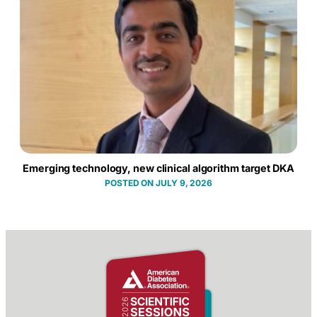
Emerging technology, new clinical algorithm target DKA
JULY 9, 2026