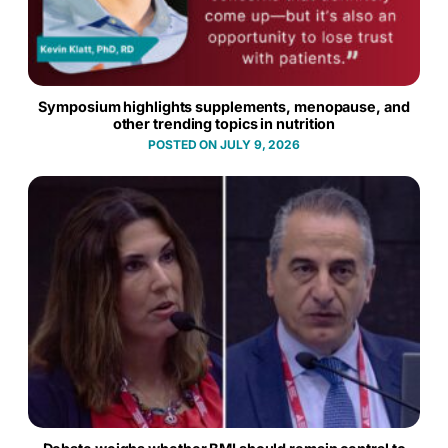
Symposium highlights supplements, menopause, and
other trending topics in nutrition
JULY 9, 2026