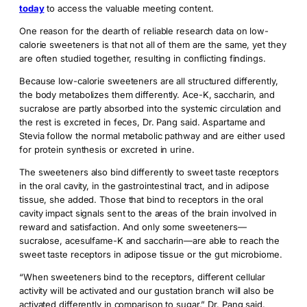
today
to access the valuable meeting content.
One reason for the dearth of reliable research data on low-
calorie sweeteners is that not all of them are the same, yet they
are often studied together, resulting in conflicting findings.
Because low-calorie sweeteners are all structured differently,
the body metabolizes them differently. Ace-K, saccharin, and
sucralose are partly absorbed into the systemic circulation and
the rest is excreted in feces, Dr. Pang said. Aspartame and
Stevia follow the normal metabolic pathway and are either used
for protein synthesis or excreted in urine.
The sweeteners also bind differently to sweet taste receptors
in the oral cavity, in the gastrointestinal tract, and in adipose
tissue, she added. Those that bind to receptors in the oral
cavity impact signals sent to the areas of the brain involved in
reward and satisfaction. And only some sweeteners­—
sucralose, acesulfame-K and saccharin—are able to reach the
sweet taste receptors in adipose tissue or the gut microbiome.
“When sweeteners bind to the receptors, different cellular
activity will be activated and our gustation branch will also be
activated differently in comparison to sugar,” Dr. Pang said.