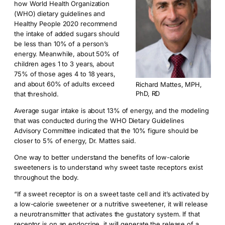
how World Health Organization
(WHO) dietary guidelines and
Healthy People 2020 recommend
the intake of added sugars should
be less than 10% of a person’s
energy. Meanwhile, about 50% of
children ages 1 to 3 years, about
75% of those ages 4 to 18 years,
and about 60% of adults exceed
Richard Mattes, MPH,
PhD, RD
that threshold.
Average sugar intake is about 13% of energy, and the modeling
that was conducted during the WHO Dietary Guidelines
Advisory Committee indicated that the 10% figure should be
closer to 5% of energy, Dr. Mattes said.
One way to better understand the benefits of low-calorie
sweeteners is to understand why sweet taste receptors exist
throughout the body.
“If a sweet receptor is on a sweet taste cell and it’s activated by
a low-calorie sweetener or a nutritive sweetener, it will release
a neurotransmitter that activates the gustatory system. If that
receptor is on an endocrine, it will generate the release of a