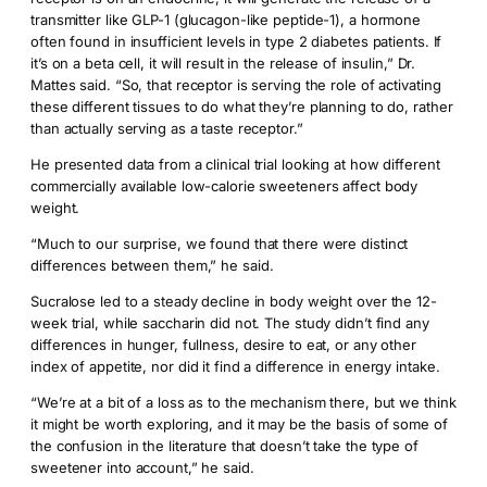
transmitter like GLP-1 (glucagon-like peptide-1), a hormone
often found in insufficient levels in type 2 diabetes patients. If
it’s on a beta cell, it will result in the release of insulin,” Dr.
Mattes said. “So, that receptor is serving the role of activating
these different tissues to do what they’re planning to do, rather
than actually serving as a taste receptor.”
He presented data from a clinical trial looking at how different
commercially available low-calorie sweeteners affect body
weight.
“Much to our surprise, we found that there were distinct
differences between them,” he said.
Sucralose led to a steady decline in body weight over the 12-
week trial, while saccharin did not. The study didn’t find any
differences in hunger, fullness, desire to eat, or any other
index of appetite, nor did it find a difference in energy intake.
“We’re at a bit of a loss as to the mechanism there, but we think
it might be worth exploring, and it may be the basis of some of
the confusion in the literature that doesn’t take the type of
sweetener into account,” he said.