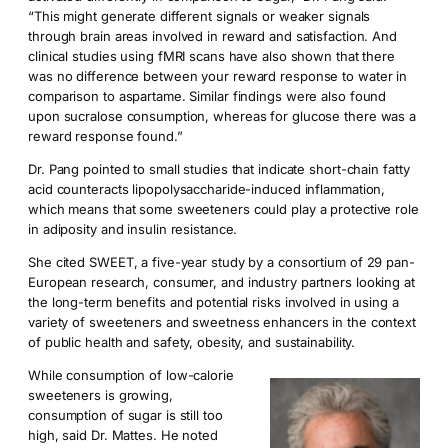
“This might generate different signals or weaker signals
through brain areas involved in reward and satisfaction. And
clinical studies using fMRI scans have also shown that there
was no difference between your reward response to water in
comparison to aspartame. Similar findings were also found
upon sucralose consumption, whereas for glucose there was a
reward response found.”
Dr. Pang pointed to small studies that indicate short-chain fatty
acid counteracts lipopolysaccharide-induced inflammation,
which means that some sweeteners could play a protective role
in adiposity and insulin resistance.
She cited SWEET, a five-year study by a consortium of 29 pan-
European research, consumer, and industry partners looking at
the long-term benefits and potential risks involved in using a
variety of sweeteners and sweetness enhancers in the context
of public health and safety, obesity, and sustainability.
While consumption of low-calorie
sweeteners is growing,
consumption of sugar is still too
high, said Dr. Mattes. He noted