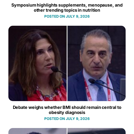
Symposium highlights supplements, menopause, and
other trending topics in nutrition
JULY 9, 2026
Debate weighs whether BMI should remain central to
obesity diagnosis
JULY 9, 2026