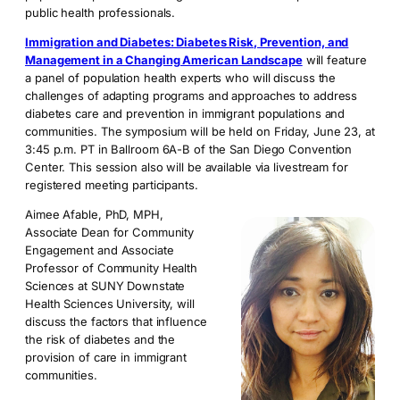
public health professionals.
Immigration and Diabetes: Diabetes Risk, Prevention, and
Management in a Changing American Landscape
will feature
a panel of population health experts who will discuss the
challenges of adapting programs and approaches to address
diabetes care and prevention in immigrant populations and
communities. The symposium will be held on Friday, June 23, at
3:45 p.m. PT in Ballroom 6A-B of the San Diego Convention
Center. This session also will be available via livestream for
registered meeting participants.
Aimee Afable, PhD, MPH,
Associate Dean for Community
Engagement and Associate
Professor of Community Health
Sciences at SUNY Downstate
Health Sciences University, will
discuss the factors that influence
the risk of diabetes and the
provision of care in immigrant
communities.