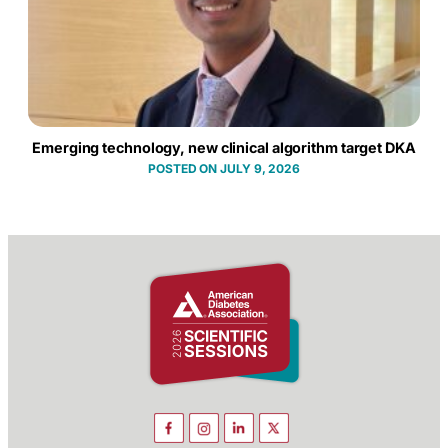
Emerging technology, new clinical algorithm target DKA
JULY 9, 2026