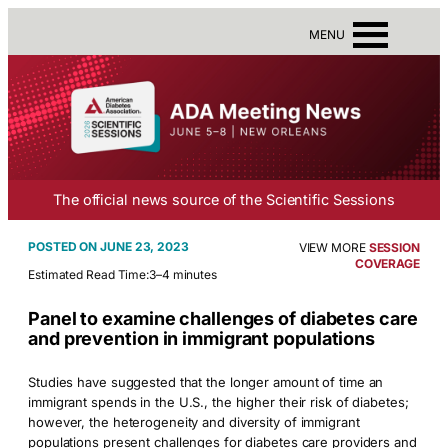
MENU
The official news source of the Scientific Sessions
JUNE 23, 2023
VIEW MORE
SESSION
COVERAGE
Estimated Read Time:
3–4 minutes
Panel to examine challenges of diabetes care
and prevention in immigrant populations
Studies have suggested that the longer amount of time an
immigrant spends in the U.S., the higher their risk of diabetes;
however, the heterogeneity and diversity of immigrant
populations present challenges for diabetes care providers and