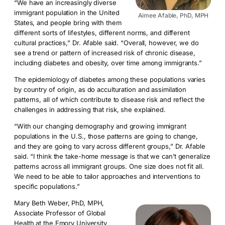
“We have an increasingly diverse
immigrant population in the United
Aimee Afable, PhD, MPH
States, and people bring with them
different sorts of lifestyles, different norms, and different
cultural practices,” Dr. Afable said. “Overall, however, we do
see a trend or pattern of increased risk of chronic disease,
including diabetes and obesity, over time among immigrants.”
The epidemiology of diabetes among these populations varies
by country of origin, as do acculturation and assimilation
patterns, all of which contribute to disease risk and reflect the
challenges in addressing that risk, she explained.
“With our changing demography and growing immigrant
populations in the U.S., those patterns are going to change,
and they are going to vary across different groups,” Dr. Afable
said. “I think the take-home message is that we can’t generalize
patterns across all immigrant groups. One size does not fit all.
We need to be able to tailor approaches and interventions to
specific populations.”
Mary Beth Weber, PhD, MPH,
Associate Professor of Global
Health at the Emory University