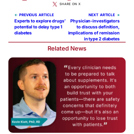
SHARE ON X
←
PREVIOUS
NEXT
»
Experts to explore drugs’
Physician-investigators
potential to delay type 1
to discuss definition,
diabetes
implications of remission
in type 2 diabetes
Related News