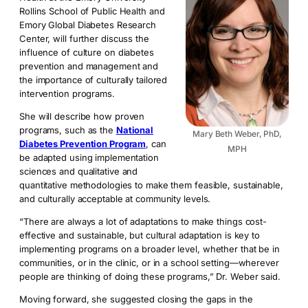
Rollins School of Public Health and
Emory Global Diabetes Research
Center, will further discuss the
influence of culture on diabetes
prevention and management and
the importance of culturally tailored
intervention programs.
She will describe how proven
programs, such as the
National
Mary Beth Weber, PhD,
Diabetes Prevention Program
, can
MPH
be adapted using implementation
sciences and qualitative and
quantitative methodologies to make them feasible, sustainable,
and culturally acceptable at community levels.
“There are always a lot of adaptations to make things cost-
effective and sustainable, but cultural adaptation is key to
implementing programs on a broader level, whether that be in
communities, or in the clinic, or in a school setting—wherever
people are thinking of doing these programs,” Dr. Weber said.
Moving forward, she suggested closing the gaps in the