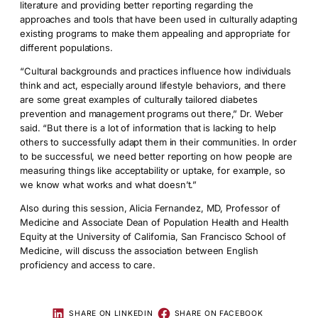
literature and providing better reporting regarding the
approaches and tools that have been used in culturally adapting
existing programs to make them appealing and appropriate for
different populations.
“Cultural backgrounds and practices influence how individuals
think and act, especially around lifestyle behaviors, and there
are some great examples of culturally tailored diabetes
prevention and management programs out there,” Dr. Weber
said. “But there is a lot of information that is lacking to help
others to successfully adapt them in their communities. In order
to be successful, we need better reporting on how people are
measuring things like acceptability or uptake, for example, so
we know what works and what doesn’t.”
Also during this session, Alicia Fernandez, MD, Professor of
Medicine and Associate Dean of Population Health and Health
Equity at the University of California, San Francisco School of
Medicine, will discuss the association between English
proficiency and access to care.
SHARE ON LINKEDIN
SHARE ON FACEBOOK