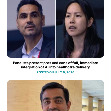
Panelists present pros and cons of full, immediate
integration of AI into healthcare delivery
JULY 9, 2026