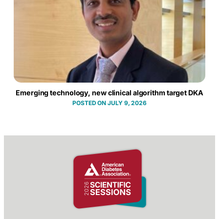
Emerging technology, new clinical algorithm target DKA
JULY 9, 2026