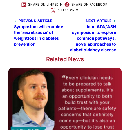
SHARE ON LINKEDIN
SHARE ON FACEBOOK
SHARE ON X
←
PREVIOUS
NEXT
»
Symposium will examine
Joint ADA/ASN
the ‘secret sauce’ of
symposium to explore
weight loss in diabetes
common pathways,
prevention
novel approaches to
diabetic kidney disease
Related News