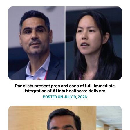
Panelists present pros and cons of full, immediate
integration of AI into healthcare delivery
JULY 9, 2026