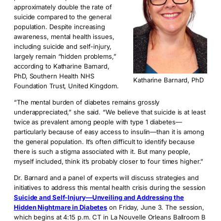
approximately double the rate of
suicide compared to the general
population. Despite increasing
awareness, mental health issues,
including suicide and self-injury,
largely remain “hidden problems,”
according to Katharine Barnard,
PhD, Southern Health NHS
Katharine Barnard, PhD
Foundation Trust, United Kingdom.
“The mental burden of diabetes remains grossly
underappreciated,” she said. “We believe that suicide is at least
twice as prevalent among people with type 1 diabetes—
particularly because of easy access to insulin—than it is among
the general population. It’s often difficult to identify because
there is such a stigma associated with it. But many people,
myself included, think it’s probably closer to four times higher.”
Dr. Barnard and a panel of experts will discuss strategies and
initiatives to address this mental health crisis during the session
Suicide and Self-Injury—Unveiling and Addressing the
Hidden Nightmare in Diabetes
on Friday, June 3. The session,
which begins at 4:15 p.m. CT in La Nouvelle Orleans Ballroom B