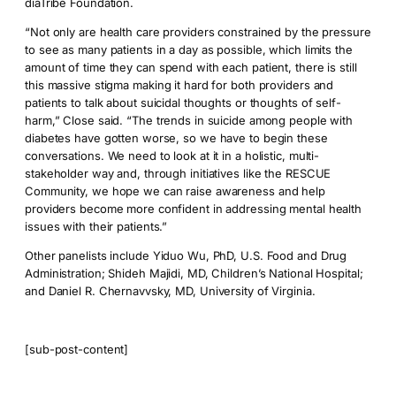
diaTribe Foundation.
“Not only are health care providers constrained by the pressure
to see as many patients in a day as possible, which limits the
amount of time they can spend with each patient, there is still
this massive stigma making it hard for both providers and
patients to talk about suicidal thoughts or thoughts of self-
harm,” Close said. “The trends in suicide among people with
diabetes have gotten worse, so we have to begin these
conversations. We need to look at it in a holistic, multi-
stakeholder way and, through initiatives like the RESCUE
Community, we hope we can raise awareness and help
providers become more confident in addressing mental health
issues with their patients.”
Other panelists include Yiduo Wu, PhD, U.S. Food and Drug
Administration; Shideh Majidi, MD, Children’s National Hospital;
and Daniel R. Chernavvsky, MD, University of Virginia.
[sub-post-content]