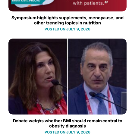
Symposium highlights supplements, menopause, and
other trending topics in nutrition
JULY 9, 2026
Debate weighs whether BMI should remain central to
obesity diagnosis
JULY 9, 2026