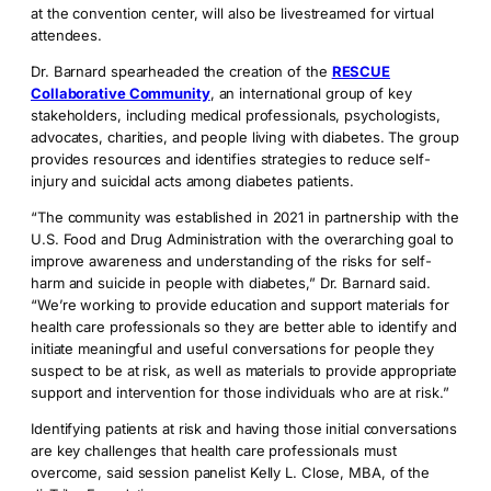
at the convention center, will also be livestreamed for virtual
attendees.
Dr. Barnard spearheaded the creation of the
RESCUE
Collaborative Community
, an international group of key
stakeholders, including medical professionals, psychologists,
advocates, charities, and people living with diabetes. The group
provides resources and identifies strategies to reduce self-
injury and suicidal acts among diabetes patients.
“The community was established in 2021 in partnership with the
U.S. Food and Drug Administration with the overarching goal to
improve awareness and understanding of the risks for self-
harm and suicide in people with diabetes,” Dr. Barnard said.
“We’re working to provide education and support materials for
health care professionals so they are better able to identify and
initiate meaningful and useful conversations for people they
suspect to be at risk, as well as materials to provide appropriate
support and intervention for those individuals who are at risk.”
Identifying patients at risk and having those initial conversations
are key challenges that health care professionals must
overcome, said session panelist Kelly L. Close, MBA, of the