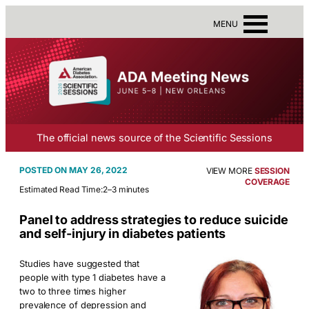
MENU
The official news source of the Scientific Sessions
MAY 26, 2022
VIEW MORE
SESSION
COVERAGE
Estimated Read Time:
2–3 minutes
Panel to address strategies to reduce suicide
and self-injury in diabetes patients
Studies have suggested that
people with type 1 diabetes have a
two to three times higher
prevalence of depression and