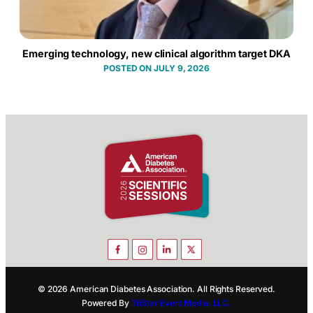
Emerging technology, new clinical algorithm target DKA
JULY 9, 2026
© 2026 American Diabetes Association. All Rights Reserved.
Powered By
TriStar Event Media, LLC.