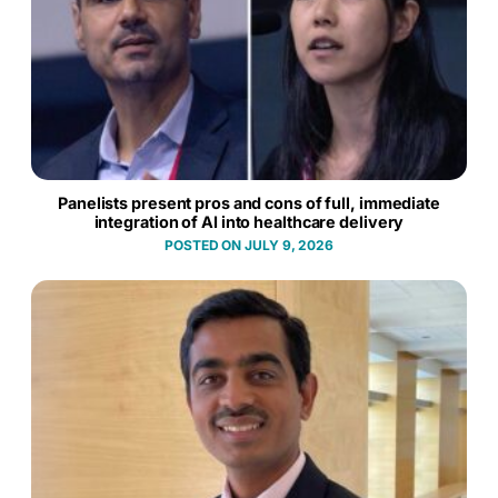
Panelists present pros and cons of full, immediate
integration of AI into healthcare delivery
JULY 9, 2026