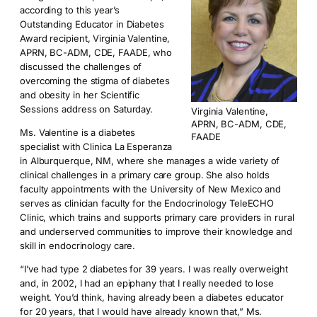
according to this year’s
Outstanding Educator in Diabetes
Award recipient, Virginia Valentine,
APRN, BC-ADM, CDE, FAADE, who
discussed the challenges of
overcoming the stigma of diabetes
and obesity in her Scientific
Sessions address on Saturday.
Virginia Valentine,
APRN, BC-ADM, CDE,
Ms. Valentine is a diabetes
FAADE
specialist with Clinica La Esperanza
in Alburquerque, NM, where she manages a wide variety of
clinical challenges in a primary care group. She also holds
faculty appointments with the University of New Mexico and
serves as clinician faculty for the Endocrinology TeleECHO
Clinic, which trains and supports primary care providers in rural
and underserved communities to improve their knowledge and
skill in endocrinology care.
“I’ve had type 2 diabetes for 39 years. I was really overweight
and, in 2002, I had an epiphany that I really needed to lose
weight. You’d think, having already been a diabetes educator
for 20 years, that I would have already known that,” Ms.