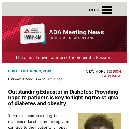
MENU
The official news source of the Scientific Sessions
JUNE 9, 2019
VIEW MORE
SESSION
COVERAGE
Estimated Read Time:
2–3 minutes
Outstanding Educator in Diabetes: Providing
hope to patients is key to fighting the stigma
of diabetes and obesity
The most important thing that
diabetes educators and caregivers
can give to their patients is hope,