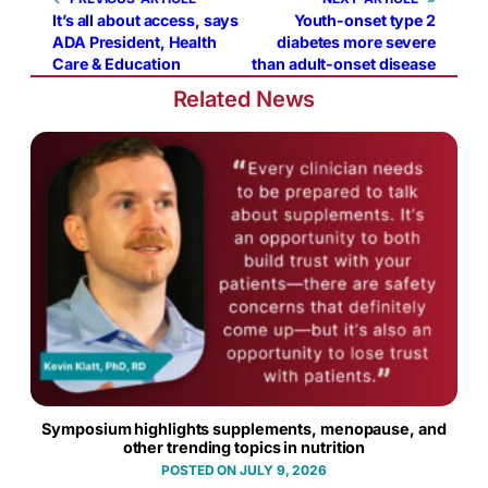
It’s all about access, says
Youth-onset type 2
ADA President, Health
diabetes more severe
Care & Education
than adult-onset disease
Related News
Symposium highlights supplements, menopause, and
other trending topics in nutrition
JULY 9, 2026