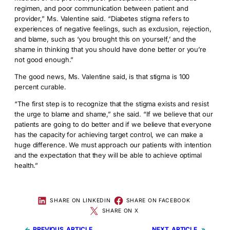
regimen, and poor communication between patient and
provider,” Ms. Valentine said. “Diabetes stigma refers to
experiences of negative feelings, such as exclusion, rejection,
and blame, such as ‘you brought this on yourself,’ and the
shame in thinking that you should have done better or you’re
not good enough.”
The good news, Ms. Valentine said, is that stigma is 100
percent curable.
“The first step is to recognize that the stigma exists and resist
the urge to blame and shame,” she said. “If we believe that our
patients are going to do better and if we believe that everyone
has the capacity for achieving target control, we can make a
huge difference. We must approach our patients with intention
and the expectation that they will be able to achieve optimal
health.”
SHARE ON LINKEDIN
SHARE ON FACEBOOK
SHARE ON X
←
PREVIOUS
NEXT
»