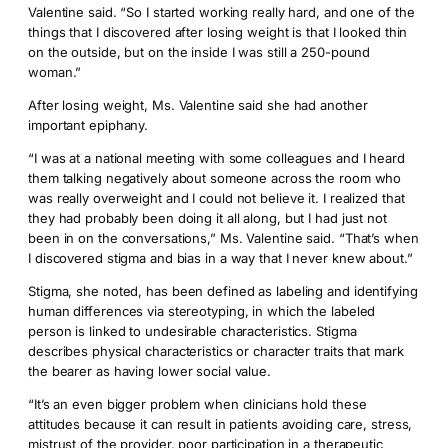
Valentine said. “So I started working really hard, and one of the
things that I discovered after losing weight is that I looked thin
on the outside, but on the inside I was still a 250-pound
woman.”
After losing weight, Ms. Valentine said she had another
important epiphany.
“I was at a national meeting with some colleagues and I heard
them talking negatively about someone across the room who
was really overweight and I could not believe it. I realized that
they had probably been doing it all along, but I had just not
been in on the conversations,” Ms. Valentine said. “That’s when
I discovered stigma and bias in a way that I never knew about.”
Stigma, she noted, has been defined as labeling and identifying
human differences via stereotyping, in which the labeled
person is linked to undesirable characteristics. Stigma
describes physical characteristics or character traits that mark
the bearer as having lower social value.
“It’s an even bigger problem when clinicians hold these
attitudes because it can result in patients avoiding care, stress,
mistrust of the provider, poor participation in a therapeutic