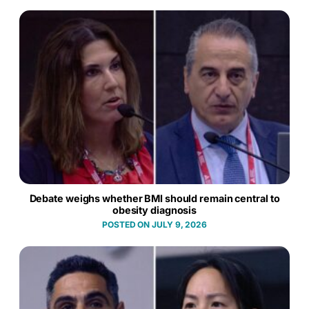
Debate weighs whether BMI should remain central to
obesity diagnosis
JULY 9, 2026