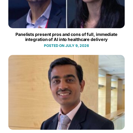
Panelists present pros and cons of full, immediate
integration of AI into healthcare delivery
JULY 9, 2026