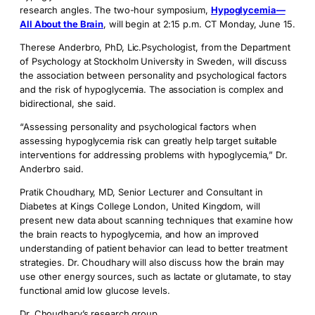
research angles. The two-hour symposium,
Hypoglycemia—
All About the Brain
, will begin at 2:15 p.m. CT Monday, June 15.
Therese Anderbro, PhD, Lic.Psychologist, from the Department
of Psychology at Stockholm University in Sweden, will discuss
the association between personality and psychological factors
and the risk of hypoglycemia. The association is complex and
bidirectional, she said.
“Assessing personality and psychological factors when
assessing hypoglycemia risk can greatly help target suitable
interventions for addressing problems with hypoglycemia,” Dr.
Anderbro said.
Pratik Choudhary, MD, Senior Lecturer and Consultant in
Diabetes at Kings College London, United Kingdom, will
present new data about scanning techniques that examine how
the brain reacts to hypoglycemia, and how an improved
understanding of patient behavior can lead to better treatment
strategies. Dr. Choudhary will also discuss how the brain may
use other energy sources, such as lactate or glutamate, to stay
functional amid low glucose levels.
Dr. Choudhary’s research group