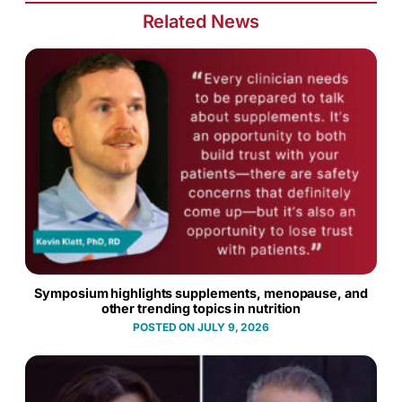
Related News
Symposium highlights supplements, menopause, and
other trending topics in nutrition
JULY 9, 2026