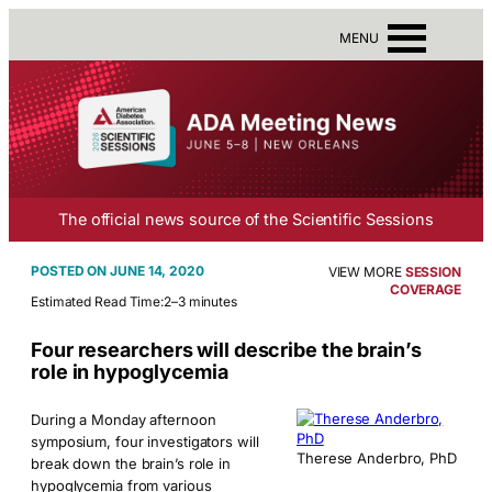
MENU
The official news source of the Scientific Sessions
JUNE 14, 2020
VIEW MORE
SESSION
COVERAGE
Estimated Read Time:
2–3 minutes
Four researchers will describe the brain’s
role in hypoglycemia
During a Monday afternoon
symposium, four investigators will
Therese Anderbro, PhD
break down the brain’s role in
hypoglycemia from various