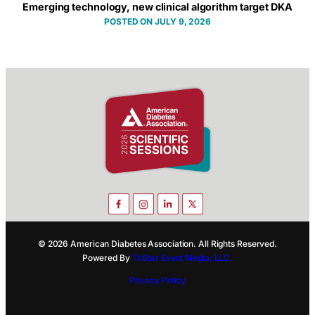
Emerging technology, new clinical algorithm target DKA
JULY 9, 2026
© 2026 American Diabetes Association. All Rights Reserved.
Powered By
TriStar Event Media, LLC.
Privacy Policy