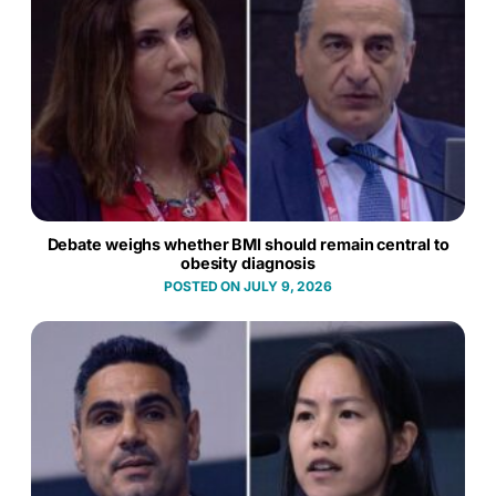
Debate weighs whether BMI should remain central to
obesity diagnosis
JULY 9, 2026