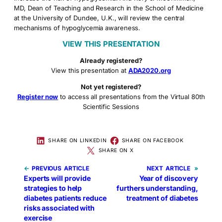
MD, Dean of Teaching and Research in the School of Medicine
at the University of Dundee, U.K., will review the central
mechanisms of hypoglycemia awareness.
VIEW THIS PRESENTATION
Already registered?
View this presentation at
ADA2020.org
Not yet registered?
Register now
to access all presentations from the Virtual 80th
Scientific Sessions
SHARE ON LINKEDIN
SHARE ON FACEBOOK
SHARE ON X
←
PREVIOUS
NEXT
»
Experts will provide
Year of discovery
strategies to help
furthers understanding,
diabetes patients reduce
treatment of diabetes
risks associated with
exercise