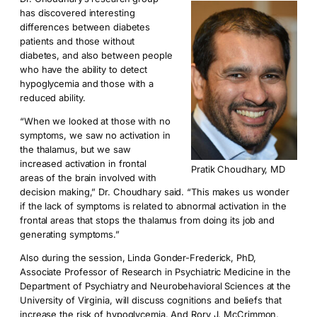
has discovered interesting
differences between diabetes
patients and those without
diabetes, and also between people
who have the ability to detect
hypoglycemia and those with a
reduced ability.
“When we looked at those with no
symptoms, we saw no activation in
the thalamus, but we saw
increased activation in frontal
Pratik Choudhary, MD
areas of the brain involved with
decision making,” Dr. Choudhary said. “This makes us wonder
if the lack of symptoms is related to abnormal activation in the
frontal areas that stops the thalamus from doing its job and
generating symptoms.”
Also during the session, Linda Gonder-Frederick, PhD,
Associate Professor of Research in Psychiatric Medicine in the
Department of Psychiatry and Neurobehavioral Sciences at the
University of Virginia, will discuss cognitions and beliefs that
increase the risk of hypoglycemia. And Rory J. McCrimmon,