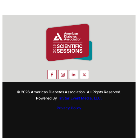
© 2026 American Diabetes Association. All Rights Reserved.
Powered By
TriStar Event Media, LLC.
Privacy Policy