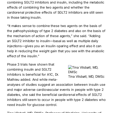
combining SGLT2 inhibitors and insulin, including the metabolic
effects of combining the two agents and whether the
cardiorenal protective effects of SGLT2 inhibitors are still seen
in those taking insulin.
“It makes sense to combine these two agents on the basis of
the pathophysiology of type 2 diabetes and also on the basis of
the mechanism of action of these agents,” she said. “Adding
an SGLT2 inhibitor to insulin—basal as well as multiple daily
injections—gives you an insulin-sparing effect and also it can
help in reducing the weight gain that you see with the anabolic
effect of the insulin.”
Phase 3 trials have shown that
combining insulin and SGLT2
inhibitors is beneficial for A1C, Dr.
Tina Vilsbøll, MD, DMSc
Mathieu added. And while meta-
analyses of studies suggest an association between insulin use
and major adverse cardiovascular events in people with type 2
diabetes, she said the beneficial cardiorenal effects of SGLT2
inhibitors still seem to occur in people with type 2 diabetes who
need insulin for glucose control.