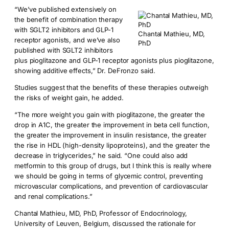
“We’ve published extensively on
the benefit of combination therapy
with SGLT2 inhibitors and GLP-1
Chantal Mathieu, MD,
receptor agonists, and we’ve also
PhD
published with SGLT2 inhibitors
plus pioglitazone and GLP-1 receptor agonists plus pioglitazone,
showing additive effects,” Dr. DeFronzo said.
Studies suggest that the benefits of these therapies outweigh
the risks of weight gain, he added.
“The more weight you gain with pioglitazone, the greater the
drop in A1C, the greater the improvement in beta cell function,
the greater the improvement in insulin resistance, the greater
the rise in HDL (high-density lipoproteins), and the greater the
decrease in triglycerides,” he said. “One could also add
metformin to this group of drugs, but I think this is really where
we should be going in terms of glycemic control, preventing
microvascular complications, and prevention of cardiovascular
and renal complications.”
Chantal Mathieu, MD, PhD, Professor of Endocrinology,
University of Leuven, Belgium, discussed the rationale for