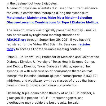
in the treatment of type 2 diabetes.
A panel of physician-scientists discussed the current evidence
for various combination therapies during the symposium
Matchmaker, Matchmaker, Make Me a Match—Selecting
Glucose-Lowering Combinations for Type 2 Diabetes Mellitus
.
The session, which was originally presented Sunday, June 27,
can be viewed by registered meeting attendees at
ADA2021.org
through September 29, 2021. If you haven’t
registered for the Virtual 81st Scientific Sessions,
register
today
to access all of the valuable meeting content.
Ralph A. DeFronzo, MD, Professor of Medicine and Chief of the
Diabetes Division, University of Texas Health Science Center,
and Deputy Director, Texas Diabetes Institute, opened the
symposium with a discussion of combination therapies that
incorporate incretins, sodium-glucose cotransporter-2 (SGLT2)
inhibitors, and pioglitazone—three classes of drugs that have
been shown to provide cardiovascular protection.
Ultimately, triple-combination therapy of an SGLT2 inhibitor, a
glucagon-like peptide 1 (GLP-1) receptor agonist, and
pioglitazone may provide the best results, he said.