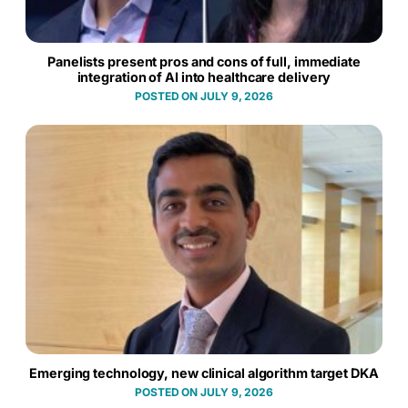
Panelists present pros and cons of full, immediate
integration of AI into healthcare delivery
JULY 9, 2026
Emerging technology, new clinical algorithm target DKA
JULY 9, 2026