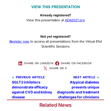
VIEW THIS PRESENTATION
Already registered?
View this presentation at
ADA2021.org
Not yet registered?
Register now
to access all presentations from the Virtual 81st
Scientific Sessions
SHARE ON LINKEDIN
SHARE ON FACEBOOK
SHARE ON X
←
PREVIOUS
NEXT
»
SGLT2 inhibitors
Atypical diabetes
demonstrate efficacy
presents unique
against CVD and kidney
diagnostic and treatment
disease
challenges for clinicians
Related News