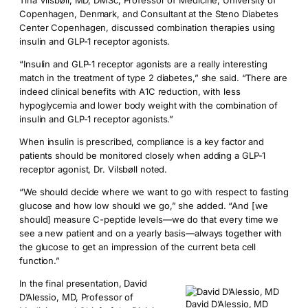
Tina Vilsbøll, MD, DMSc, Professor of Medicine, University of
Copenhagen, Denmark, and Consultant at the Steno Diabetes
Center Copenhagen, discussed combination therapies using
insulin and GLP-1 receptor agonists.
“Insulin and GLP-1 receptor agonists are a really interesting
match in the treatment of type 2 diabetes,” she said. “There are
indeed clinical benefits with A1C reduction, with less
hypoglycemia and lower body weight with the combination of
insulin and GLP-1 receptor agonists.”
When insulin is prescribed, compliance is a key factor and
patients should be monitored closely when adding a GLP-1
receptor agonist, Dr. Vilsbøll noted.
“We should decide where we want to go with respect to fasting
glucose and how low should we go,” she added. “And [we
should] measure C-peptide levels—we do that every time we
see a new patient and on a yearly basis—always together with
the glucose to get an impression of the current beta cell
function.”
In the final presentation, David
D’Alessio, MD, Professor of
David D’Alessio, MD