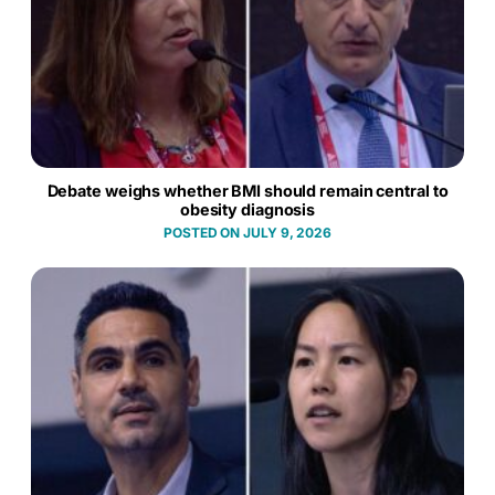
Debate weighs whether BMI should remain central to
obesity diagnosis
JULY 9, 2026