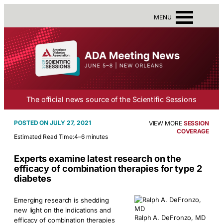
MENU
The official news source of the Scientific Sessions
JULY 27, 2021
VIEW MORE
SESSION
COVERAGE
Estimated Read Time:
4–6 minutes
Experts examine latest research on the
efficacy of combination therapies for type 2
diabetes
Emerging research is shedding
new light on the indications and
Ralph A. DeFronzo, MD
efficacy of combination therapies