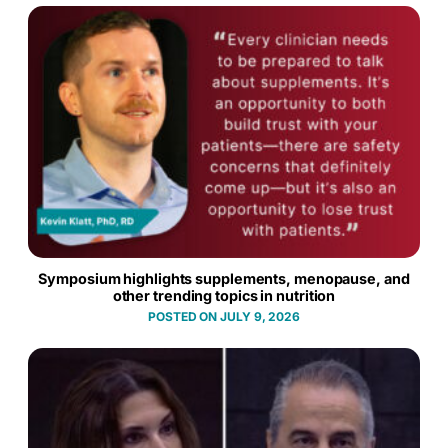
Symposium highlights supplements, menopause, and
other trending topics in nutrition
JULY 9, 2026