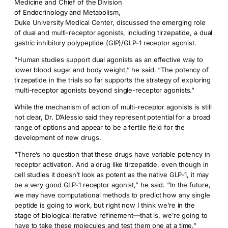
Medicine and Chief of the Division
of Endocrinology and Metabolism,
Duke University Medical Center, discussed the emerging role
of dual and multi-receptor agonists, including tirzepatide, a dual
gastric inhibitory polypeptide (GIP)/GLP-1 receptor agonist.
“Human studies support dual agonists as an effective way to
lower blood sugar and body weight,” he said. “The potency of
tirzepatide in the trials so far supports the strategy of exploring
multi-receptor agonists beyond single-receptor agonists.”
While the mechanism of action of multi-receptor agonists is still
not clear, Dr. D’Alessio said they represent potential for a broad
range of options and appear to be a fertile field for the
development of new drugs.
“There’s no question that these drugs have variable potency in
receptor activation. And a drug like tirzepatide, even though in
cell studies it doesn’t look as potent as the native GLP-1, it may
be a very good GLP-1 receptor agonist,” he said. “In the future,
we may have computational methods to predict how any single
peptide is going to work, but right now I think we’re in the
stage of biological iterative refinement—that is, we’re going to
have to take these molecules and test them one at a time.”