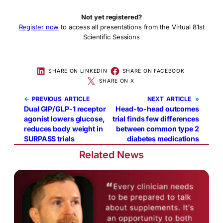
Not yet registered?
Register now
to access all presentations from the Virtual 81st
Scientific Sessions
SHARE ON LINKEDIN
SHARE ON FACEBOOK
SHARE ON X
←
PREVIOUS
NEXT
»
Dual GIP/GLP-1 receptor
Head-to-head outcomes
agonist lowers glucose,
trial finds few differences
reduces body weight in
between common type 2
SURPASS trials
diabetes medications
Related News