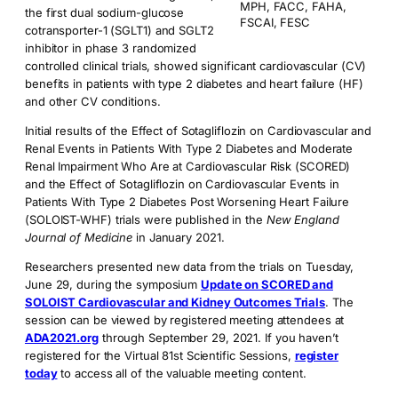
MPH, FACC, FAHA,
the first dual sodium-glucose
FSCAI, FESC
cotransporter-1 (SGLT1) and SGLT2
inhibitor in phase 3 randomized
controlled clinical trials, showed significant cardiovascular (CV)
benefits in patients with type 2 diabetes and heart failure (HF)
and other CV conditions.
Initial results of the Effect of Sotagliflozin on Cardiovascular and
Renal Events in Patients With Type 2 Diabetes and Moderate
Renal Impairment Who Are at Cardiovascular Risk (SCORED)
and the Effect of Sotagliflozin on Cardiovascular Events in
Patients With Type 2 Diabetes Post Worsening Heart Failure
(SOLOIST-WHF) trials were published in the
New England
Journal of Medicine
in January 2021.
Researchers presented new data from the trials on Tuesday,
June 29, during the symposium
Update on SCORED and
SOLOIST Cardiovascular and Kidney Outcomes Trials
. The
session can be viewed by registered meeting attendees at
ADA2021.org
through September 29, 2021. If you haven’t
registered for the Virtual 81st Scientific Sessions,
register
today
to access all of the valuable meeting content.