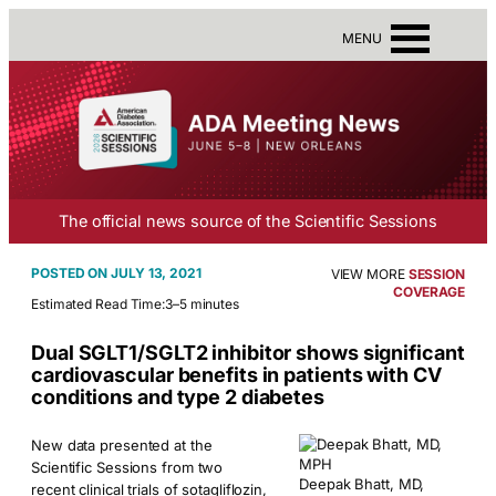
MENU
The official news source of the Scientific Sessions
JULY 13, 2021
VIEW MORE
SESSION
COVERAGE
Estimated Read Time:
3–5 minutes
Dual SGLT1/SGLT2 inhibitor shows significant
cardiovascular benefits in patients with CV
conditions and type 2 diabetes
New data presented at the
Scientific Sessions from two
Deepak Bhatt, MD,
recent clinical trials of sotagliflozin,