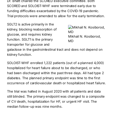
Dr. Bhatt chaired the SCORED executive committee. Both
SCORED and SOLOIST-WHF were terminated early due to
funding difficulties exacerbated by the COVID-19 pandemic.
Trial protocols were amended to allow for the early termination.
SGLT2 is active primarily in the
kidney, blocking reabsorption of
glucose, and requires kidney
Mikhail N. Kosiborod,
function. SGLT1 is the primary
MD
transporter for glucose and
galactose in the gastrointestinal tract and does not depend on
kidney function.
SOLOIST-WHF enrolled 1,222 patients (out of a planned 4,000)
hospitalized for heart failure about to be discharged, or who
had been discharged within the past three days. All had type 2
diabetes. The planned primary endpoint was time to the first
occurrence of cardiovascular death or hospitalized heart failure.
The trial was halted in August 2020 with all patients and data
still blinded. The primary endpoint was changed to a composite
of CV death, hospitalization for HF, or urgent HF visit. The
median follow-up was nine months.