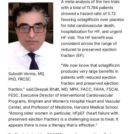
A meta-analysis of the two trials
with a total of 11,784 patients
showed a hazard ratio of 0.72
favoring sotagliflozin over placebo
for total cardiovascular death,
hospitalization for HF, and urgent
HF visit. The HF benefit was
consistent across the range of
reduced to preserved ejection
fraction (EF).
“We now know that sotagliflozin
produces very large benefits in
Subodh Verma, MD,
patients with reduced ejection
PhD, FRCSC
fraction and preserved ejection
fraction,” said Deepak Bhatt, MD, MPH, FACC, FAHA, FSCAI,
FESC, Executive Director of Interventional Cardiovascular
Programs, Brigham and Women’s Hospital Heart and Vascular
Center, and Professor of Medicine, Harvard Medical School.
“Among older women in particular, HFpEF (heart failure with
preserved ejection fraction) is a challenging issue to treat. It
appears there is now a therapy that is effective.”