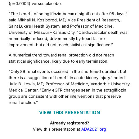
(p=0.0004) versus placebo.
“The benefit of sotagliflozin became significant after 95 days,”
said Mikhail N. Kosiborod, MD, Vice President of Research,
Saint Luke’s Health System, and Professor of Medicine,
University of Missouri–Kansas City. “Cardiovascular death was
numerically reduced, driven mostly by heart failure
improvement, but did not reach statistical significance.”
A numerical trend toward renal protection did not reach
statistical significance, likely due to early termination.
“Only 89 renal events occurred in the shortened duration, but
there is a suggestion of benefit in acute kidney injury,” noted
Julia B. Lewis, MD, Professor of Medicine, Vanderbilt University
Medical Center. “Early eGFR changes seen in the sotagliflozin
group are consistent with other interventions that preserve
renal function.”
VIEW THIS PRESENTATION
Already registered?
View this presentation at
ADA2021.org