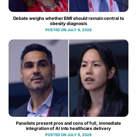
Debate weighs whether BMI should remain central to
obesity diagnosis
JULY 9, 2026
Panelists present pros and cons of full, immediate
integration of AI into healthcare delivery
JULY 9, 2026