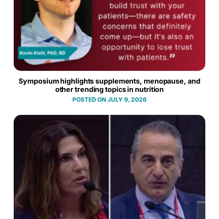
Symposium highlights supplements, menopause, and
other trending topics in nutrition
JULY 9, 2026