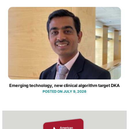
Emerging technology, new clinical algorithm target DKA
JULY 9, 2026