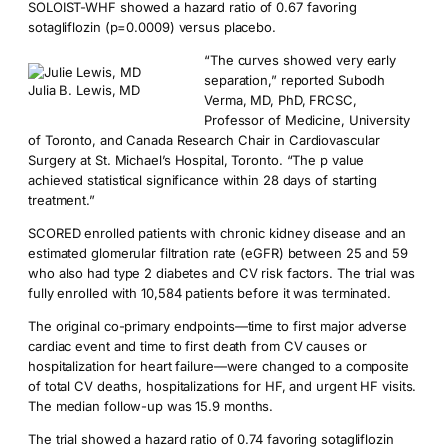
SOLOIST-WHF showed a hazard ratio of 0.67 favoring
sotagliflozin (p=0.0009) versus placebo.
“The curves showed very early
separation,” reported Subodh
Julia B. Lewis, MD
Verma, MD, PhD, FRCSC,
Professor of Medicine, University
of Toronto, and Canada Research Chair in Cardiovascular
Surgery at St. Michael’s Hospital, Toronto. “The p value
achieved statistical significance within 28 days of starting
treatment.”
SCORED enrolled patients with chronic kidney disease and an
estimated glomerular filtration rate (eGFR) between 25 and 59
who also had type 2 diabetes and CV risk factors. The trial was
fully enrolled with 10,584 patients before it was terminated.
The original co-primary endpoints—time to first major adverse
cardiac event and time to first death from CV causes or
hospitalization for heart failure—were changed to a composite
of total CV deaths, hospitalizations for HF, and urgent HF visits.
The median follow-up was 15.9 months.
The trial showed a hazard ratio of 0.74 favoring sotagliflozin