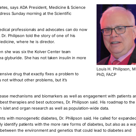
iabetes, says ADA President, Medicine & Science
dress Sunday morning at the Scientific
medical professionals and advocates can do now
, Dr. Philipson told the story of one of his
edicine, where he is director.
when she was six the Kolver Center team
a glyburide. She has not taken insulin in more
Louis H. Philipson, M
ensive drug that exactly fixes a problem to
PhD, FACP
’s not without other problems, but it’s
isease mechanisms and biomarkers as well as engagement with patients a
e best therapies and best outcomes, Dr. Philipson said. His roadmap to the
n islet and organ research as well as population-wide data.
nts with monogenetic diabetes, Dr. Philipson said. He called for expande
ly identify patients with the more rare forms of diabetes, but also as a wa
ay between the environment and genetics that could lead to diabetes and