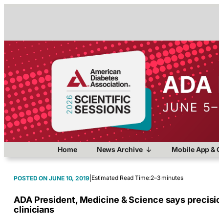
Home
News Archive
Mobile App & 
|
Estimated Read Time:
2–3 minutes
JUNE 10, 2019
ADA President, Medicine & Science says precisio
clinicians