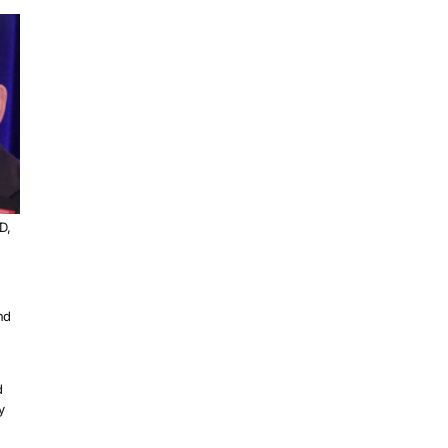
D,
nd
d
y