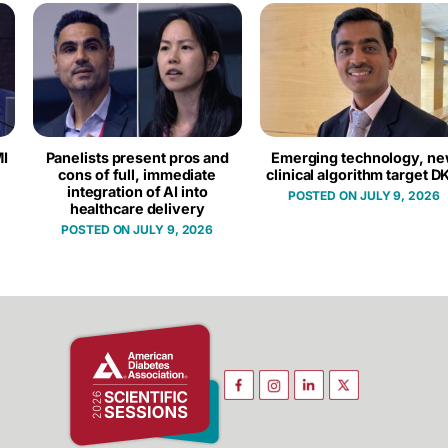
I
Panelists present pros and
Emerging technology, n
cons of full, immediate
clinical algorithm target D
integration of AI into
JULY 9, 2026
healthcare delivery
JULY 9, 2026