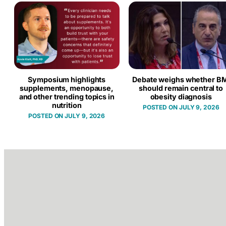
Symposium highlights
Debate weighs whether BM
supplements, menopause,
should remain central to
and other trending topics in
obesity diagnosis
nutrition
JULY 9, 2026
JULY 9, 2026