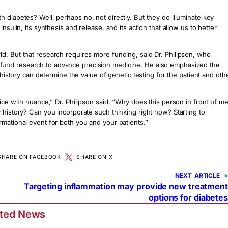
 diabetes? Well, perhaps no, not directly. But they do illuminate key
sulin, its synthesis and release, and its action that allow us to better
d. But that research requires more funding, said Dr. Philipson, who
fund research to advance precision medicine. He also emphasized the
 history can determine the value of genetic testing for the patient and oth
ice with nuance,” Dr. Philipson said. “Why does this person in front of m
 history? Can you incorporate such thinking right now? Starting to
rmational event for both you and your patients.”
SHARE ON FACEBOOK
SHARE ON X
NEXT
»
Targeting inflammation may provide new treatment
options for diabetes
ated News