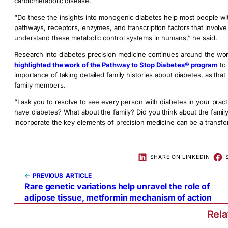
cardiometabolic disease.
“Do these the insights into monogenic diabetes help most people with
pathways, receptors, enzymes, and transcription factors that involve in
understand these metabolic control systems in humans,” he said.
Research into diabetes precision medicine continues around the worl
highlighted the work of the Pathway to Stop Diabetes® program
to 
importance of taking detailed family histories about diabetes, as that
family members.
“I ask you to resolve to see every person with diabetes in your pract
have diabetes? What about the family? Did you think about the family
incorporate the key elements of precision medicine can be a transfo
SHARE ON LINKEDIN
←
PREVIOUS
Rare genetic variations help unravel the role of
adipose tissue, metformin mechanism of action
Rel