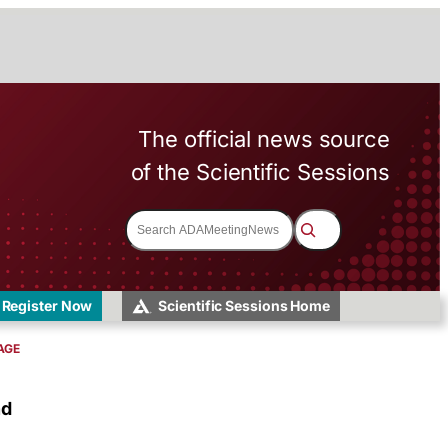
The official news source
of the Scientific Sessions
S
e
a
r
c
h
Register Now
Scientific Sessions Home
AGE
nd