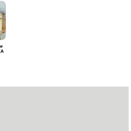
ew
KA