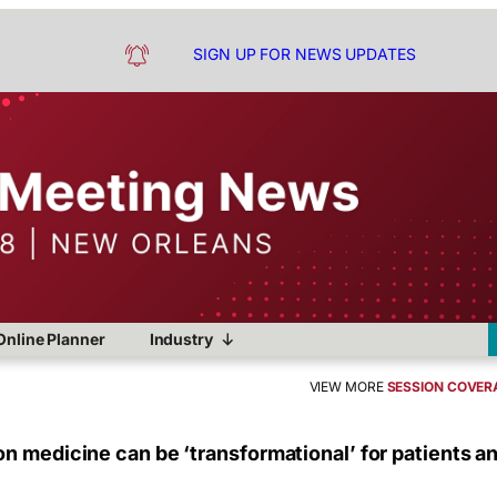
SIGN UP FOR NEWS UPDATES
Online Planner
Industry
VIEW MORE
SESSION COVER
n medicine can be ‘transformational’ for patients a