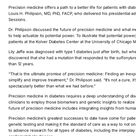
Precision medicine offers a path to a better life for patients with d
Louis H. Philipson, MD, PhD, FACP, who delivered his presidential ad
Sessions.
Dr. Philipson discussed the future of precision medicine and what 
to help actualize its potential power. To illustrate that potential power
patients at the Kolver Diabetes Center at the University of Chicago M
Lily Jaffe was diagnosed with type 1 diabetes just after birth, but 
discovered that she had a mutation that responded to the sulfonylure
than 12 years.
“That is the ultimate promise of precision medicine: Finding an inexp
simplify and improve treatment,” Dr. Philipson said. “It’s not a cure, it
spectacularly better than what we had before.”
Precision medicine in diabetes requires a deep understanding of d
clinicians to employ those biomarkers and genetic insights to realiz
future of precision medicine includes integrating insights from huma
Precision medicine’s greatest successes to date have come for patie
genetic testing and making it the standard of care as a way to not on
to advance research for all types of diabetes, including the interpl